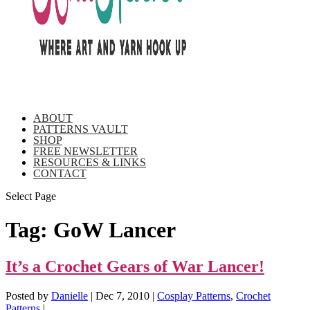
ABOUT
PATTERNS VAULT
SHOP
FREE NEWSLETTER
RESOURCES & LINKS
CONTACT
Select Page
Tag:
GoW Lancer
It’s a Crochet Gears of War Lancer!
Posted by
Danielle
|
Dec 7, 2010
|
Cosplay Patterns
,
Crochet
Patterns
|