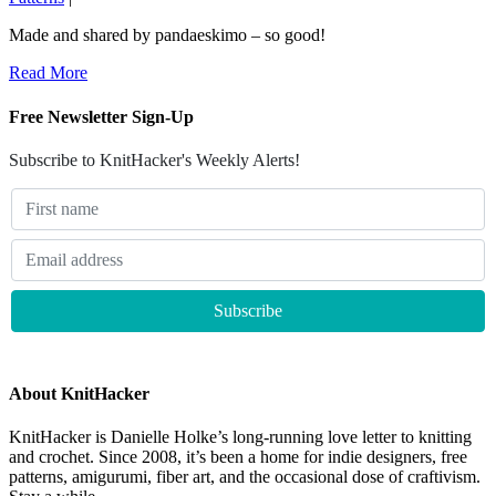
Made and shared by pandaeskimo – so good!
Read More
Free Newsletter Sign-Up
Subscribe to KnitHacker's Weekly Alerts!
About KnitHacker
KnitHacker is Danielle Holke’s long-running love letter to knitting
and crochet. Since 2008, it’s been a home for indie designers, free
patterns, amigurumi, fiber art, and the occasional dose of craftivism.