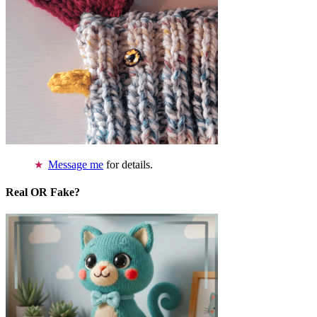
Message me
for details.
Real OR Fake?