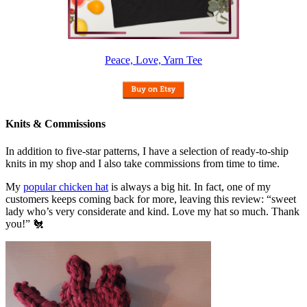
Peace, Love, Yarn Tee
Knits & Commissions
In addition to five-star patterns, I have a selection of ready-to-ship
knits in my shop and I also take commissions from time to time.
My
popular chicken hat
is always a big hit. In fact, one of my
customers keeps coming back for more, leaving this review: “sweet
lady who’s very considerate and kind. Love my hat so much. Thank
you!” 🐔