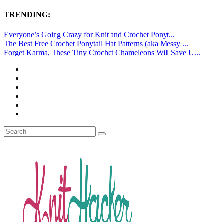
TRENDING:
Everyone’s Going Crazy for Knit and Crochet Ponyt...
The Best Free Crochet Ponytail Hat Patterns (aka Messy ...
Forget Karma, These Tiny Crochet Chameleons Will Save U...