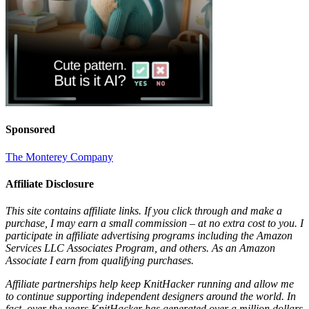
Sponsored
The Monterey Company
Affiliate Disclosure
This site contains affiliate links. If you click through and make a
purchase, I may earn a small commission – at no extra cost to you. I
participate in affiliate advertising programs including the Amazon
Services LLC Associates Program, and others. As an Amazon
Associate I earn from qualifying purchases.
Affiliate partnerships help keep KnitHacker running and allow me
to continue supporting independent designers around the world. In
fact, over the years KnitHacker has generated over a million dollars