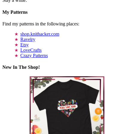
Stay a while.
My Patterns
Find my patterns in the following places:
shop.knithacker.com
Ravelry
Etsy
LoveCrafts
Crazy Patterns
New In The Shop!