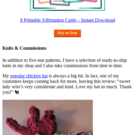
8 Printable Affirmation Cards – Instant Download
Knits & Commissions
In addition to five-star patterns, I have a selection of ready-to-ship
knits in my shop and I also take commissions from time to time.
My
popular chicken hat
is always a big hit. In fact, one of my
customers keeps coming back for more, leaving this review: “sweet
lady who’s very considerate and kind. Love my hat so much. Thank
you!” 🐔