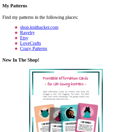
My Patterns
Find my patterns in the following places:
shop.knithacker.com
Ravelry
Etsy
LoveCrafts
Crazy Patterns
New In The Shop!