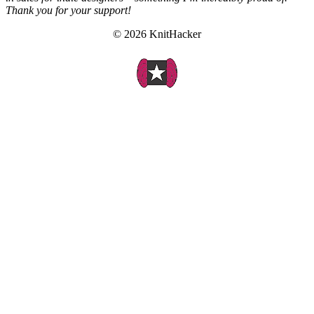
Thank you for your support!
© 2026 KnitHacker