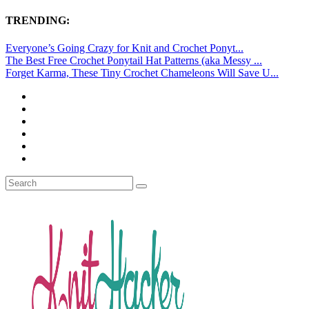
TRENDING:
Everyone’s Going Crazy for Knit and Crochet Ponyt...
The Best Free Crochet Ponytail Hat Patterns (aka Messy ...
Forget Karma, These Tiny Crochet Chameleons Will Save U...