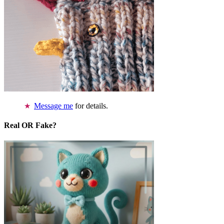
Message me
for details.
Real OR Fake?