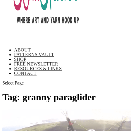
ABOUT
PATTERNS VAULT
SHOP
FREE NEWSLETTER
RESOURCES & LINKS
CONTACT
Select Page
Tag:
granny paraglider