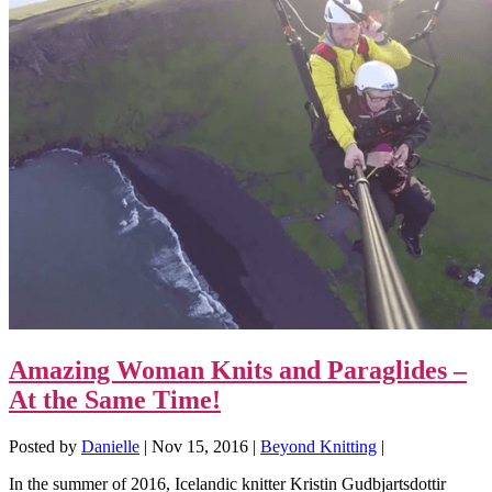
Amazing Woman Knits and Paraglides –
At the Same Time!
Posted by
Danielle
|
Nov 15, 2016
|
Beyond Knitting
|
In the summer of 2016, Icelandic knitter Kristin Gudbjartsdottir