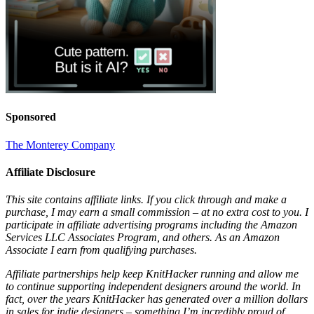
Sponsored
The Monterey Company
Affiliate Disclosure
This site contains affiliate links. If you click through and make a
purchase, I may earn a small commission – at no extra cost to you. I
participate in affiliate advertising programs including the Amazon
Services LLC Associates Program, and others. As an Amazon
Associate I earn from qualifying purchases.
Affiliate partnerships help keep KnitHacker running and allow me
to continue supporting independent designers around the world. In
fact, over the years KnitHacker has generated over a million dollars
in sales for indie designers – something I’m incredibly proud of.