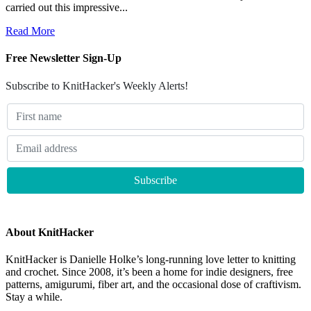
carried out this impressive...
Read More
Free Newsletter Sign-Up
Subscribe to KnitHacker's Weekly Alerts!
About KnitHacker
KnitHacker is Danielle Holke’s long-running love letter to knitting
and crochet. Since 2008, it’s been a home for indie designers, free
patterns, amigurumi, fiber art, and the occasional dose of craftivism.
Stay a while.