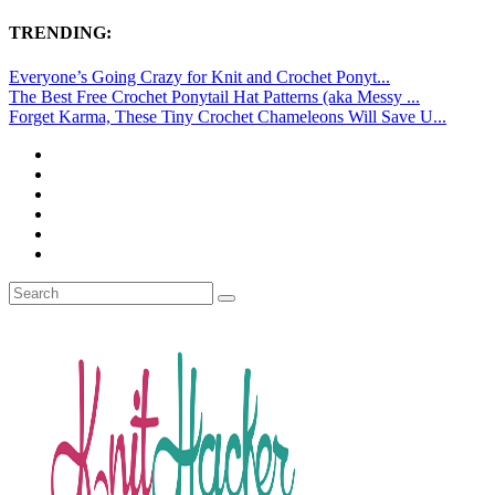
TRENDING:
Everyone’s Going Crazy for Knit and Crochet Ponyt...
The Best Free Crochet Ponytail Hat Patterns (aka Messy ...
Forget Karma, These Tiny Crochet Chameleons Will Save U...