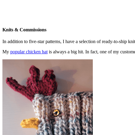
Knits & Commissions
In addition to five-star patterns, I have a selection of ready-to-ship k
My
popular chicken hat
is always a big hit. In fact, one of my cust