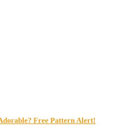
Adorable? Free Pattern Alert!