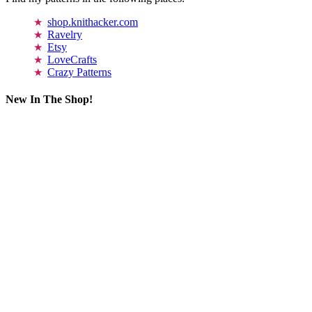
shop.knithacker.com
Ravelry
Etsy
LoveCrafts
Crazy Patterns
New In The Shop!