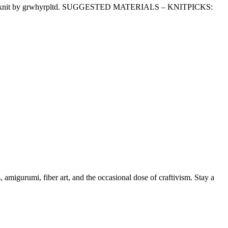
These one knit by grwhyrpltd. SUGGESTED MATERIALS – KNITPICKS:
, amigurumi, fiber art, and the occasional dose of craftivism. Stay a