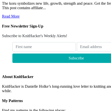
The koru symbolizes new life, growth, strength and peace. Get th
This post contains affiliate...
Read More
Free Newsletter Sign-Up
Subscribe to KnitHacker's Weekly Alerts!
About KnitHacker
KnitHacker is Danielle Holke’s long-running love letter to knitting and
while.
My Patterns
Find my patterns in the following places: