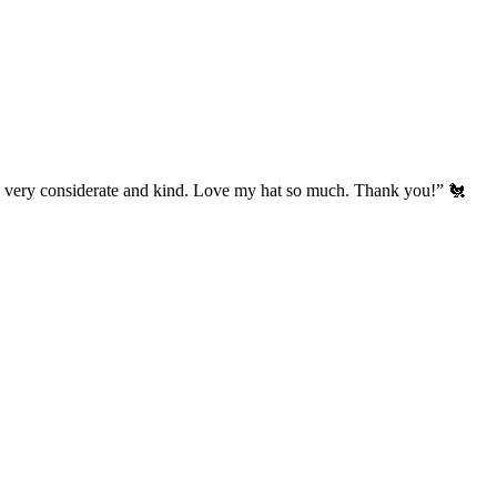
’s very considerate and kind. Love my hat so much. Thank you!” 🐔