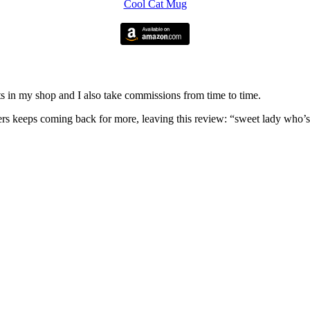
Cool Cat Mug
nits in my shop and I also take commissions from time to time.
omers keeps coming back for more, leaving this review: “sweet lady who