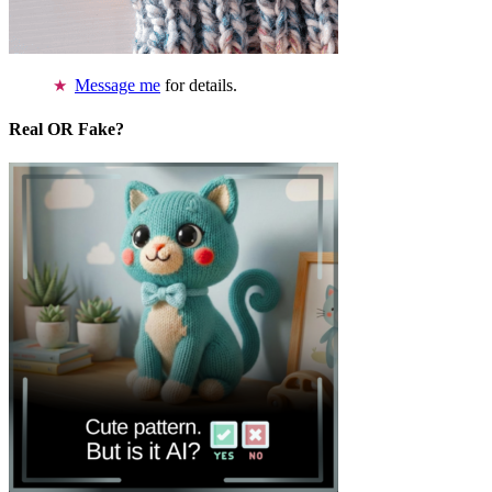
Message me
for details.
Real OR Fake?