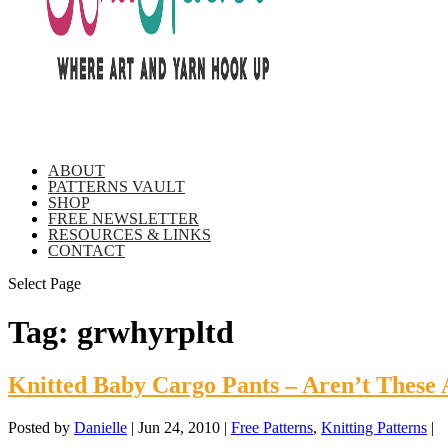
ABOUT
PATTERNS VAULT
SHOP
FREE NEWSLETTER
RESOURCES & LINKS
CONTACT
Select Page
Tag:
grwhyrpltd
Knitted Baby Cargo Pants – Aren’t These 
Posted by
Danielle
|
Jun 24, 2010
|
Free Patterns
,
Knitting Patterns
|