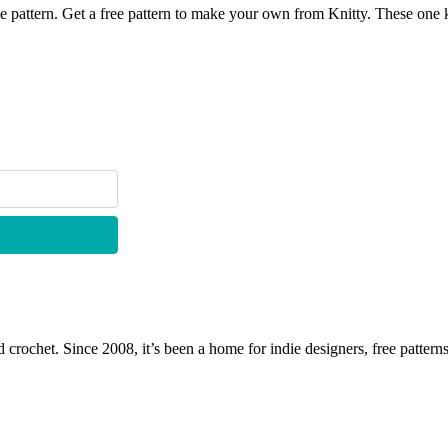
e free pattern. Get a free pattern to make your own from Knitty. 
 crochet. Since 2008, it’s been a home for indie designers, free patterns