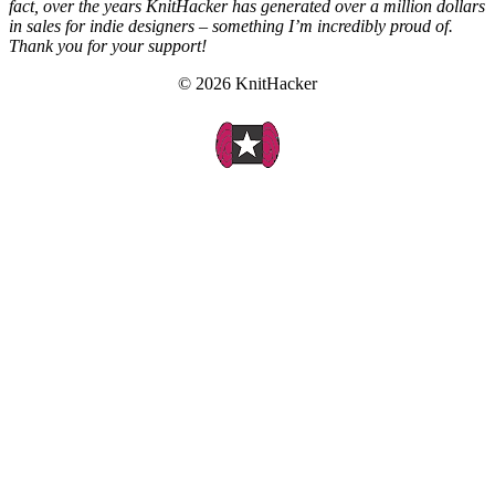
fact, over the years KnitHacker has generated over a million dollars
in sales for indie designers – something I’m incredibly proud of.
Thank you for your support!
© 2026 KnitHacker