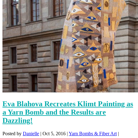
Eva Blahova Recreates Klimt Painting as
a Yarn Bomb and the Results are
Dazzling!
Posted by
Danielle
|
Oct 5, 2016
|
Yarn Bombs & Fiber Art
|