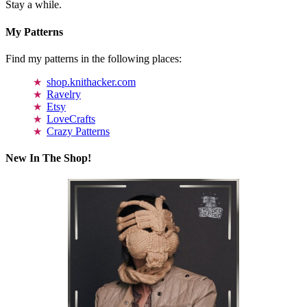
Stay a while.
My Patterns
Find my patterns in the following places:
shop.knithacker.com
Ravelry
Etsy
LoveCrafts
Crazy Patterns
New In The Shop!