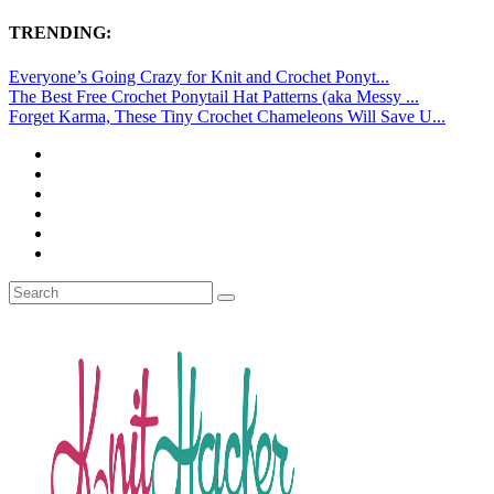
TRENDING:
Everyone’s Going Crazy for Knit and Crochet Ponyt...
The Best Free Crochet Ponytail Hat Patterns (aka Messy ...
Forget Karma, These Tiny Crochet Chameleons Will Save U...