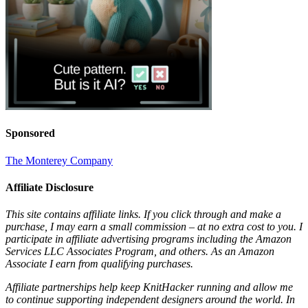
Sponsored
The Monterey Company
Affiliate Disclosure
This site contains affiliate links. If you click through and make a
purchase, I may earn a small commission – at no extra cost to you. I
participate in affiliate advertising programs including the Amazon
Services LLC Associates Program, and others. As an Amazon
Associate I earn from qualifying purchases.
Affiliate partnerships help keep KnitHacker running and allow me
to continue supporting independent designers around the world. In