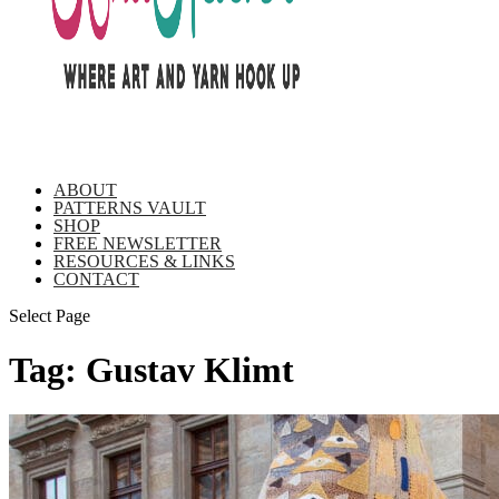
ABOUT
PATTERNS VAULT
SHOP
FREE NEWSLETTER
RESOURCES & LINKS
CONTACT
Select Page
Tag:
Gustav Klimt