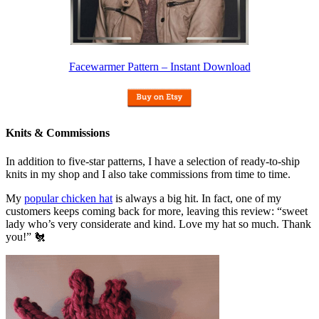
Facewarmer Pattern – Instant Download
Knits & Commissions
In addition to five-star patterns, I have a selection of ready-to-ship
knits in my shop and I also take commissions from time to time.
My
popular chicken hat
is always a big hit. In fact, one of my
customers keeps coming back for more, leaving this review: “sweet
lady who’s very considerate and kind. Love my hat so much. Thank
you!” 🐔