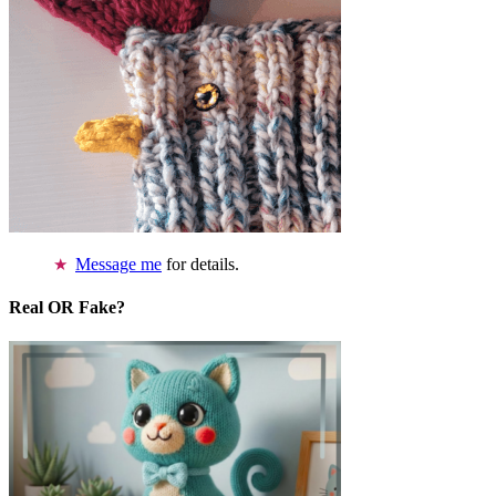
Message me
for details.
Real OR Fake?