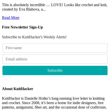
This is absolutely incredible … LOVE! Looks like crochet and knit,
created by Eva Blahova, a...
Read More
Free Newsletter Sign-Up
Subscribe to KnitHacker's Weekly Alerts!
About KnitHacker
KnitHacker is Danielle Holke’s long-running love letter to knitting
and crochet. Since 2008, it’s been a home for indie designers, free
patterns, amigurumi, fiber art, and the occasional dose of craftivism.