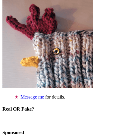
Message me
for details.
Real OR Fake?
Sponsored