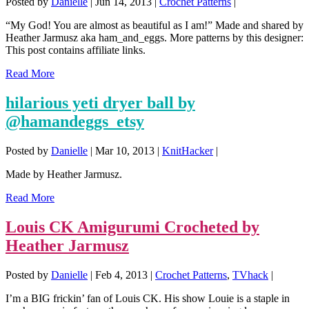
Posted by
Danielle
|
Jun 14, 2013
|
Crochet Patterns
|
“My God! You are almost as beautiful as I am!” Made and shared by
Heather Jarmusz aka ham_and_eggs. More patterns by this designer:
This post contains affiliate links.
Read More
hilarious yeti dryer ball by
@hamandeggs_etsy
Posted by
Danielle
|
Mar 10, 2013
|
KnitHacker
|
Made by Heather Jarmusz.
Read More
Louis CK Amigurumi Crocheted by
Heather Jarmusz
Posted by
Danielle
|
Feb 4, 2013
|
Crochet Patterns
,
TVhack
|
I’m a BIG frickin’ fan of Louis CK. His show Louie is a staple in