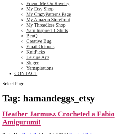
Friend Me On Ravelry
My Etsy Shop
My CrazyPatterns Page
My Amazon Storefront
My Threadless Shop
Yarn Inspired T-Shirts
BenQ
Creative Bug
Email Octopus
KnitPicks
Leisure Arts
Singer
Yarnspirations
CONTACT
Select Page
Tag:
hamandeggs_etsy
Heather Jarmusz Crocheted a Fabio
Amigurumi!