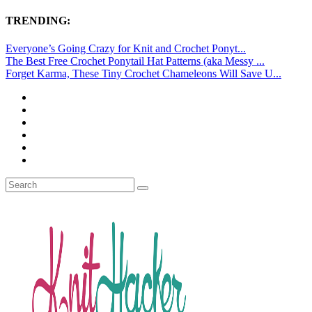
TRENDING:
Everyone’s Going Crazy for Knit and Crochet Ponyt...
The Best Free Crochet Ponytail Hat Patterns (aka Messy ...
Forget Karma, These Tiny Crochet Chameleons Will Save U...