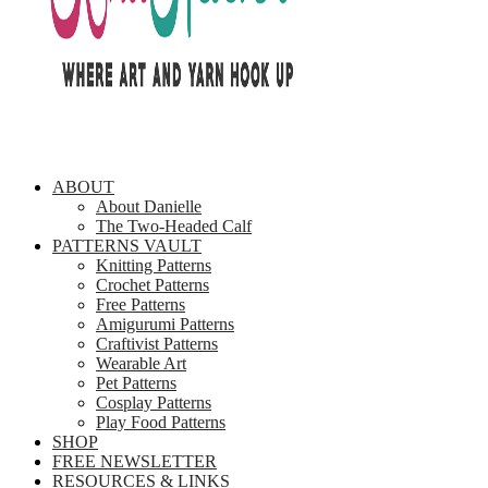
ABOUT
About Danielle
The Two-Headed Calf
PATTERNS VAULT
Knitting Patterns
Crochet Patterns
Free Patterns
Amigurumi Patterns
Craftivist Patterns
Wearable Art
Pet Patterns
Cosplay Patterns
Play Food Patterns
SHOP
FREE NEWSLETTER
RESOURCES & LINKS