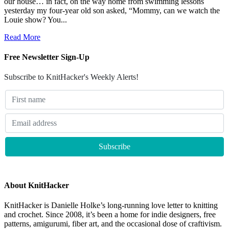
our house… in fact, on the way home from swimming lessons
yesterday my four-year old son asked, “Mommy, can we watch the
Louie show? You...
Read More
Free Newsletter Sign-Up
Subscribe to KnitHacker's Weekly Alerts!
About KnitHacker
KnitHacker is Danielle Holke’s long-running love letter to knitting
and crochet. Since 2008, it’s been a home for indie designers, free
patterns, amigurumi, fiber art, and the occasional dose of craftivism.