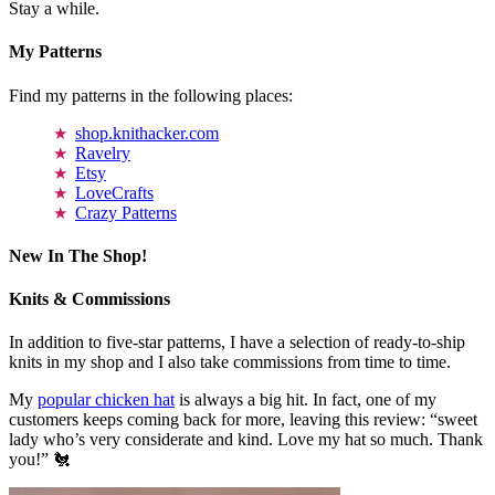
Stay a while.
My Patterns
Find my patterns in the following places:
shop.knithacker.com
Ravelry
Etsy
LoveCrafts
Crazy Patterns
New In The Shop!
Knits & Commissions
In addition to five-star patterns, I have a selection of ready-to-ship
knits in my shop and I also take commissions from time to time.
My
popular chicken hat
is always a big hit. In fact, one of my
customers keeps coming back for more, leaving this review: “sweet
lady who’s very considerate and kind. Love my hat so much. Thank
you!” 🐔