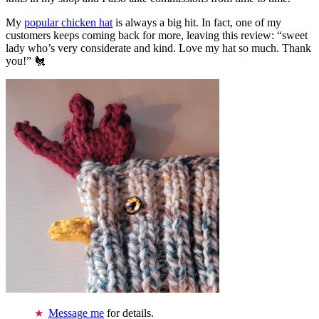
My
popular chicken hat
is always a big hit. In fact, one of my
customers keeps coming back for more, leaving this review: “sweet
lady who’s very considerate and kind. Love my hat so much. Thank
you!” 🐔
Message me
for details.