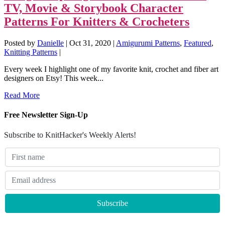
TV, Movie & Storybook Character
Patterns For Knitters & Crocheters
Posted by
Danielle
|
Oct 31, 2020
|
Amigurumi Patterns
,
Featured
,
Knitting Patterns
|
Every week I highlight one of my favorite knit, crochet and fiber art
designers on Etsy! This week...
Read More
Free Newsletter Sign-Up
Subscribe to KnitHacker's Weekly Alerts!