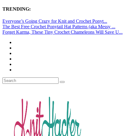
TRENDING:
Everyone’s Going Crazy for Knit and Crochet Ponyt...
The Best Free Crochet Ponytail Hat Patterns (aka Messy ...
Forget Karma, These Tiny Crochet Chameleons Will Save U...