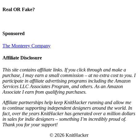
Real OR Fake?
Sponsored
The Monterey Company
Affiliate Disclosure
This site contains affiliate links. If you click through and make a
purchase, I may earn a small commission – at no extra cost to you. I
participate in affiliate advertising programs including the Amazon
Services LLC Associates Program, and others. As an Amazon
Associate I earn from qualifying purchases.
Affiliate partnerships help keep KnitHacker running and allow me
to continue supporting independent designers around the world. In
fact, over the years KnitHacker has generated over a million dollars
in sales for indie designers – something I’m incredibly proud of.
Thank you for your support!
© 2026 KnitHacker