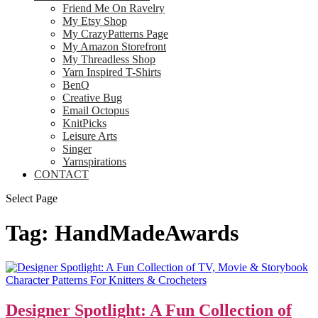
Friend Me On Ravelry
My Etsy Shop
My CrazyPatterns Page
My Amazon Storefront
My Threadless Shop
Yarn Inspired T-Shirts
BenQ
Creative Bug
Email Octopus
KnitPicks
Leisure Arts
Singer
Yarnspirations
CONTACT
Select Page
Tag:
HandMadeAwards
Designer Spotlight: A Fun Collection of