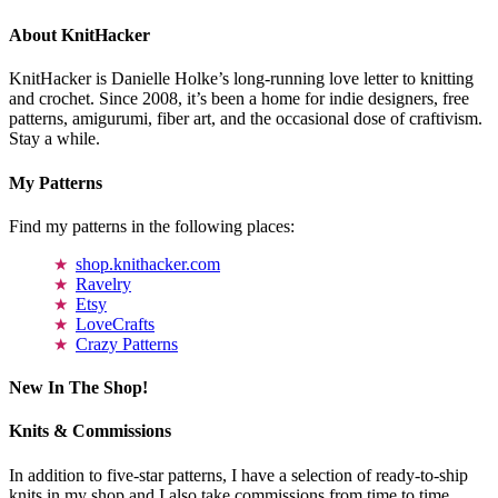
About KnitHacker
KnitHacker is Danielle Holke’s long-running love letter to knitting
and crochet. Since 2008, it’s been a home for indie designers, free
patterns, amigurumi, fiber art, and the occasional dose of craftivism.
Stay a while.
My Patterns
Find my patterns in the following places:
shop.knithacker.com
Ravelry
Etsy
LoveCrafts
Crazy Patterns
New In The Shop!
Knits & Commissions
In addition to five-star patterns, I have a selection of ready-to-ship
knits in my shop and I also take commissions from time to time.