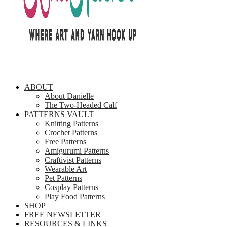
ABOUT
About Danielle
The Two-Headed Calf
PATTERNS VAULT
Knitting Patterns
Crochet Patterns
Free Patterns
Amigurumi Patterns
Craftivist Patterns
Wearable Art
Pet Patterns
Cosplay Patterns
Play Food Patterns
SHOP
FREE NEWSLETTER
RESOURCES & LINKS