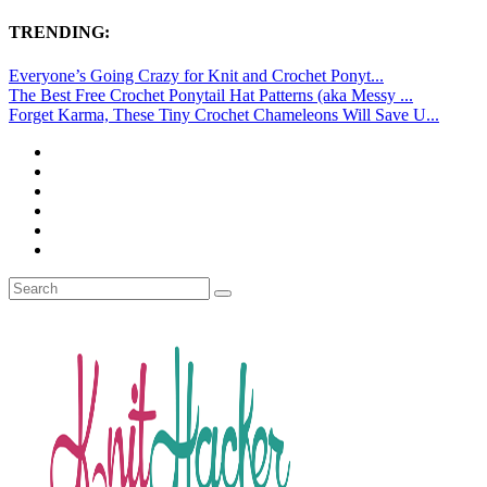
TRENDING:
Everyone’s Going Crazy for Knit and Crochet Ponyt...
The Best Free Crochet Ponytail Hat Patterns (aka Messy ...
Forget Karma, These Tiny Crochet Chameleons Will Save U...