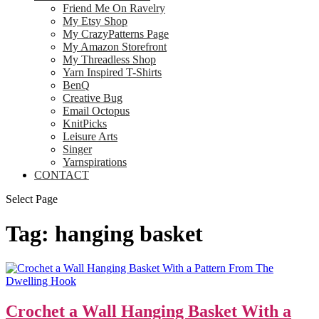
Friend Me On Ravelry
My Etsy Shop
My CrazyPatterns Page
My Amazon Storefront
My Threadless Shop
Yarn Inspired T-Shirts
BenQ
Creative Bug
Email Octopus
KnitPicks
Leisure Arts
Singer
Yarnspirations
CONTACT
Select Page
Tag:
hanging basket
Crochet a Wall Hanging Basket With a