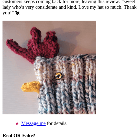
customers keeps coming back for more, leaving this review: “sweet
lady who’s very considerate and kind. Love my hat so much. Thank
you!” 🐔
Message me
for details.
Real OR Fake?