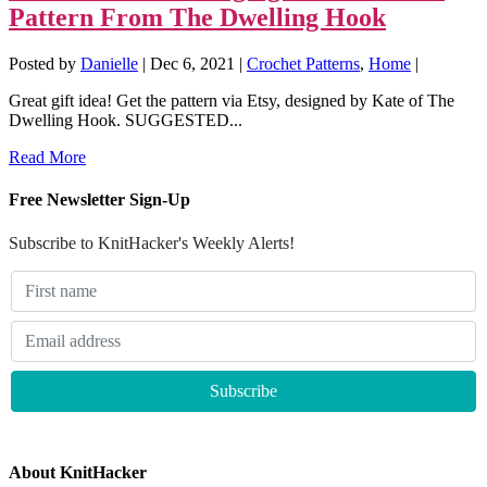
Pattern From The Dwelling Hook
Posted by
Danielle
|
Dec 6, 2021
|
Crochet Patterns
,
Home
|
Great gift idea! Get the pattern via Etsy, designed by Kate of The
Dwelling Hook. SUGGESTED...
Read More
Free Newsletter Sign-Up
Subscribe to KnitHacker's Weekly Alerts!
About KnitHacker