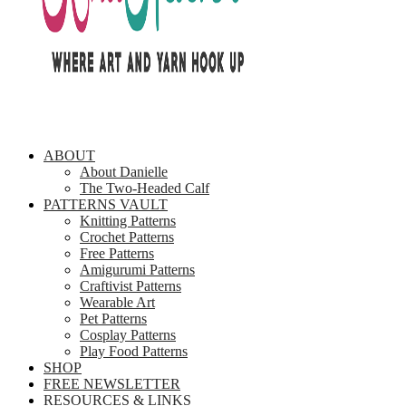
ABOUT
About Danielle
The Two-Headed Calf
PATTERNS VAULT
Knitting Patterns
Crochet Patterns
Free Patterns
Amigurumi Patterns
Craftivist Patterns
Wearable Art
Pet Patterns
Cosplay Patterns
Play Food Patterns
SHOP
FREE NEWSLETTER
RESOURCES & LINKS