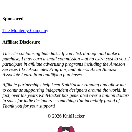
Sponsored
The Monterey Company
Affiliate Disclosure
This site contains affiliate links. If you click through and make a
purchase, I may earn a small commission – at no extra cost to you. I
participate in affiliate advertising programs including the Amazon
Services LLC Associates Program, and others. As an Amazon
Associate I earn from qualifying purchases.
Affiliate partnerships help keep KnitHacker running and allow me
to continue supporting independent designers around the world. In
fact, over the years KnitHacker has generated over a million dollars
in sales for indie designers – something I’m incredibly proud of.
Thank you for your support!
© 2026 KnitHacker