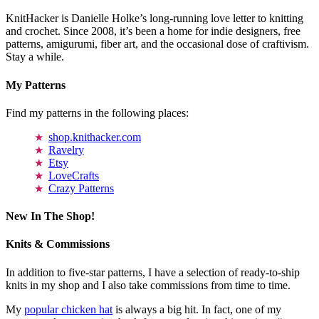
KnitHacker is Danielle Holke’s long-running love letter to knitting
and crochet. Since 2008, it’s been a home for indie designers, free
patterns, amigurumi, fiber art, and the occasional dose of craftivism.
Stay a while.
My Patterns
Find my patterns in the following places:
shop.knithacker.com
Ravelry
Etsy
LoveCrafts
Crazy Patterns
New In The Shop!
Knits & Commissions
In addition to five-star patterns, I have a selection of ready-to-ship
knits in my shop and I also take commissions from time to time.
My
popular chicken hat
is always a big hit. In fact, one of my