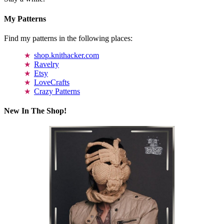
My Patterns
Find my patterns in the following places:
shop.knithacker.com
Ravelry
Etsy
LoveCrafts
Crazy Patterns
New In The Shop!