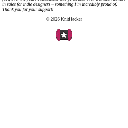
in sales for indie designers – something I’m incredibly proud of.
Thank you for your support!
© 2026 KnitHacker