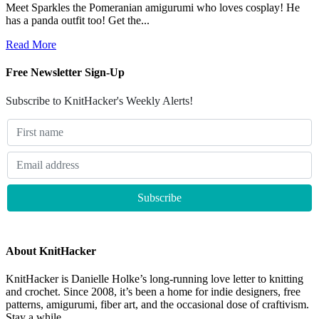
Meet Sparkles the Pomeranian amigurumi who loves cosplay! He
has a panda outfit too! Get the...
Read More
Free Newsletter Sign-Up
Subscribe to KnitHacker's Weekly Alerts!
About KnitHacker
KnitHacker is Danielle Holke’s long-running love letter to knitting
and crochet. Since 2008, it’s been a home for indie designers, free
patterns, amigurumi, fiber art, and the occasional dose of craftivism.
Stay a while.