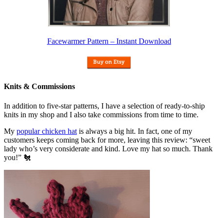
Facewarmer Pattern – Instant Download
Knits & Commissions
In addition to five-star patterns, I have a selection of ready-to-ship
knits in my shop and I also take commissions from time to time.
My
popular chicken hat
is always a big hit. In fact, one of my
customers keeps coming back for more, leaving this review: “sweet
lady who’s very considerate and kind. Love my hat so much. Thank
you!” 🐔