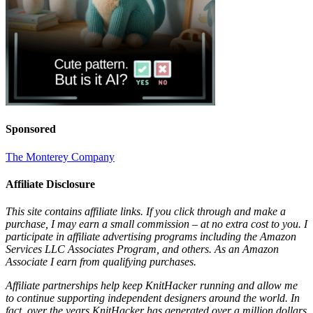
Sponsored
The Monterey Company
Affiliate Disclosure
This site contains affiliate links. If you click through and make a
purchase, I may earn a small commission – at no extra cost to you. I
participate in affiliate advertising programs including the Amazon
Services LLC Associates Program, and others. As an Amazon
Associate I earn from qualifying purchases.
Affiliate partnerships help keep KnitHacker running and allow me
to continue supporting independent designers around the world. In
fact, over the years KnitHacker has generated over a million dollars