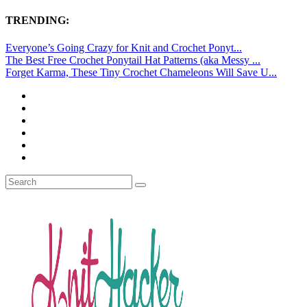
TRENDING:
Everyone’s Going Crazy for Knit and Crochet Ponyt...
The Best Free Crochet Ponytail Hat Patterns (aka Messy ...
Forget Karma, These Tiny Crochet Chameleons Will Save U...