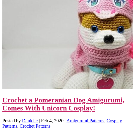
Crochet a Pomeranian Dog Amigurumi,
Comes With Unicorn Cosplay!
Posted by
Danielle
|
Feb 4, 2020
|
Amigurumi Patterns
,
Cosplay
Patterns
,
Crochet Patterns
|