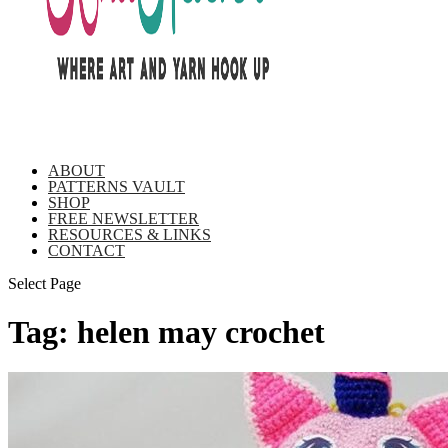
ABOUT
PATTERNS VAULT
SHOP
FREE NEWSLETTER
RESOURCES & LINKS
CONTACT
Select Page
Tag:
helen may crochet