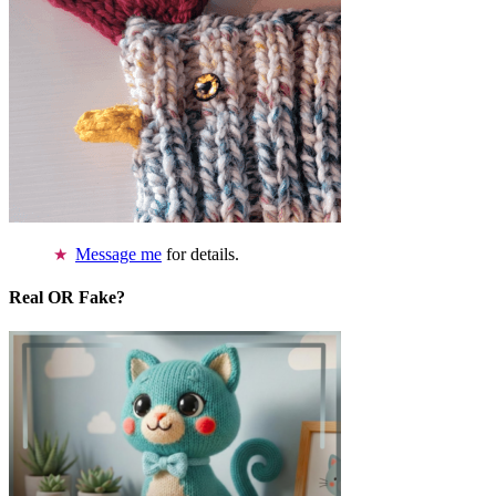
Message me
for details.
Real OR Fake?