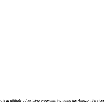
ipate in affiliate advertising programs including the Amazon Services