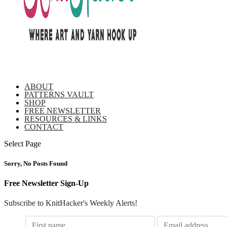
ABOUT
PATTERNS VAULT
SHOP
FREE NEWSLETTER
RESOURCES & LINKS
CONTACT
Select Page
Sorry, No Posts Found
Free Newsletter Sign-Up
Subscribe to KnitHacker's Weekly Alerts!