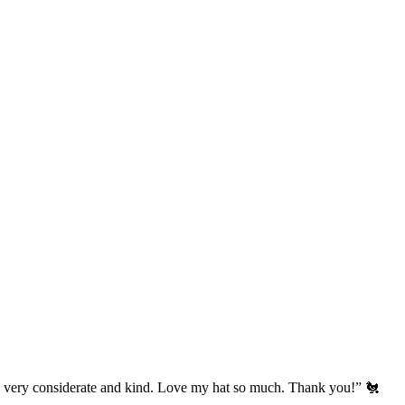
’s very considerate and kind. Love my hat so much. Thank you!” 🐔