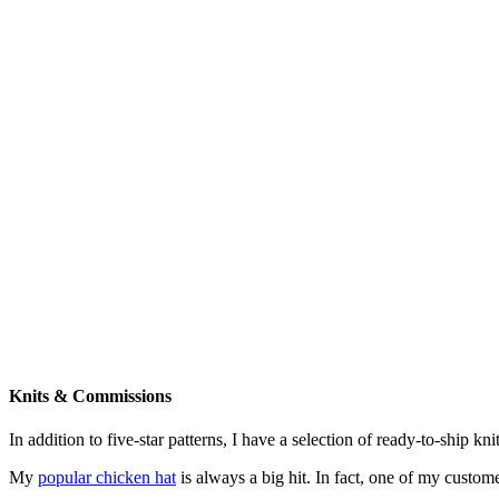
Knits & Commissions
In addition to five-star patterns, I have a selection of ready-to-ship k
My
popular chicken hat
is always a big hit. In fact, one of my cust