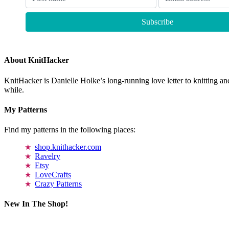
About KnitHacker
KnitHacker is Danielle Holke’s long-running love letter to knitting and
while.
My Patterns
Find my patterns in the following places:
shop.knithacker.com
Ravelry
Etsy
LoveCrafts
Crazy Patterns
New In The Shop!