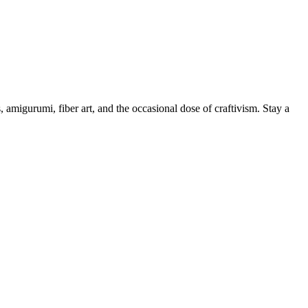
, amigurumi, fiber art, and the occasional dose of craftivism. Stay a