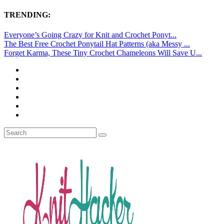
TRENDING:
Everyone’s Going Crazy for Knit and Crochet Ponyt...
The Best Free Crochet Ponytail Hat Patterns (aka Messy ...
Forget Karma, These Tiny Crochet Chameleons Will Save U...