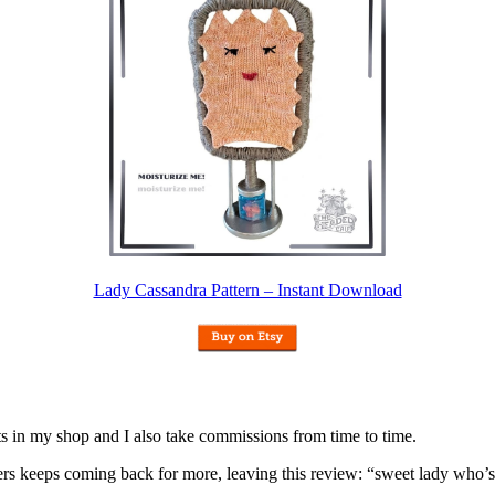
Lady Cassandra Pattern – Instant Download
nits in my shop and I also take commissions from time to time.
omers keeps coming back for more, leaving this review: “sweet lady who