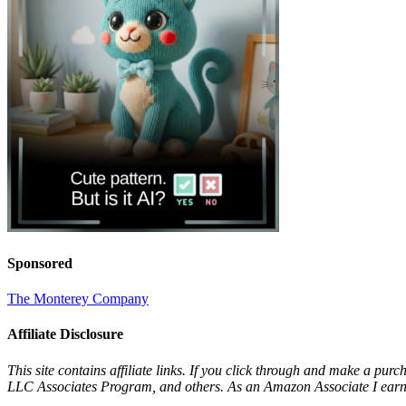
Sponsored
The Monterey Company
Affiliate Disclosure
This site contains affiliate links. If you click through and make a pur
LLC Associates Program, and others. As an Amazon Associate I earn 