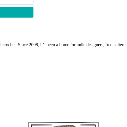
 crochet. Since 2008, it’s been a home for indie designers, free patterns