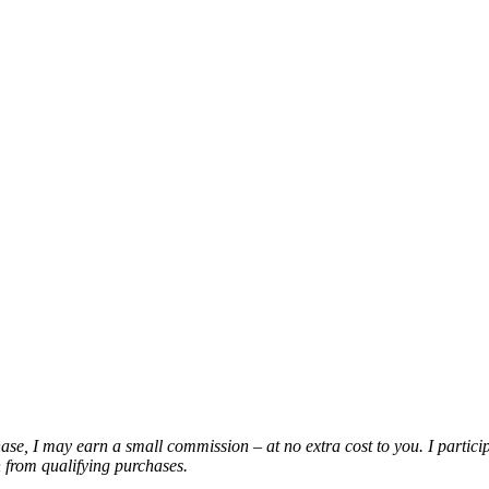
chase, I may earn a small commission – at no extra cost to you. I partic
from qualifying purchases.