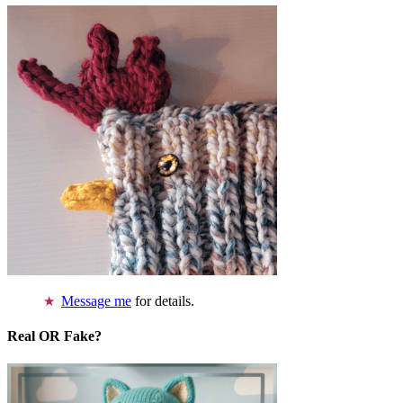
Message me
for details.
Real OR Fake?