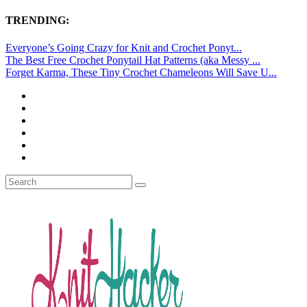
TRENDING:
Everyone’s Going Crazy for Knit and Crochet Ponyt...
The Best Free Crochet Ponytail Hat Patterns (aka Messy ...
Forget Karma, These Tiny Crochet Chameleons Will Save U...