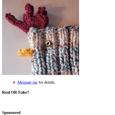
Message me
for details.
Real OR Fake?
Sponsored