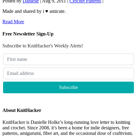
Posted by
Danielle
|
Aug 9, 2011
|
Crochet Patterns
|
Made and shared by i ♥ amicute.
Read More
Free Newsletter Sign-Up
Subscribe to KnitHacker's Weekly Alerts!
About KnitHacker
KnitHacker is Danielle Holke’s long-running love letter to knitting
and crochet. Since 2008, it’s been a home for indie designers, free
patterns, amigurumi, fiber art, and the occasional dose of craftivism.