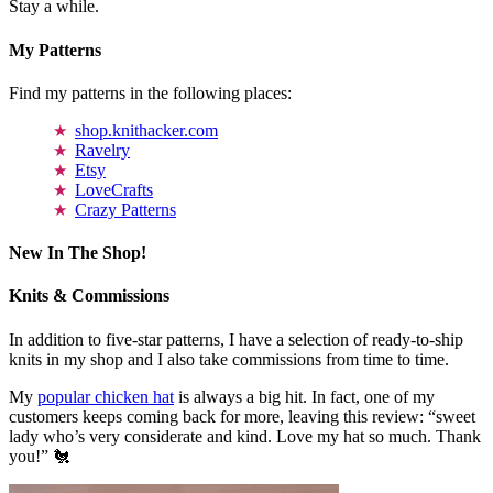
Stay a while.
My Patterns
Find my patterns in the following places:
shop.knithacker.com
Ravelry
Etsy
LoveCrafts
Crazy Patterns
New In The Shop!
Knits & Commissions
In addition to five-star patterns, I have a selection of ready-to-ship
knits in my shop and I also take commissions from time to time.
My
popular chicken hat
is always a big hit. In fact, one of my
customers keeps coming back for more, leaving this review: “sweet
lady who’s very considerate and kind. Love my hat so much. Thank
you!” 🐔