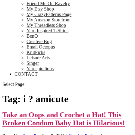
Friend Me On Ravelry
My Etsy Shop
My CrazyPatterns Page
My Amazon Storefront
My Threadless Shop
Yarn Inspired T-Shirts
BenQ
Creative Bug
Email Octopus
KnitPicks
Leisure Arts
Singer
Yarnspirations
CONTACT
Select Page
Tag:
i ? amicute
Take an Oops and Crochet a Hat! This
Broken Condom Baby Hat is Hilarious!