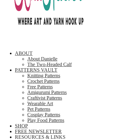
ABOUT
About Danielle
The Two-Headed Calf
PATTERNS VAULT
Knitting Patterns
Crochet Patterns
Free Patterns
Amigurumi Patterns
Craftivist Patterns
Wearable Art
Pet Patterns
Cosplay Patterns
Play Food Patterns
SHOP
FREE NEWSLETTER
RESOURCES & LINKS