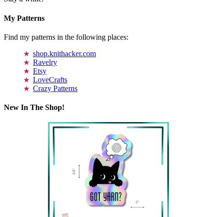
My Patterns
Find my patterns in the following places:
shop.knithacker.com
Ravelry
Etsy
LoveCrafts
Crazy Patterns
New In The Shop!