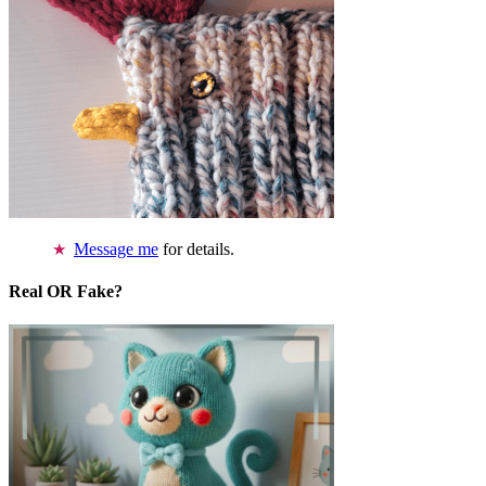
Message me
for details.
Real OR Fake?