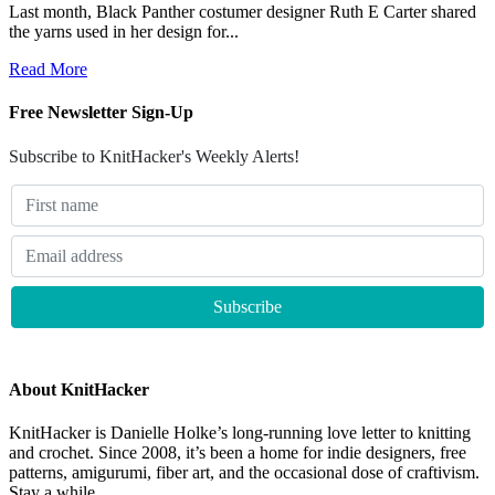
Last month, Black Panther costumer designer Ruth E Carter shared
the yarns used in her design for...
Read More
Free Newsletter Sign-Up
Subscribe to KnitHacker's Weekly Alerts!
About KnitHacker
KnitHacker is Danielle Holke’s long-running love letter to knitting
and crochet. Since 2008, it’s been a home for indie designers, free
patterns, amigurumi, fiber art, and the occasional dose of craftivism.
Stay a while.