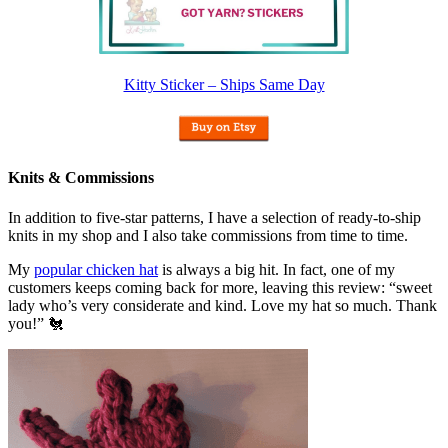
Kitty Sticker – Ships Same Day
Knits & Commissions
In addition to five-star patterns, I have a selection of ready-to-ship
knits in my shop and I also take commissions from time to time.
My
popular chicken hat
is always a big hit. In fact, one of my
customers keeps coming back for more, leaving this review: “sweet
lady who’s very considerate and kind. Love my hat so much. Thank
you!” 🐔