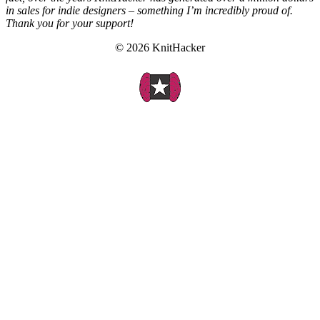
in sales for indie designers – something I’m incredibly proud of.
Thank you for your support!
© 2026 KnitHacker