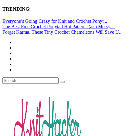
TRENDING:
Everyone’s Going Crazy for Knit and Crochet Ponyt...
The Best Free Crochet Ponytail Hat Patterns (aka Messy ...
Forget Karma, These Tiny Crochet Chameleons Will Save U...