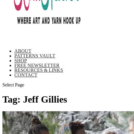
ABOUT
PATTERNS VAULT
SHOP
FREE NEWSLETTER
RESOURCES & LINKS
CONTACT
Select Page
Tag:
Jeff Gillies