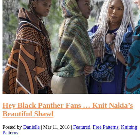
Hey Black Panther Fans … Knit Nakia’s
Beautiful Shawl
Posted by
Danielle
|
Mar 11, 2018
|
Featured
,
Free Patterns
,
Knitting
Patterns
|