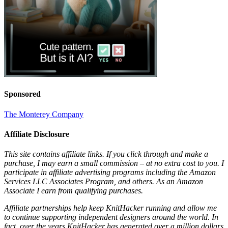
Sponsored
The Monterey Company
Affiliate Disclosure
This site contains affiliate links. If you click through and make a
purchase, I may earn a small commission – at no extra cost to you. I
participate in affiliate advertising programs including the Amazon
Services LLC Associates Program, and others. As an Amazon
Associate I earn from qualifying purchases.
Affiliate partnerships help keep KnitHacker running and allow me
to continue supporting independent designers around the world. In
fact, over the years KnitHacker has generated over a million dollars