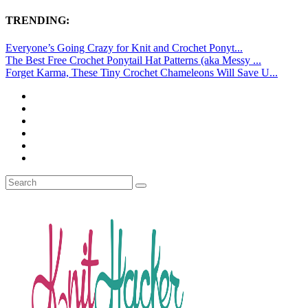
TRENDING:
Everyone’s Going Crazy for Knit and Crochet Ponyt...
The Best Free Crochet Ponytail Hat Patterns (aka Messy ...
Forget Karma, These Tiny Crochet Chameleons Will Save U...