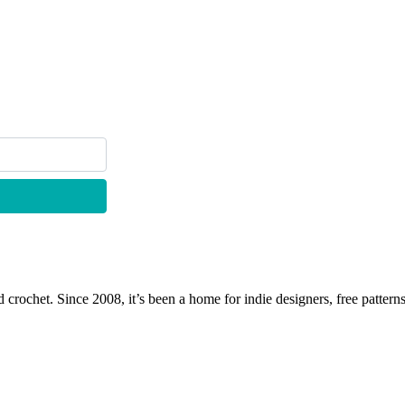
 crochet. Since 2008, it’s been a home for indie designers, free patterns