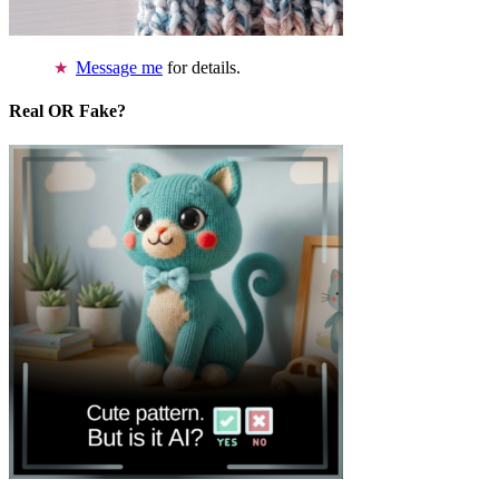
Message me
for details.
Real OR Fake?