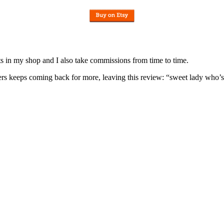
nits in my shop and I also take commissions from time to time.
omers keeps coming back for more, leaving this review: “sweet lady who