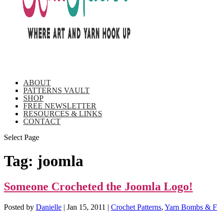
ABOUT
PATTERNS VAULT
SHOP
FREE NEWSLETTER
RESOURCES & LINKS
CONTACT
Select Page
Tag:
joomla
Someone Crocheted the Joomla Logo!
Posted by
Danielle
|
Jan 15, 2011
|
Crochet Patterns
,
Yarn Bombs & Fi