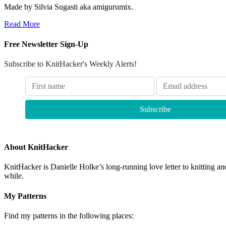
Made by Silvia Sugasti aka amigurumix.
Read More
Free Newsletter Sign-Up
Subscribe to KnitHacker's Weekly Alerts!
About KnitHacker
KnitHacker is Danielle Holke’s long-running love letter to knitting and
while.
My Patterns
Find my patterns in the following places: