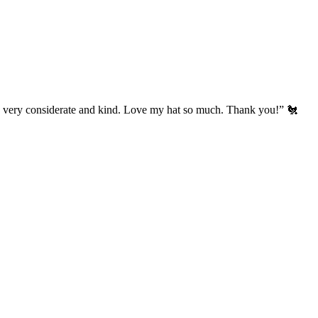
’s very considerate and kind. Love my hat so much. Thank you!” 🐔