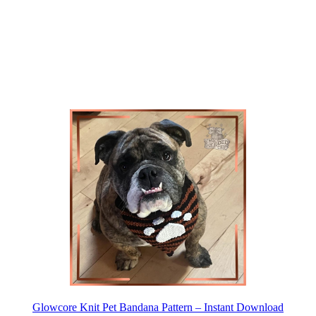
Glowcore Knit Pet Bandana Pattern – Instant Download