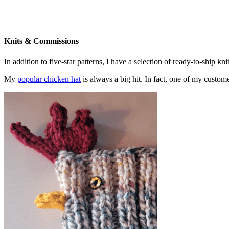
Knits & Commissions
In addition to five-star patterns, I have a selection of ready-to-ship k
My
popular chicken hat
is always a big hit. In fact, one of my cust