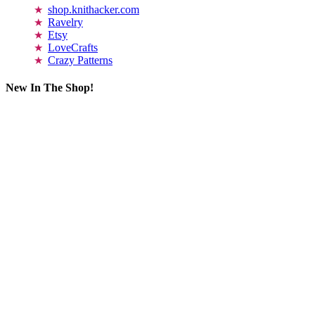
shop.knithacker.com
Ravelry
Etsy
LoveCrafts
Crazy Patterns
New In The Shop!