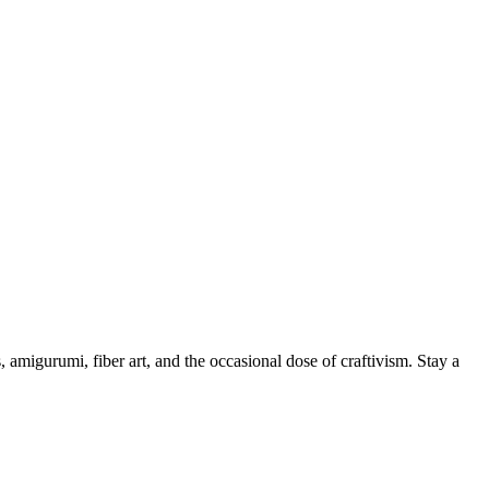
, amigurumi, fiber art, and the occasional dose of craftivism. Stay a