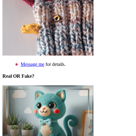
Message me
for details.
Real OR Fake?