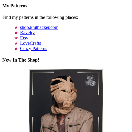
My Patterns
Find my patterns in the following places:
shop.knithacker.com
Ravelry
Etsy
LoveCrafts
Crazy Patterns
New In The Shop!