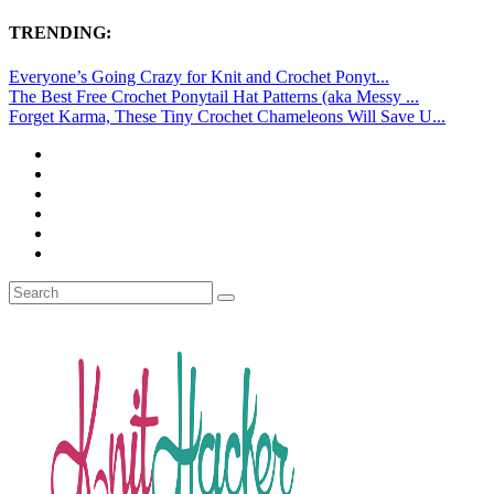
TRENDING:
Everyone’s Going Crazy for Knit and Crochet Ponyt...
The Best Free Crochet Ponytail Hat Patterns (aka Messy ...
Forget Karma, These Tiny Crochet Chameleons Will Save U...