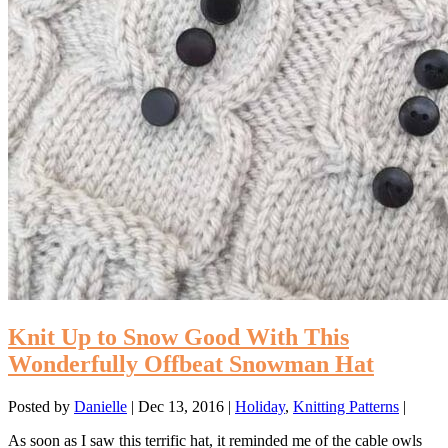
Knit Up to Snow Good With This
Wonderfully Offbeat Snowman Hat
Posted by
Danielle
|
Dec 13, 2016
|
Holiday
,
Knitting Patterns
|
As soon as I saw this terrific hat, it reminded me of the cable owls