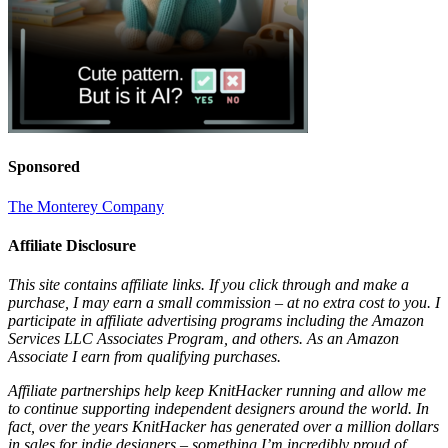
Sponsored
The Monterey Company
Affiliate Disclosure
This site contains affiliate links. If you click through and make a
purchase, I may earn a small commission – at no extra cost to you. I
participate in affiliate advertising programs including the Amazon
Services LLC Associates Program, and others. As an Amazon
Associate I earn from qualifying purchases.
Affiliate partnerships help keep KnitHacker running and allow me
to continue supporting independent designers around the world. In
fact, over the years KnitHacker has generated over a million dollars
in sales for indie designers – something I’m incredibly proud of.