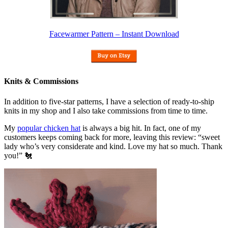
Facewarmer Pattern – Instant Download
Knits & Commissions
In addition to five-star patterns, I have a selection of ready-to-ship
knits in my shop and I also take commissions from time to time.
My
popular chicken hat
is always a big hit. In fact, one of my
customers keeps coming back for more, leaving this review: “sweet
lady who’s very considerate and kind. Love my hat so much. Thank
you!” 🐔