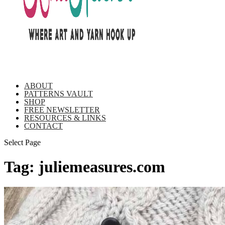
ABOUT
PATTERNS VAULT
SHOP
FREE NEWSLETTER
RESOURCES & LINKS
CONTACT
Select Page
Tag:
juliemeasures.com