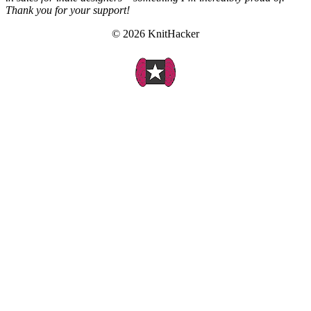
Thank you for your support!
© 2026 KnitHacker