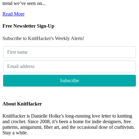
trend we’ve seen on...
Read More
Free Newsletter Sign-Up
Subscribe to KnitHacker's Weekly Alerts!
About KnitHacker
KnitHacker is Danielle Holke’s long-running love letter to knitting
and crochet. Since 2008, it’s been a home for indie designers, free
patterns, amigurumi, fiber art, and the occasional dose of craftivism.
Stay a while.