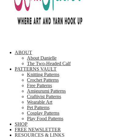
ABOUT
About Danielle
The Two-Headed Calf
PATTERNS VAULT
Knitting Patterns
Crochet Patterns
Free Patterns
Amigurumi Patterns
Craftivist Patterns
Wearable Art
Pet Patterns
Cosplay Patterns
Play Food Patterns
SHOP
FREE NEWSLETTER
RESOURCES & LINKS