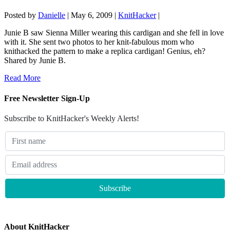
Posted by
Danielle
|
May 6, 2009
|
KnitHacker
|
Junie B saw Sienna Miller wearing this cardigan and she fell in love
with it. She sent two photos to her knit-fabulous mom who
knithacked the pattern to make a replica cardigan! Genius, eh?
Shared by Junie B.
Read More
Free Newsletter Sign-Up
Subscribe to KnitHacker's Weekly Alerts!
About KnitHacker