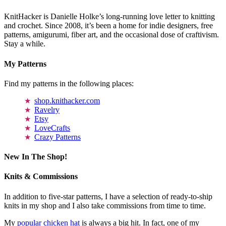
KnitHacker is Danielle Holke’s long-running love letter to knitting
and crochet. Since 2008, it’s been a home for indie designers, free
patterns, amigurumi, fiber art, and the occasional dose of craftivism.
Stay a while.
My Patterns
Find my patterns in the following places:
shop.knithacker.com
Ravelry
Etsy
LoveCrafts
Crazy Patterns
New In The Shop!
Knits & Commissions
In addition to five-star patterns, I have a selection of ready-to-ship
knits in my shop and I also take commissions from time to time.
My
popular chicken hat
is always a big hit. In fact, one of my