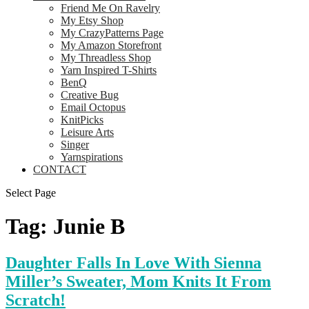
Friend Me On Ravelry
My Etsy Shop
My CrazyPatterns Page
My Amazon Storefront
My Threadless Shop
Yarn Inspired T-Shirts
BenQ
Creative Bug
Email Octopus
KnitPicks
Leisure Arts
Singer
Yarnspirations
CONTACT
Select Page
Tag:
Junie B
Daughter Falls In Love With Sienna
Miller’s Sweater, Mom Knits It From
Scratch!