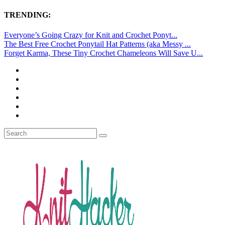
TRENDING:
Everyone’s Going Crazy for Knit and Crochet Ponyt...
The Best Free Crochet Ponytail Hat Patterns (aka Messy ...
Forget Karma, These Tiny Crochet Chameleons Will Save U...