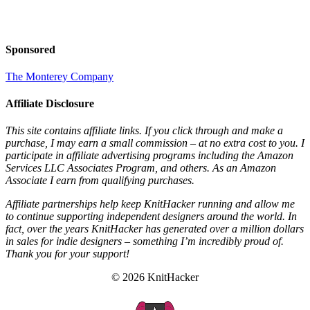
Sponsored
The Monterey Company
Affiliate Disclosure
This site contains affiliate links. If you click through and make a
purchase, I may earn a small commission – at no extra cost to you. I
participate in affiliate advertising programs including the Amazon
Services LLC Associates Program, and others. As an Amazon
Associate I earn from qualifying purchases.
Affiliate partnerships help keep KnitHacker running and allow me
to continue supporting independent designers around the world. In
fact, over the years KnitHacker has generated over a million dollars
in sales for indie designers – something I’m incredibly proud of.
Thank you for your support!
© 2026 KnitHacker