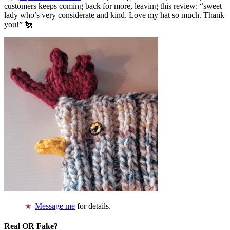
customers keeps coming back for more, leaving this review: “sweet
lady who’s very considerate and kind. Love my hat so much. Thank
you!” 🐔
Message me
for details.
Real OR Fake?