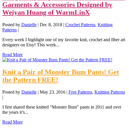
Garments & Accessories Designed by
Weiyan Huang of WarmLinX
Posted by
Danielle
|
Dec 8, 2018
|
Crochet Patterns
,
Knitting
Patterns
|
Every week I highlight one of my favorite knit, crochet and fiber art
designers on Etsy! This week...
Read More
Knit a Pair of Monster Bum Pants! Get
the Pattern FREE!
Posted by
Danielle
|
May 23, 2016
|
Free Patterns
,
Knitting Patterns
|
I first shared these knitted “Monster Bum” pants in 2011 and over
the years it’s...
Read More