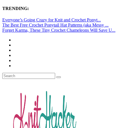
TRENDING:
Everyone’s Going Crazy for Knit and Crochet Ponyt...
The Best Free Crochet Ponytail Hat Patterns (aka Messy ...
Forget Karma, These Tiny Crochet Chameleons Will Save U...