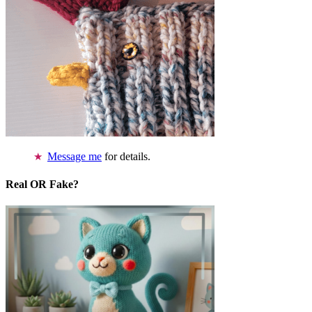
Message me
for details.
Real OR Fake?