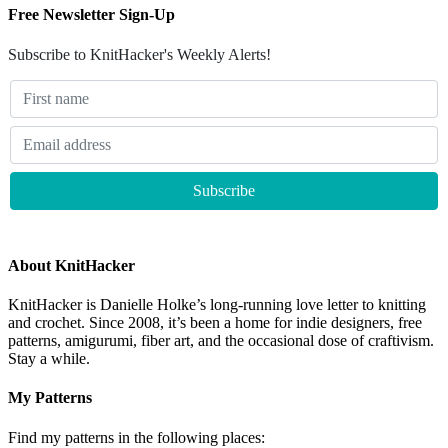
Free Newsletter Sign-Up
Subscribe to KnitHacker's Weekly Alerts!
About KnitHacker
KnitHacker is Danielle Holke’s long-running love letter to knitting
and crochet. Since 2008, it’s been a home for indie designers, free
patterns, amigurumi, fiber art, and the occasional dose of craftivism.
Stay a while.
My Patterns
Find my patterns in the following places: