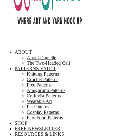
ABOUT
About Danielle
The Two-Headed Calf
PATTERNS VAULT
Knitting Patterns
Crochet Patterns
Free Patterns
Amigurumi Patterns
Craftivist Patterns
Wearable Art
Pet Patterns
Cosplay Patterns
Play Food Patterns
SHOP
FREE NEWSLETTER
RESOURCES & LINKS