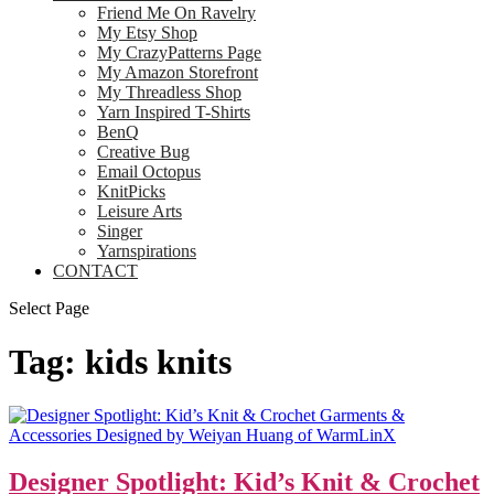
Friend Me On Ravelry
My Etsy Shop
My CrazyPatterns Page
My Amazon Storefront
My Threadless Shop
Yarn Inspired T-Shirts
BenQ
Creative Bug
Email Octopus
KnitPicks
Leisure Arts
Singer
Yarnspirations
CONTACT
Select Page
Tag:
kids knits
Designer Spotlight: Kid’s Knit & Crochet