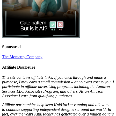
Sponsored
The Monterey Company
Affiliate Disclosure
This site contains affiliate links. If you click through and make a
purchase, I may earn a small commission – at no extra cost to you. I
participate in affiliate advertising programs including the Amazon
Services LLC Associates Program, and others. As an Amazon
Associate I earn from qualifying purchases.
Affiliate partnerships help keep KnitHacker running and allow me
to continue supporting independent designers around the world. In
fact, over the years KnitHacker has generated over a million dollars