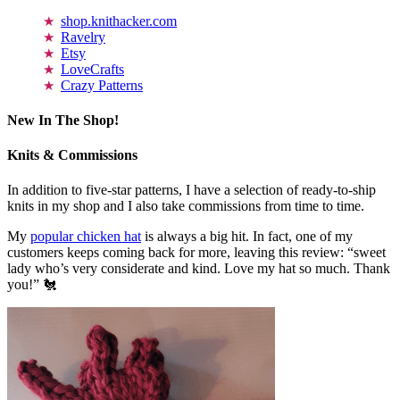
shop.knithacker.com
Ravelry
Etsy
LoveCrafts
Crazy Patterns
New In The Shop!
Knits & Commissions
In addition to five-star patterns, I have a selection of ready-to-ship
knits in my shop and I also take commissions from time to time.
My
popular chicken hat
is always a big hit. In fact, one of my
customers keeps coming back for more, leaving this review: “sweet
lady who’s very considerate and kind. Love my hat so much. Thank
you!” 🐔