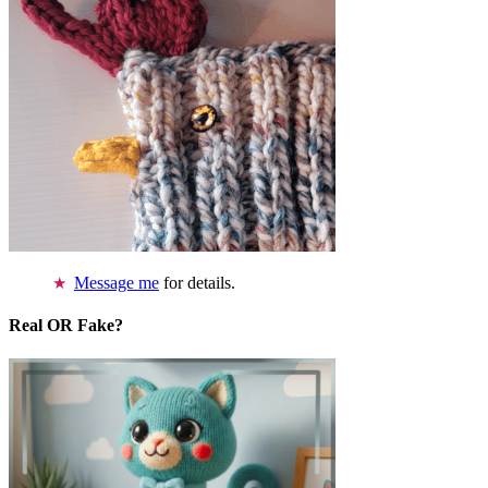
Message me
for details.
Real OR Fake?