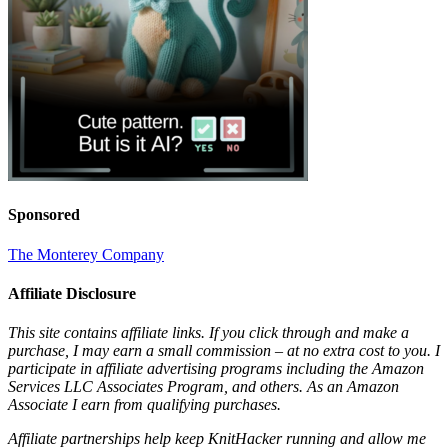
Sponsored
The Monterey Company
Affiliate Disclosure
This site contains affiliate links. If you click through and make a
purchase, I may earn a small commission – at no extra cost to you. I
participate in affiliate advertising programs including the Amazon
Services LLC Associates Program, and others. As an Amazon
Associate I earn from qualifying purchases.
Affiliate partnerships help keep KnitHacker running and allow me