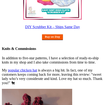
DIY Scrubber Kit – Ships Same Day
Knits & Commissions
In addition to five-star patterns, I have a selection of ready-to-ship
knits in my shop and I also take commissions from time to time.
My
popular chicken hat
is always a big hit. In fact, one of my
customers keeps coming back for more, leaving this review: “sweet
lady who’s very considerate and kind. Love my hat so much. Thank
you!” 🐔