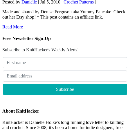
Posted by
Danielle
|
Jul 5, 2010
|
Crochet Patterns
|
Made and shared by Denise Ferguson aka Yummy Pancake. Check
out her Etsy shop! * This post contains an affiliate link.
Read More
Free Newsletter Sign-Up
Subscribe to KnitHacker's Weekly Alerts!
About KnitHacker
KnitHacker is Danielle Holke’s long-running love letter to knitting
and crochet. Since 2008, it’s been a home for indie designers, free