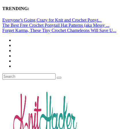
TRENDING:
Everyone’s Going Crazy for Knit and Crochet Ponyt...
The Best Free Crochet Ponytail Hat Patterns (aka Messy ...
Forget Karma, These Tiny Crochet Chameleons Will Save U...