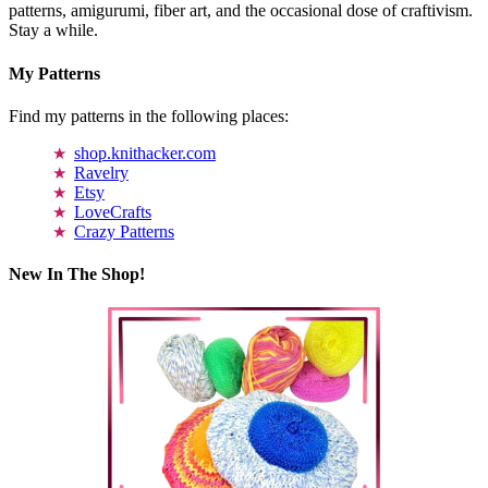
patterns, amigurumi, fiber art, and the occasional dose of craftivism.
Stay a while.
My Patterns
Find my patterns in the following places:
shop.knithacker.com
Ravelry
Etsy
LoveCrafts
Crazy Patterns
New In The Shop!