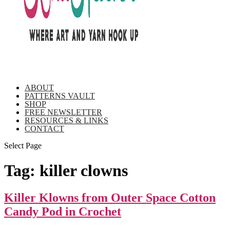
ABOUT
PATTERNS VAULT
SHOP
FREE NEWSLETTER
RESOURCES & LINKS
CONTACT
Select Page
Tag:
killer clowns
Killer Klowns from Outer Space Cotton
Candy Pod in Crochet