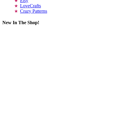
Etsy
LoveCrafts
Crazy Patterns
New In The Shop!