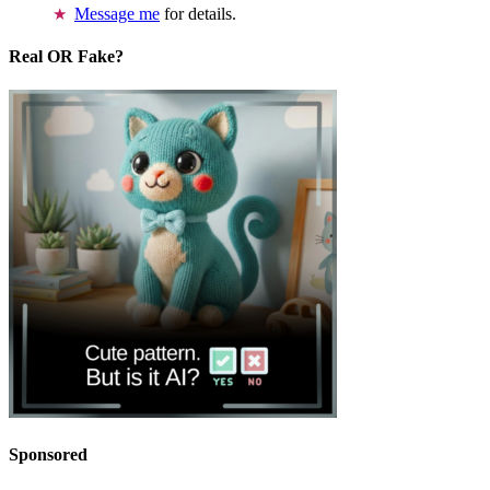
Message me
for details.
Real OR Fake?
Sponsored