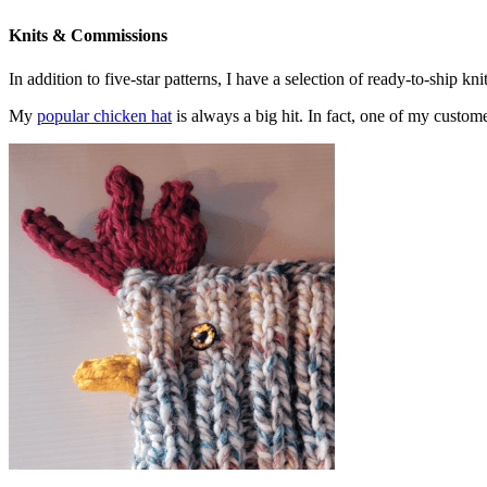
Knits & Commissions
In addition to five-star patterns, I have a selection of ready-to-ship k
My
popular chicken hat
is always a big hit. In fact, one of my cust