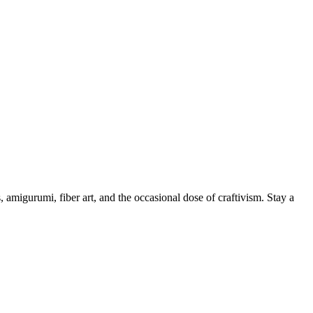
, amigurumi, fiber art, and the occasional dose of craftivism. Stay a