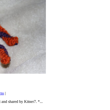
rns
|
 and shared by Kitner7. *...