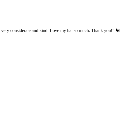
’s very considerate and kind. Love my hat so much. Thank you!” 🐔