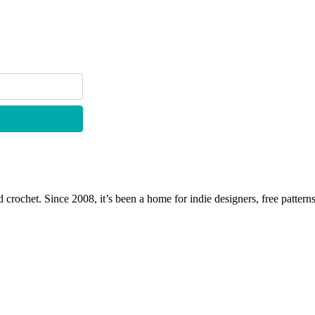
 crochet. Since 2008, it’s been a home for indie designers, free patterns