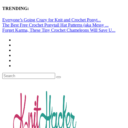
TRENDING:
Everyone’s Going Crazy for Knit and Crochet Ponyt...
The Best Free Crochet Ponytail Hat Patterns (aka Messy ...
Forget Karma, These Tiny Crochet Chameleons Will Save U...