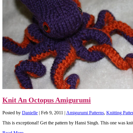
Knit An Octopus Amigurumi
Posted by
Danielle
|
Feb 9, 2011
|
Amigurumi Patterns
,
Knitting Patte
This is exceptional! Get the pattern by Hansi Singh. This one was knit
Read More