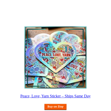
Peace, Love, Yarn Sticker – Ships Same Day