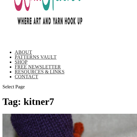
ABOUT
PATTERNS VAULT
SHOP
FREE NEWSLETTER
RESOURCES & LINKS
CONTACT
Select Page
Tag:
kitner7