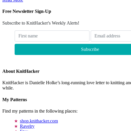
Free Newsletter Sign-Up
Subscribe to KnitHacker's Weekly Alerts!
About KnitHacker
KnitHacker is Danielle Holke’s long-running love letter to knitting and
while.
My Patterns
Find my patterns in the following places:
shop.knithacker.com
Ravelry