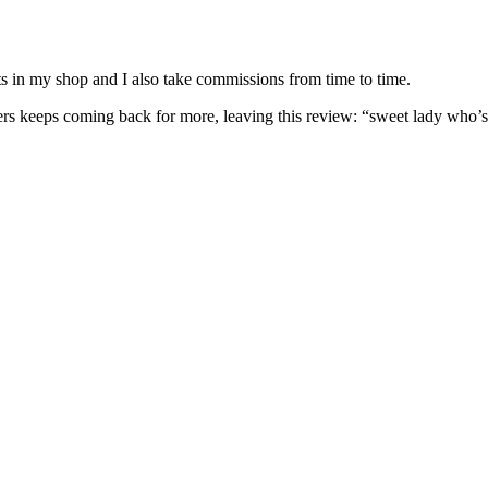
nits in my shop and I also take commissions from time to time.
omers keeps coming back for more, leaving this review: “sweet lady who