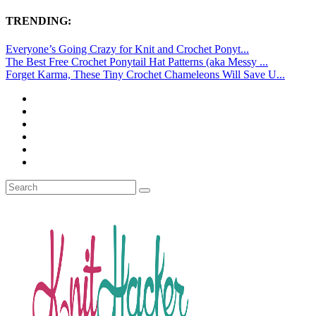
TRENDING:
Everyone’s Going Crazy for Knit and Crochet Ponyt...
The Best Free Crochet Ponytail Hat Patterns (aka Messy ...
Forget Karma, These Tiny Crochet Chameleons Will Save U...