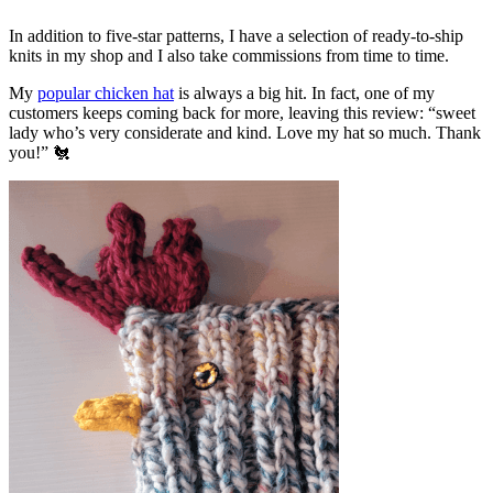
In addition to five-star patterns, I have a selection of ready-to-ship
knits in my shop and I also take commissions from time to time.
My
popular chicken hat
is always a big hit. In fact, one of my
customers keeps coming back for more, leaving this review: “sweet
lady who’s very considerate and kind. Love my hat so much. Thank
you!” 🐔