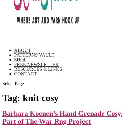
ABOUT
PATTERNS VAULT
SHOP
FREE NEWSLETTER
RESOURCES & LINKS
CONTACT
Select Page
Tag:
knit cosy
Barbara Koenen’s Hand Grenade Cosy,
Part of The War Rug Project