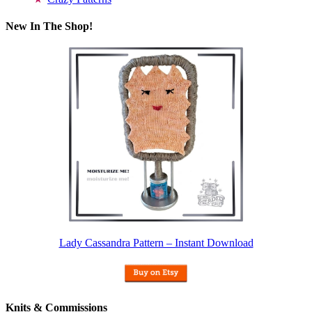
New In The Shop!
Lady Cassandra Pattern – Instant Download
Knits & Commissions