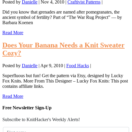
Posted by
Danielle
|
Nov 4, 2010
|
Craftivist Patterns
|
Did you know that grenades are named after pomegranates, the
ancient symbol of fertility? Part of “The War Rug Project” — by
Barbara Koenen
Read More
Does Your Banana Needs a Knit Sweater
Cozy?
Posted by
Danielle
|
Apr 9, 2010
|
Food Hacks
|
Superfluous but fun! Get the pattern via Etsy, designed by Lucky
Fox Knits. More From This Designer – Lucky Fox Knits: This post
contains affiliate links.
Read More
Free Newsletter Sign-Up
Subscribe to KnitHacker's Weekly Alerts!