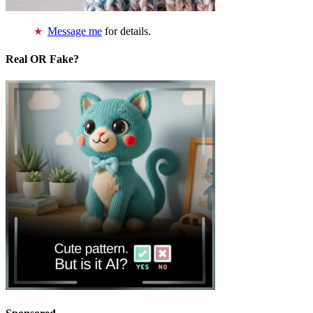
Message me
for details.
Real OR Fake?