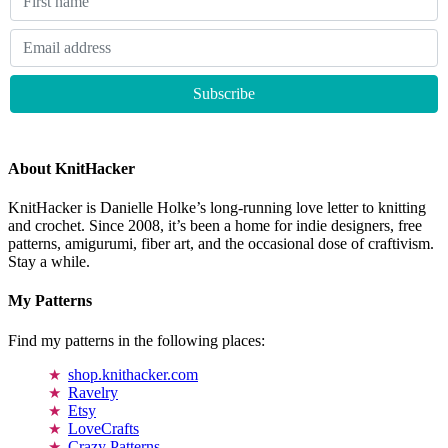
About KnitHacker
KnitHacker is Danielle Holke’s long-running love letter to knitting
and crochet. Since 2008, it’s been a home for indie designers, free
patterns, amigurumi, fiber art, and the occasional dose of craftivism.
Stay a while.
My Patterns
Find my patterns in the following places:
shop.knithacker.com
Ravelry
Etsy
LoveCrafts
Crazy Patterns