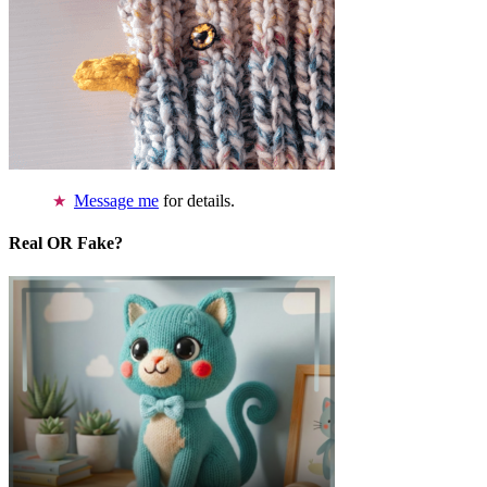
Message me
for details.
Real OR Fake?