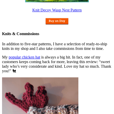
Knit Decoy Wasp Nest Pattern
Knits & Commissions
In addition to five-star patterns, I have a selection of ready-to-ship
knits in my shop and I also take commissions from time to time.
My
popular chicken hat
is always a big hit. In fact, one of my
customers keeps coming back for more, leaving this review: “sweet
lady who’s very considerate and kind. Love my hat so much. Thank
you!” 🐔