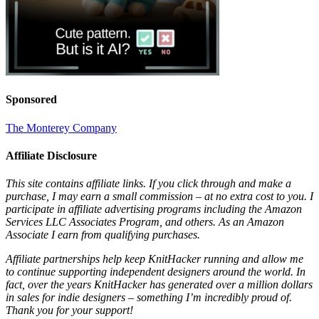
Sponsored
The Monterey Company
Affiliate Disclosure
This site contains affiliate links. If you click through and make a
purchase, I may earn a small commission – at no extra cost to you. I
participate in affiliate advertising programs including the Amazon
Services LLC Associates Program, and others. As an Amazon
Associate I earn from qualifying purchases.
Affiliate partnerships help keep KnitHacker running and allow me
to continue supporting independent designers around the world. In
fact, over the years KnitHacker has generated over a million dollars
in sales for indie designers – something I’m incredibly proud of.
Thank you for your support!