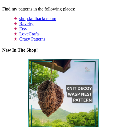
Find my patterns in the following places:
shop.knithacker.com
Ravelry
Etsy
LoveCrafts
Crazy Patterns
New In The Shop!