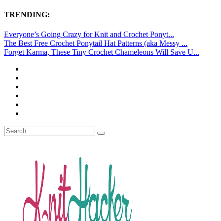
TRENDING:
Everyone’s Going Crazy for Knit and Crochet Ponyt...
The Best Free Crochet Ponytail Hat Patterns (aka Messy ...
Forget Karma, These Tiny Crochet Chameleons Will Save U...