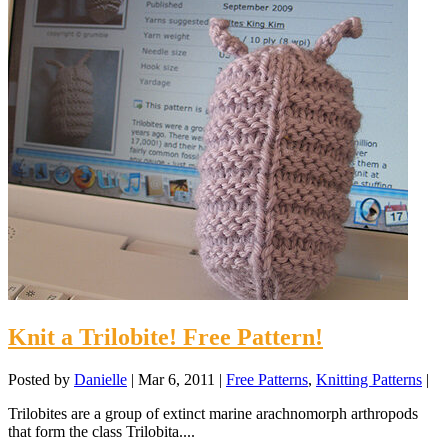
Knit a Trilobite! Free Pattern!
Posted by
Danielle
|
Mar 6, 2011
|
Free Patterns
,
Knitting Patterns
|
Trilobites are a group of extinct marine arachnomorph arthropods
that form the class Trilobita....