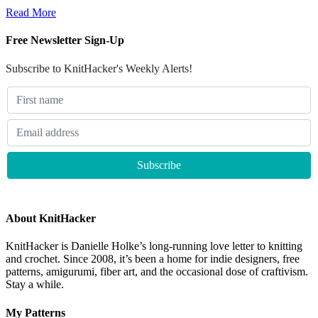
Read More
Free Newsletter Sign-Up
Subscribe to KnitHacker's Weekly Alerts!
About KnitHacker
KnitHacker is Danielle Holke’s long-running love letter to knitting
and crochet. Since 2008, it’s been a home for indie designers, free
patterns, amigurumi, fiber art, and the occasional dose of craftivism.
Stay a while.
My Patterns