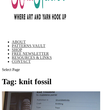
ABOUT
PATTERNS VAULT
SHOP
FREE NEWSLETTER
RESOURCES & LINKS
CONTACT
Select Page
Tag:
knit fossil