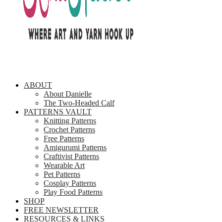
ABOUT
About Danielle
The Two-Headed Calf
PATTERNS VAULT
Knitting Patterns
Crochet Patterns
Free Patterns
Amigurumi Patterns
Craftivist Patterns
Wearable Art
Pet Patterns
Cosplay Patterns
Play Food Patterns
SHOP
FREE NEWSLETTER
RESOURCES & LINKS