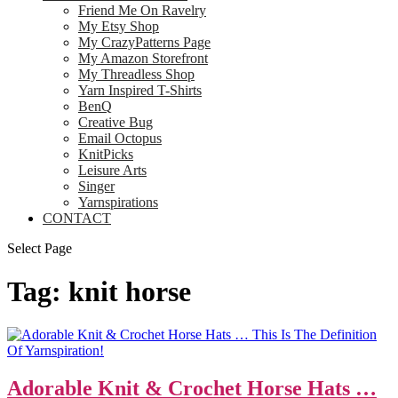
Friend Me On Ravelry
My Etsy Shop
My CrazyPatterns Page
My Amazon Storefront
My Threadless Shop
Yarn Inspired T-Shirts
BenQ
Creative Bug
Email Octopus
KnitPicks
Leisure Arts
Singer
Yarnspirations
CONTACT
Select Page
Tag:
knit horse
Adorable Knit & Crochet Horse Hats …