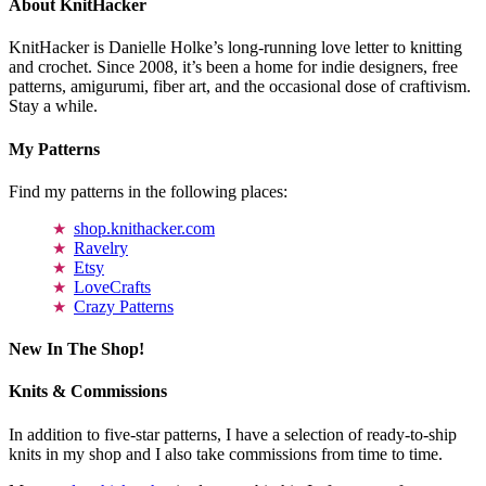
About KnitHacker
KnitHacker is Danielle Holke’s long-running love letter to knitting
and crochet. Since 2008, it’s been a home for indie designers, free
patterns, amigurumi, fiber art, and the occasional dose of craftivism.
Stay a while.
My Patterns
Find my patterns in the following places:
shop.knithacker.com
Ravelry
Etsy
LoveCrafts
Crazy Patterns
New In The Shop!
Knits & Commissions
In addition to five-star patterns, I have a selection of ready-to-ship
knits in my shop and I also take commissions from time to time.