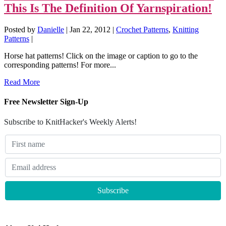
This Is The Definition Of Yarnspiration!
Posted by
Danielle
|
Jan 22, 2012
|
Crochet Patterns
,
Knitting
Patterns
|
Horse hat patterns! Click on the image or caption to go to the
corresponding patterns! For more...
Read More
Free Newsletter Sign-Up
Subscribe to KnitHacker's Weekly Alerts!