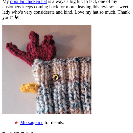
My
popular chicken hat
is always a big hit. In fact, one of my
customers keeps coming back for more, leaving this review: “sweet
lady who’s very considerate and kind. Love my hat so much. Thank
you!” 🐔
Message me
for details.