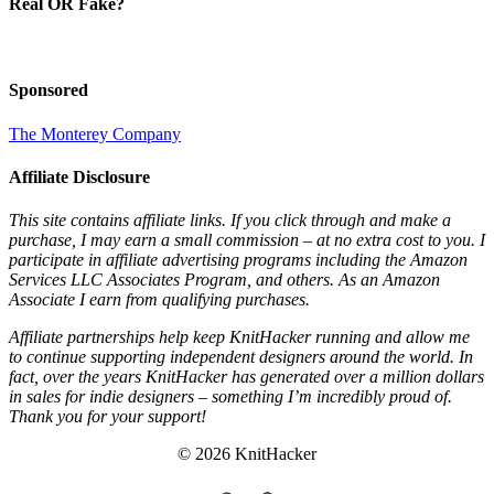
Real OR Fake?
Sponsored
The Monterey Company
Affiliate Disclosure
This site contains affiliate links. If you click through and make a
purchase, I may earn a small commission – at no extra cost to you. I
participate in affiliate advertising programs including the Amazon
Services LLC Associates Program, and others. As an Amazon
Associate I earn from qualifying purchases.
Affiliate partnerships help keep KnitHacker running and allow me
to continue supporting independent designers around the world. In
fact, over the years KnitHacker has generated over a million dollars
in sales for indie designers – something I’m incredibly proud of.
Thank you for your support!
© 2026 KnitHacker