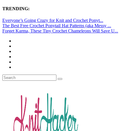
TRENDING:
Everyone’s Going Crazy for Knit and Crochet Ponyt...
The Best Free Crochet Ponytail Hat Patterns (aka Messy ...
Forget Karma, These Tiny Crochet Chameleons Will Save U...