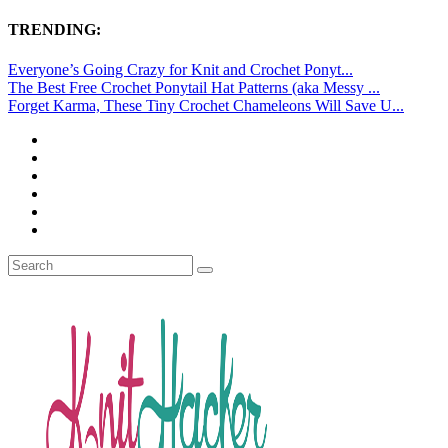
TRENDING:
Everyone’s Going Crazy for Knit and Crochet Ponyt...
The Best Free Crochet Ponytail Hat Patterns (aka Messy ...
Forget Karma, These Tiny Crochet Chameleons Will Save U...