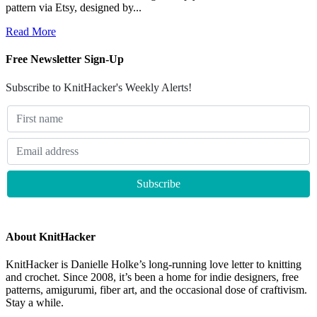
pattern via Etsy, designed by...
Read More
Free Newsletter Sign-Up
Subscribe to KnitHacker's Weekly Alerts!
About KnitHacker
KnitHacker is Danielle Holke’s long-running love letter to knitting
and crochet. Since 2008, it’s been a home for indie designers, free
patterns, amigurumi, fiber art, and the occasional dose of craftivism.
Stay a while.