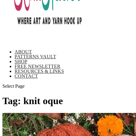
ABOUT
PATTERNS VAULT
SHOP
FREE NEWSLETTER
RESOURCES & LINKS
CONTACT
Select Page
Tag:
knit oque