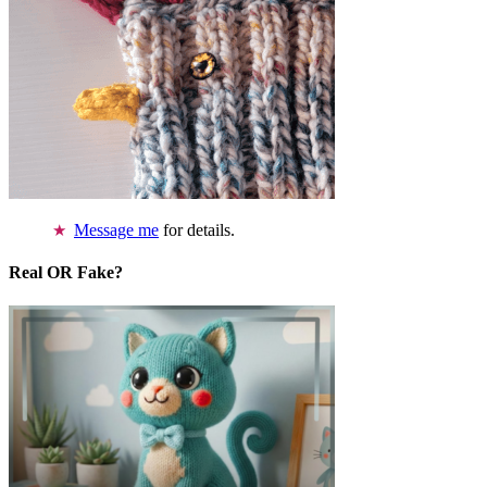
Message me
for details.
Real OR Fake?