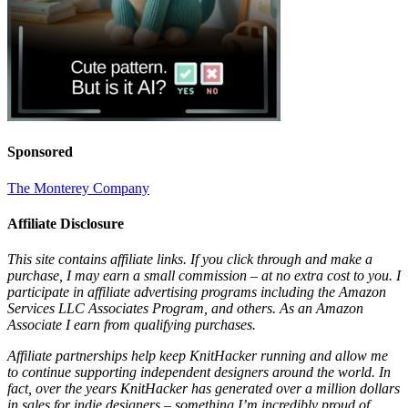
Sponsored
The Monterey Company
Affiliate Disclosure
This site contains affiliate links. If you click through and make a
purchase, I may earn a small commission – at no extra cost to you. I
participate in affiliate advertising programs including the Amazon
Services LLC Associates Program, and others. As an Amazon
Associate I earn from qualifying purchases.
Affiliate partnerships help keep KnitHacker running and allow me
to continue supporting independent designers around the world. In
fact, over the years KnitHacker has generated over a million dollars
in sales for indie designers – something I’m incredibly proud of.