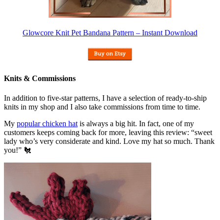
Glowcore Knit Pet Bandana Pattern – Instant Download
Knits & Commissions
In addition to five-star patterns, I have a selection of ready-to-ship
knits in my shop and I also take commissions from time to time.
My
popular chicken hat
is always a big hit. In fact, one of my
customers keeps coming back for more, leaving this review: “sweet
lady who’s very considerate and kind. Love my hat so much. Thank
you!” 🐔