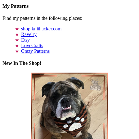
My Patterns
Find my patterns in the following places:
shop.knithacker.com
Ravelry
Etsy
LoveCrafts
Crazy Patterns
New In The Shop!