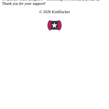
Thank you for your support!
© 2026 KnitHacker