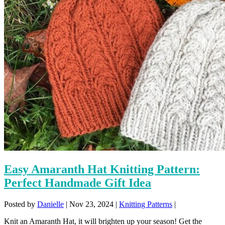
Easy Amaranth Hat Knitting Pattern:
Perfect Handmade Gift Idea
Posted by
Danielle
|
Nov 23, 2024
|
Knitting Patterns
|
Knit an Amaranth Hat, it will brighten up your season! Get the