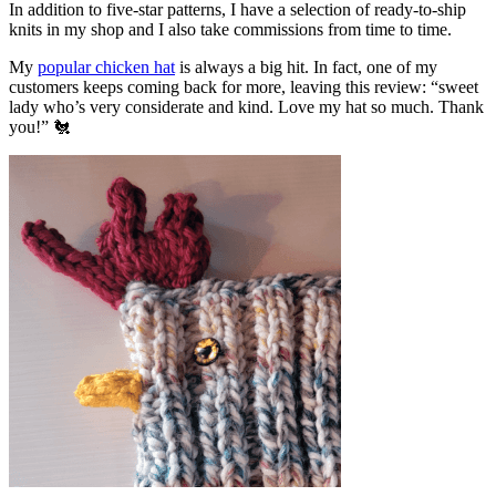
In addition to five-star patterns, I have a selection of ready-to-ship
knits in my shop and I also take commissions from time to time.
My
popular chicken hat
is always a big hit. In fact, one of my
customers keeps coming back for more, leaving this review: “sweet
lady who’s very considerate and kind. Love my hat so much. Thank
you!” 🐔