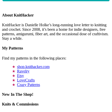
About KnitHacker
KnitHacker is Danielle Holke’s long-running love letter to knitting
and crochet. Since 2008, it’s been a home for indie designers, free
patterns, amigurumi, fiber art, and the occasional dose of craftivism.
Stay a while.
My Patterns
Find my patterns in the following places:
shop.knithacker.com
Ravelry
Etsy
LoveCrafts
Crazy Patterns
New In The Shop!
Knits & Commissions