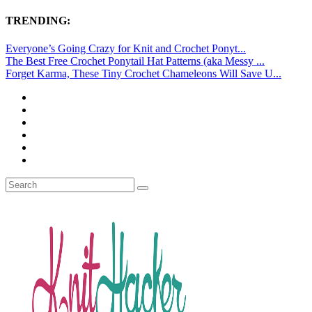
TRENDING:
Everyone’s Going Crazy for Knit and Crochet Ponyt...
The Best Free Crochet Ponytail Hat Patterns (aka Messy ...
Forget Karma, These Tiny Crochet Chameleons Will Save U...