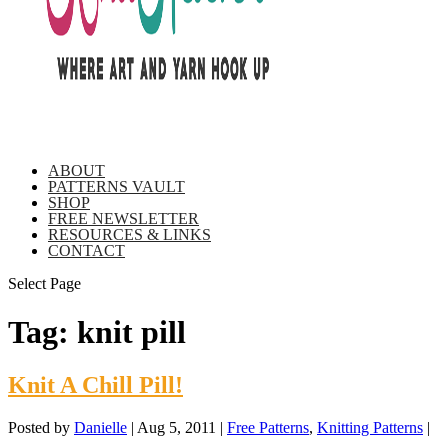
ABOUT
PATTERNS VAULT
SHOP
FREE NEWSLETTER
RESOURCES & LINKS
CONTACT
Select Page
Tag:
knit pill
Knit A Chill Pill!
Posted by
Danielle
|
Aug 5, 2011
|
Free Patterns
,
Knitting Patterns
|