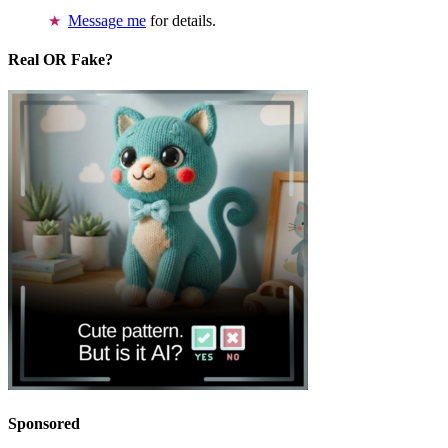
Message me
for details.
Real OR Fake?
Sponsored