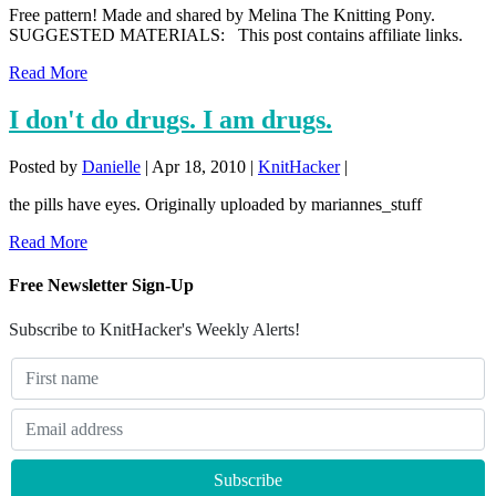
Free pattern! Made and shared by Melina The Knitting Pony.
SUGGESTED MATERIALS: This post contains affiliate links.
Read More
I don't do drugs. I am drugs.
Posted by
Danielle
|
Apr 18, 2010
|
KnitHacker
|
the pills have eyes. Originally uploaded by mariannes_stuff
Read More
Free Newsletter Sign-Up
Subscribe to KnitHacker's Weekly Alerts!