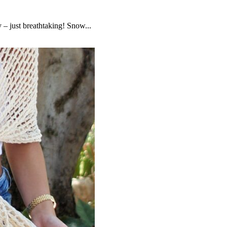
– just breathtaking! Snow...