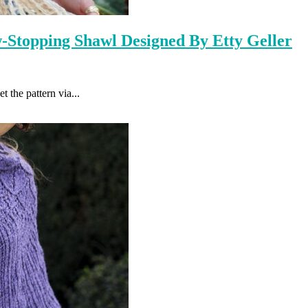
-Stopping Shawl Designed By Etty Geller
the pattern via...