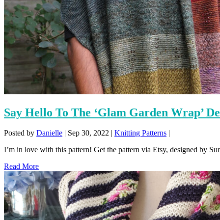
Say Hello To The ‘Glam Garden Wrap’ De
Posted by
Danielle
|
Sep 30, 2022
|
Knitting Patterns
|
I’m in love with this pattern! Get the pattern via Etsy, designed by Su
Read More