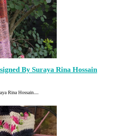
signed By Suraya Rina Hossain
raya Rina Hossain....