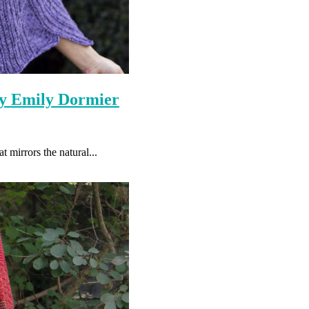
By Emily Dormier
t mirrors the natural...