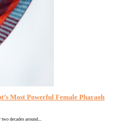
pt’s Most Powerful Female Pharaoh
 two decades around...