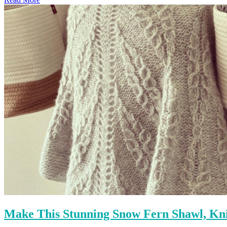
Make This Stunning Snow Fern Shawl, Kn