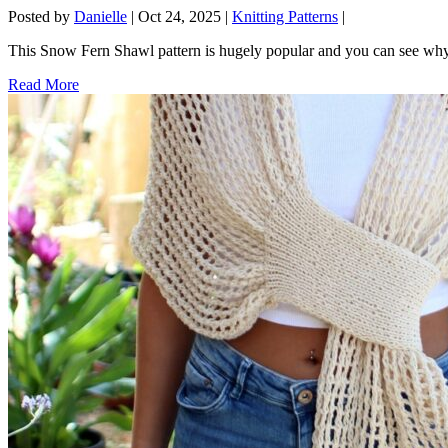
Posted by
Danielle
|
Oct 24, 2025
|
Knitting Patterns
|
This Snow Fern Shawl pattern is hugely popular and you can see why 
Read More