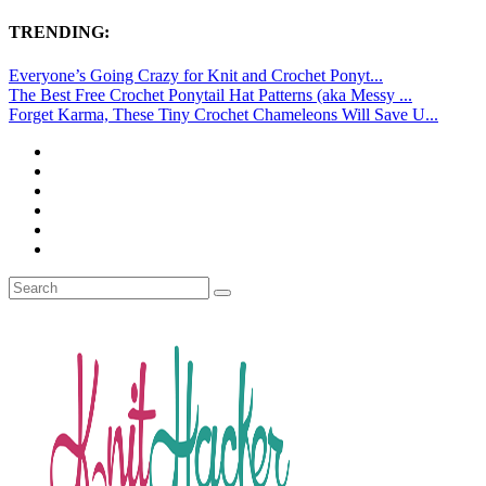
TRENDING:
Everyone’s Going Crazy for Knit and Crochet Ponyt...
The Best Free Crochet Ponytail Hat Patterns (aka Messy ...
Forget Karma, These Tiny Crochet Chameleons Will Save U...