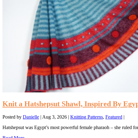
Knit a Hatshepsut Shawl, Inspired By Egy
Posted by
Danielle
|
Aug 3, 2026
|
Knitting Patterns
,
Featured
|
Hatshepsut was Egypt’s most powerful female pharaoh – she ruled for
Read More