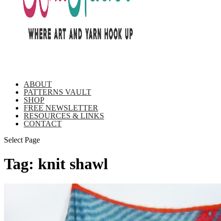
ABOUT
PATTERNS VAULT
SHOP
FREE NEWSLETTER
RESOURCES & LINKS
CONTACT
Select Page
Tag:
knit shawl