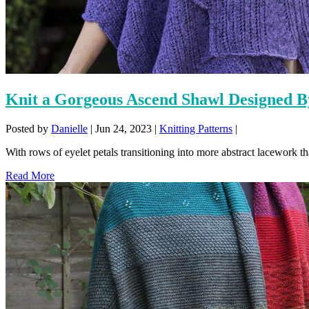
Knit a Gorgeous Ascend Shawl Designed 
Posted by
Danielle
|
Jun 24, 2023
|
Knitting Patterns
|
With rows of eyelet petals transitioning into more abstract lacework tha
Read More