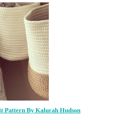
it Pattern By Kalurah Hudson