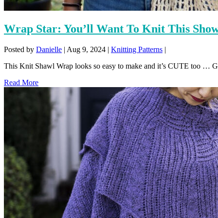
Wrap Star: You’ll Want To Knit This Show
Posted by
Danielle
|
Aug 9, 2024
|
Knitting Patterns
|
This Knit Shawl Wrap looks so easy to make and it’s CUTE too … Get 
Read More