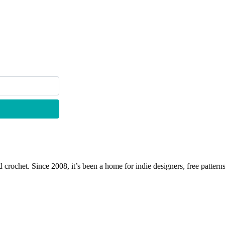
 crochet. Since 2008, it’s been a home for indie designers, free patterns