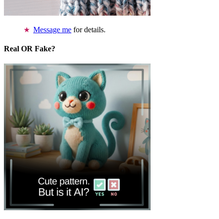
Message me
for details.
Real OR Fake?