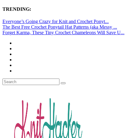
TRENDING:
Everyone’s Going Crazy for Knit and Crochet Ponyt...
The Best Free Crochet Ponytail Hat Patterns (aka Messy ...
Forget Karma, These Tiny Crochet Chameleons Will Save U...