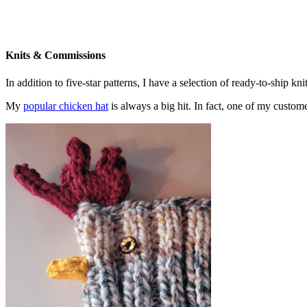
Knits & Commissions
In addition to five-star patterns, I have a selection of ready-to-ship k
My
popular chicken hat
is always a big hit. In fact, one of my cust