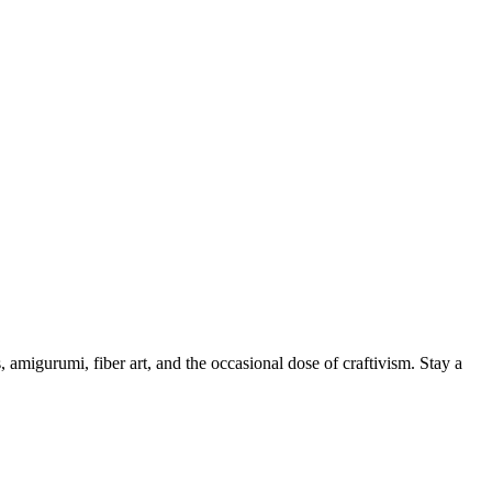
, amigurumi, fiber art, and the occasional dose of craftivism. Stay a