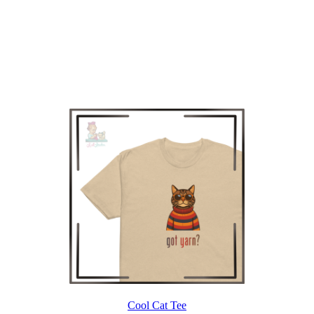
Cool Cat Tee