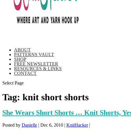
ABOUT
PATTERNS VAULT
SHOP
FREE NEWSLETTER
RESOURCES & LINKS
CONTACT
Select Page
Tag:
knit short shorts
She Wears Short Shorts … Knit Shorts, Ye
Posted by
Danielle
|
Dec 6, 2010
|
KnitHacker
|