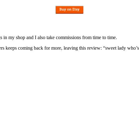
nits in my shop and I also take commissions from time to time.
omers keeps coming back for more, leaving this review: “sweet lady who