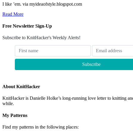
I like ’em. via myideaofstyle.blogspot.com
Read More
Free Newsletter Sign-Up
Subscribe to KnitHacker's Weekly Alerts!
About KnitHacker
KnitHacker is Danielle Holke’s long-running love letter to knitting and
while.
My Patterns
Find my patterns in the following places: