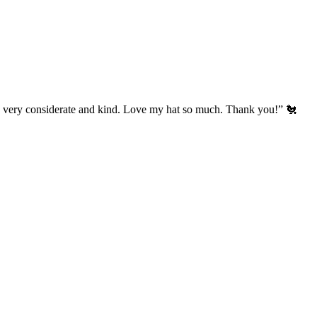
’s very considerate and kind. Love my hat so much. Thank you!” 🐔