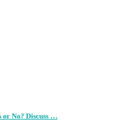
s or No? Discuss …