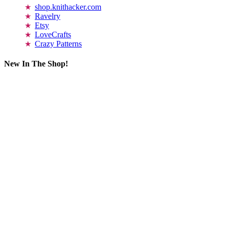
shop.knithacker.com
Ravelry
Etsy
LoveCrafts
Crazy Patterns
New In The Shop!