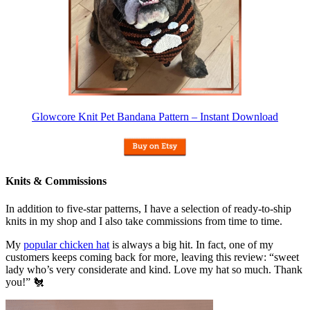
Glowcore Knit Pet Bandana Pattern – Instant Download
Knits & Commissions
In addition to five-star patterns, I have a selection of ready-to-ship
knits in my shop and I also take commissions from time to time.
My
popular chicken hat
is always a big hit. In fact, one of my
customers keeps coming back for more, leaving this review: “sweet
lady who’s very considerate and kind. Love my hat so much. Thank
you!” 🐔