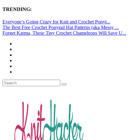
TRENDING:
Everyone’s Going Crazy for Knit and Crochet Ponyt...
The Best Free Crochet Ponytail Hat Patterns (aka Messy ...
Forget Karma, These Tiny Crochet Chameleons Will Save U...