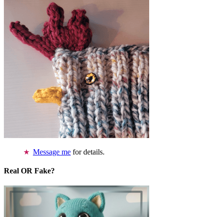
Message me
for details.
Real OR Fake?