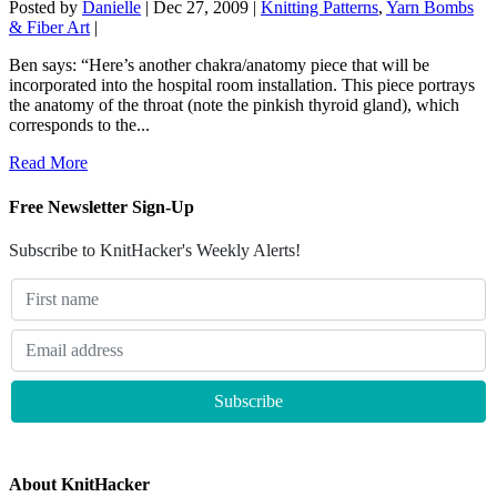
Posted by
Danielle
|
Dec 27, 2009
|
Knitting Patterns
,
Yarn Bombs
& Fiber Art
|
Ben says: “Here’s another chakra/anatomy piece that will be
incorporated into the hospital room installation. This piece portrays
the anatomy of the throat (note the pinkish thyroid gland), which
corresponds to the...
Read More
Free Newsletter Sign-Up
Subscribe to KnitHacker's Weekly Alerts!
About KnitHacker