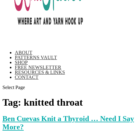
ABOUT
PATTERNS VAULT
SHOP
FREE NEWSLETTER
RESOURCES & LINKS
CONTACT
Select Page
Tag:
knitted throat
Ben Cuevas Knit a Thyroid … Need I Say
More?