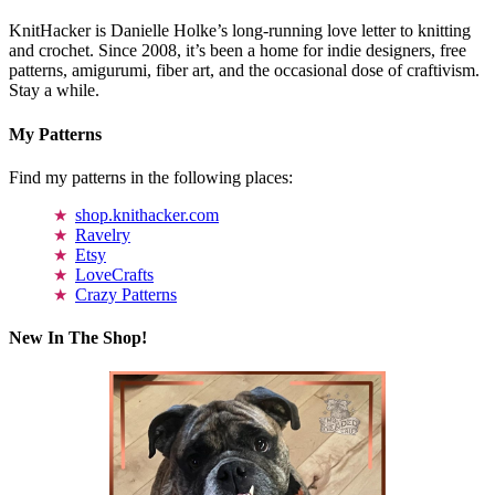
KnitHacker is Danielle Holke’s long-running love letter to knitting
and crochet. Since 2008, it’s been a home for indie designers, free
patterns, amigurumi, fiber art, and the occasional dose of craftivism.
Stay a while.
My Patterns
Find my patterns in the following places:
shop.knithacker.com
Ravelry
Etsy
LoveCrafts
Crazy Patterns
New In The Shop!