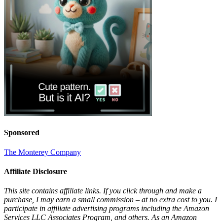
Sponsored
The Monterey Company
Affiliate Disclosure
This site contains affiliate links. If you click through and make a
purchase, I may earn a small commission – at no extra cost to you. I
participate in affiliate advertising programs including the Amazon
Services LLC Associates Program, and others. As an Amazon