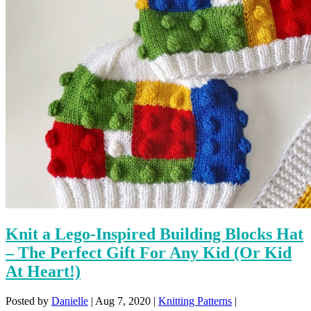
Knit a Lego-Inspired Building Blocks Hat
– The Perfect Gift For Any Kid (Or Kid
At Heart!)
Posted by
Danielle
|
Aug 7, 2020
|
Knitting Patterns
|