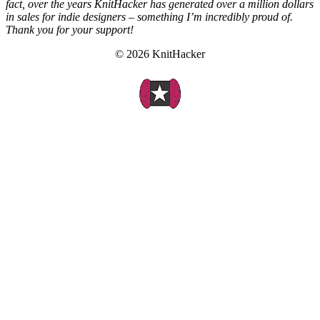
fact, over the years KnitHacker has generated over a million dollars
in sales for indie designers – something I’m incredibly proud of.
Thank you for your support!
© 2026 KnitHacker