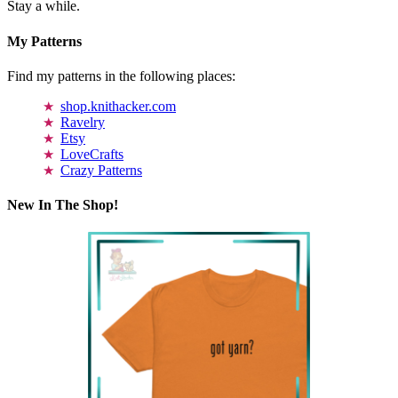
Stay a while.
My Patterns
Find my patterns in the following places:
shop.knithacker.com
Ravelry
Etsy
LoveCrafts
Crazy Patterns
New In The Shop!