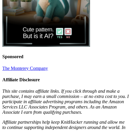
Sponsored
The Monterey Company
Affiliate Disclosure
This site contains affiliate links. If you click through and make a
purchase, I may earn a small commission – at no extra cost to you. I
participate in affiliate advertising programs including the Amazon
Services LLC Associates Program, and others. As an Amazon
Associate I earn from qualifying purchases.
Affiliate partnerships help keep KnitHacker running and allow me
to continue supporting independent designers around the world. In