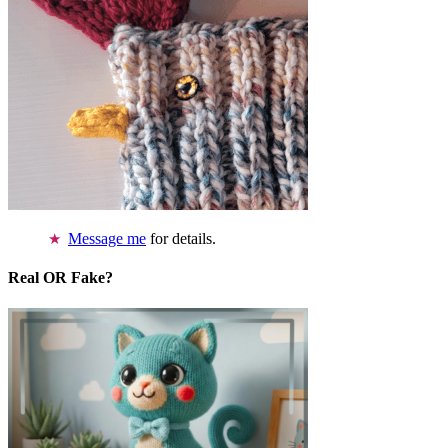
Message me
for details.
Real OR Fake?