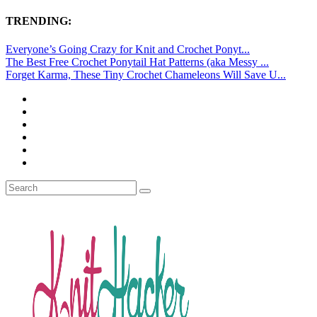
TRENDING:
Everyone’s Going Crazy for Knit and Crochet Ponyt...
The Best Free Crochet Ponytail Hat Patterns (aka Messy ...
Forget Karma, These Tiny Crochet Chameleons Will Save U...