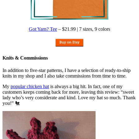
Got Yarn? Tee
– $21.99 | 7 sizes, 9 colors
Knits & Commissions
In addition to five-star patterns, I have a selection of ready-to-ship
knits in my shop and I also take commissions from time to time.
My
popular chicken hat
is always a big hit. In fact, one of my
customers keeps coming back for more, leaving this review: “sweet
lady who’s very considerate and kind. Love my hat so much. Thank
you!” 🐔