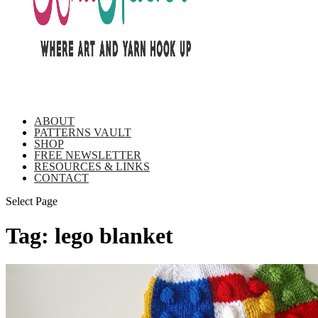
ABOUT
PATTERNS VAULT
SHOP
FREE NEWSLETTER
RESOURCES & LINKS
CONTACT
Select Page
Tag:
lego blanket