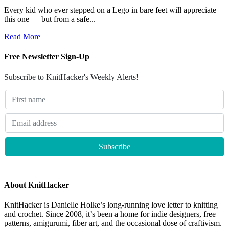
Every kid who ever stepped on a Lego in bare feet will appreciate
this one — but from a safe...
Read More
Free Newsletter Sign-Up
Subscribe to KnitHacker's Weekly Alerts!
About KnitHacker
KnitHacker is Danielle Holke’s long-running love letter to knitting
and crochet. Since 2008, it’s been a home for indie designers, free
patterns, amigurumi, fiber art, and the occasional dose of craftivism.