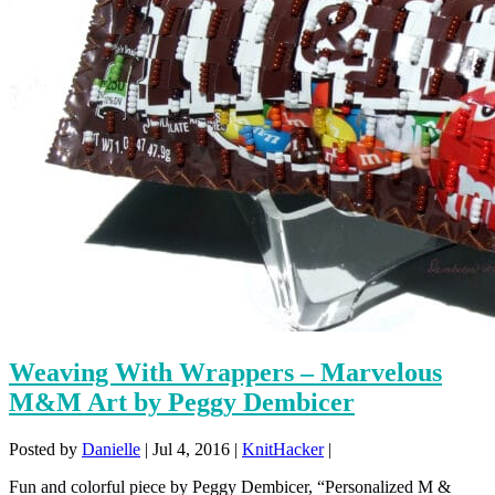
Weaving With Wrappers – Marvelous
M&M Art by Peggy Dembicer
Posted by
Danielle
|
Jul 4, 2016
|
KnitHacker
|
Fun and colorful piece by Peggy Dembicer, “Personalized M &