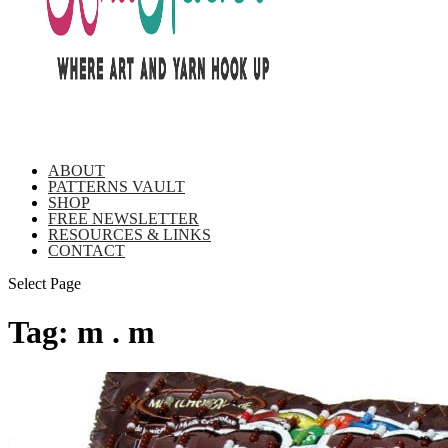
ABOUT
PATTERNS VAULT
SHOP
FREE NEWSLETTER
RESOURCES & LINKS
CONTACT
Select Page
Tag:
m . m