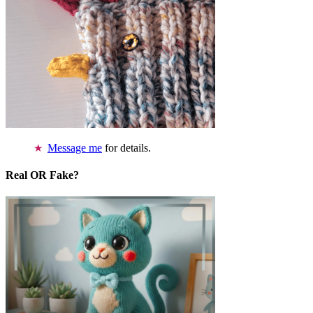
Message me
for details.
Real OR Fake?