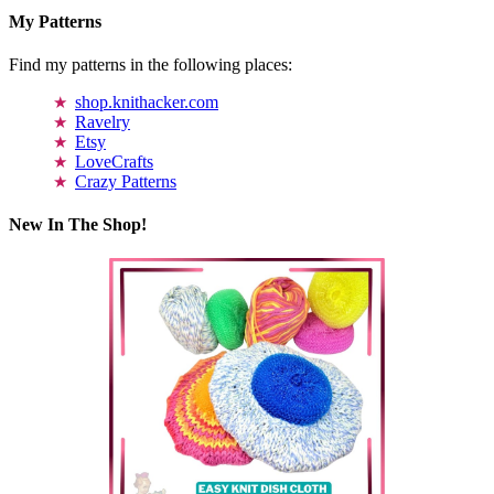
My Patterns
Find my patterns in the following places:
shop.knithacker.com
Ravelry
Etsy
LoveCrafts
Crazy Patterns
New In The Shop!