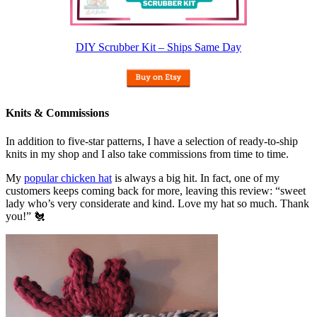
DIY Scrubber Kit – Ships Same Day
Knits & Commissions
In addition to five-star patterns, I have a selection of ready-to-ship
knits in my shop and I also take commissions from time to time.
My
popular chicken hat
is always a big hit. In fact, one of my
customers keeps coming back for more, leaving this review: “sweet
lady who’s very considerate and kind. Love my hat so much. Thank
you!” 🐔