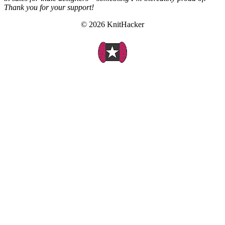
Thank you for your support!
© 2026 KnitHacker