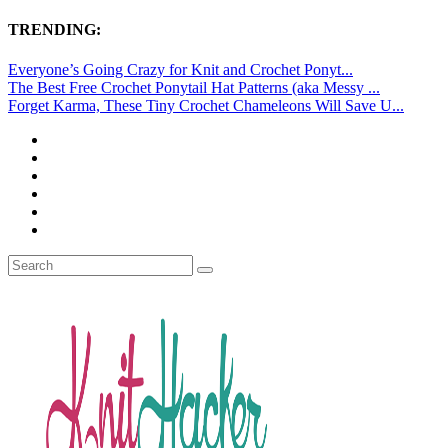
TRENDING:
Everyone’s Going Crazy for Knit and Crochet Ponyt...
The Best Free Crochet Ponytail Hat Patterns (aka Messy ...
Forget Karma, These Tiny Crochet Chameleons Will Save U...