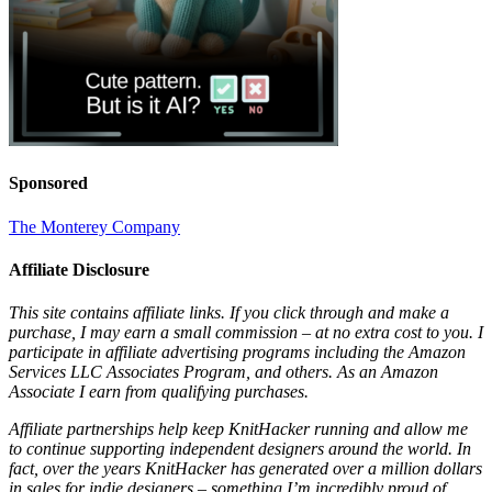
Sponsored
The Monterey Company
Affiliate Disclosure
This site contains affiliate links. If you click through and make a
purchase, I may earn a small commission – at no extra cost to you. I
participate in affiliate advertising programs including the Amazon
Services LLC Associates Program, and others. As an Amazon
Associate I earn from qualifying purchases.
Affiliate partnerships help keep KnitHacker running and allow me
to continue supporting independent designers around the world. In
fact, over the years KnitHacker has generated over a million dollars
in sales for indie designers – something I’m incredibly proud of.