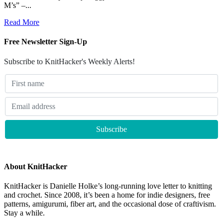
M’s” –...
Read More
Free Newsletter Sign-Up
Subscribe to KnitHacker's Weekly Alerts!
About KnitHacker
KnitHacker is Danielle Holke’s long-running love letter to knitting
and crochet. Since 2008, it’s been a home for indie designers, free
patterns, amigurumi, fiber art, and the occasional dose of craftivism.
Stay a while.