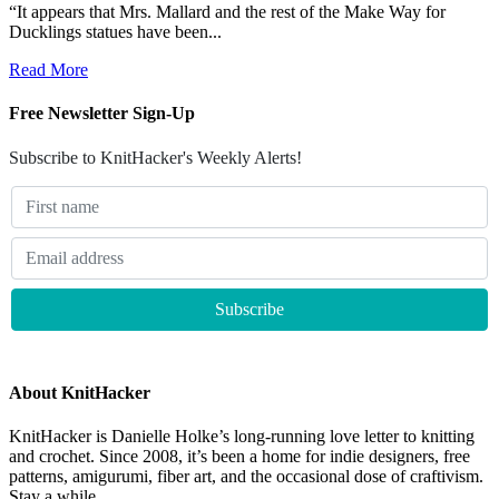
“It appears that Mrs. Mallard and the rest of the Make Way for
Ducklings statues have been...
Read More
Free Newsletter Sign-Up
Subscribe to KnitHacker's Weekly Alerts!
About KnitHacker
KnitHacker is Danielle Holke’s long-running love letter to knitting
and crochet. Since 2008, it’s been a home for indie designers, free
patterns, amigurumi, fiber art, and the occasional dose of craftivism.
Stay a while.