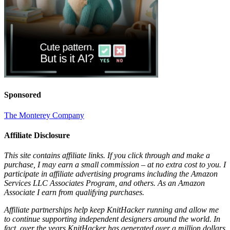
Sponsored
The Monterey Company
Affiliate Disclosure
This site contains affiliate links. If you click through and make a
purchase, I may earn a small commission – at no extra cost to you. I
participate in affiliate advertising programs including the Amazon
Services LLC Associates Program, and others. As an Amazon
Associate I earn from qualifying purchases.
Affiliate partnerships help keep KnitHacker running and allow me
to continue supporting independent designers around the world. In
fact, over the years KnitHacker has generated over a million dollars