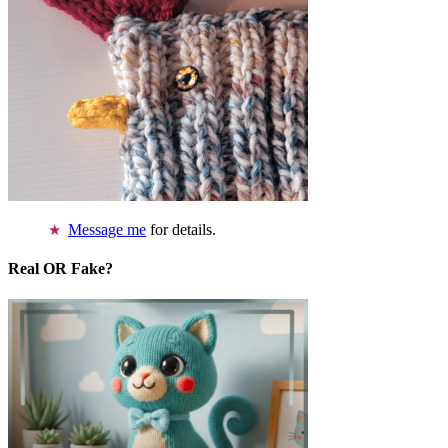
Message me
for details.
Real OR Fake?