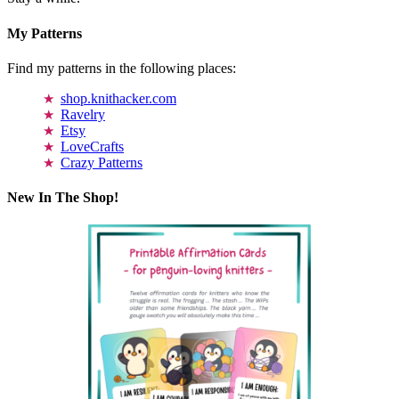
My Patterns
Find my patterns in the following places:
shop.knithacker.com
Ravelry
Etsy
LoveCrafts
Crazy Patterns
New In The Shop!