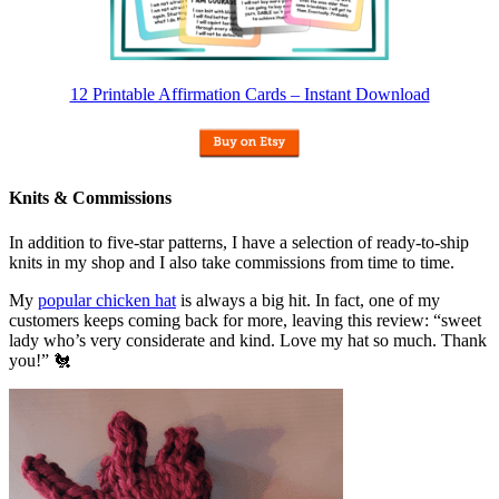
12 Printable Affirmation Cards – Instant Download
Knits & Commissions
In addition to five-star patterns, I have a selection of ready-to-ship
knits in my shop and I also take commissions from time to time.
My
popular chicken hat
is always a big hit. In fact, one of my
customers keeps coming back for more, leaving this review: “sweet
lady who’s very considerate and kind. Love my hat so much. Thank
you!” 🐔