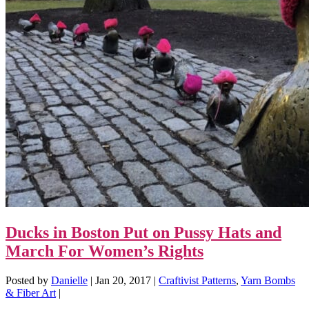
Ducks in Boston Put on Pussy Hats and
March For Women’s Rights
Posted by
Danielle
|
Jan 20, 2017
|
Craftivist Patterns
,
Yarn Bombs
& Fiber Art
|