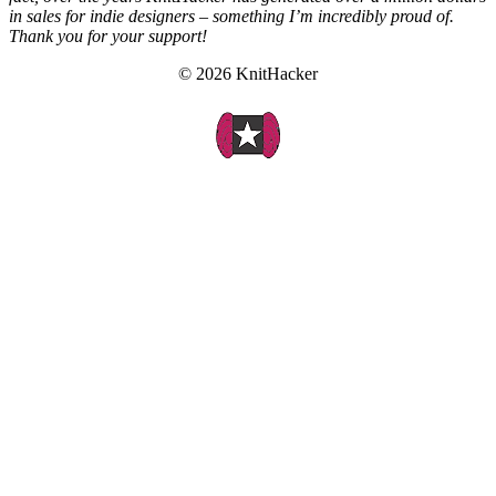
in sales for indie designers – something I’m incredibly proud of.
Thank you for your support!
© 2026 KnitHacker