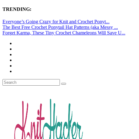
TRENDING:
Everyone’s Going Crazy for Knit and Crochet Ponyt...
The Best Free Crochet Ponytail Hat Patterns (aka Messy ...
Forget Karma, These Tiny Crochet Chameleons Will Save U...