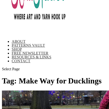
ABOUT
PATTERNS VAULT
SHOP
FREE NEWSLETTER
RESOURCES & LINKS
CONTACT
Select Page
Tag:
Make Way for Ducklings