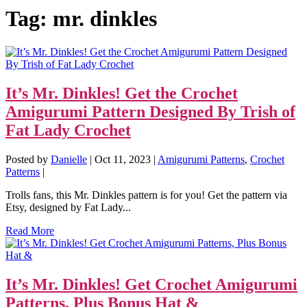
Tag:
mr. dinkles
It’s Mr. Dinkles! Get the Crochet
Amigurumi Pattern Designed By Trish of
Fat Lady Crochet
Posted by
Danielle
|
Oct 11, 2023
|
Amigurumi Patterns
,
Crochet
Patterns
|
Trolls fans, this Mr. Dinkles pattern is for you! Get the pattern via
Etsy, designed by Fat Lady...
Read More
It’s Mr. Dinkles! Get Crochet Amigurumi
Patterns, Plus Bonus Hat &