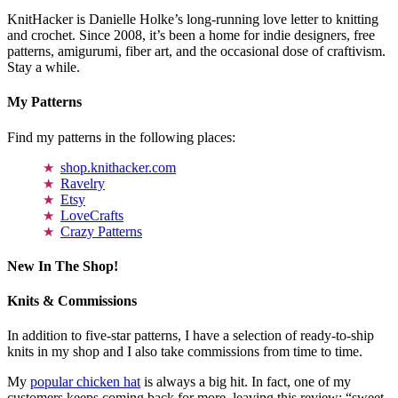
KnitHacker is Danielle Holke’s long-running love letter to knitting
and crochet. Since 2008, it’s been a home for indie designers, free
patterns, amigurumi, fiber art, and the occasional dose of craftivism.
Stay a while.
My Patterns
Find my patterns in the following places:
shop.knithacker.com
Ravelry
Etsy
LoveCrafts
Crazy Patterns
New In The Shop!
Knits & Commissions
In addition to five-star patterns, I have a selection of ready-to-ship
knits in my shop and I also take commissions from time to time.
My
popular chicken hat
is always a big hit. In fact, one of my
customers keeps coming back for more, leaving this review: “sweet