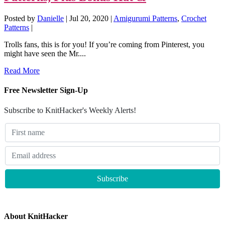
Posted by
Danielle
|
Jul 20, 2020
|
Amigurumi Patterns
,
Crochet
Patterns
|
Trolls fans, this is for you! If you’re coming from Pinterest, you
might have seen the Mr....
Read More
Free Newsletter Sign-Up
Subscribe to KnitHacker's Weekly Alerts!
About KnitHacker