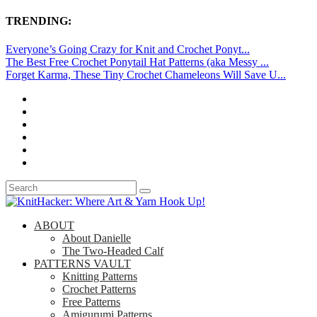
TRENDING:
Everyone’s Going Crazy for Knit and Crochet Ponyt...
The Best Free Crochet Ponytail Hat Patterns (aka Messy ...
Forget Karma, These Tiny Crochet Chameleons Will Save U...
ABOUT
About Danielle
The Two-Headed Calf
PATTERNS VAULT
Knitting Patterns
Crochet Patterns
Free Patterns
Amigurumi Patterns