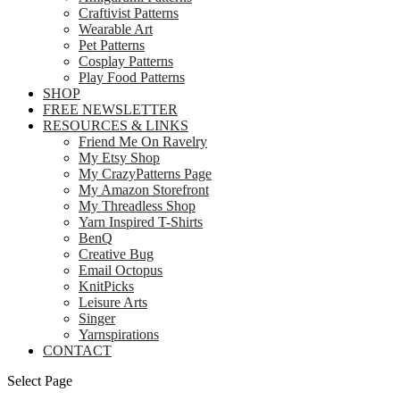
Craftivist Patterns
Wearable Art
Pet Patterns
Cosplay Patterns
Play Food Patterns
SHOP
FREE NEWSLETTER
RESOURCES & LINKS
Friend Me On Ravelry
My Etsy Shop
My CrazyPatterns Page
My Amazon Storefront
My Threadless Shop
Yarn Inspired T-Shirts
BenQ
Creative Bug
Email Octopus
KnitPicks
Leisure Arts
Singer
Yarnspirations
CONTACT
Select Page