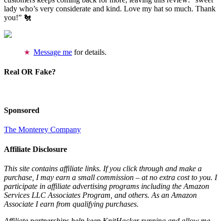
lady who’s very considerate and kind. Love my hat so much. Thank
you!” 🐔
Message me
for details.
Real OR Fake?
Sponsored
The Monterey Company
Affiliate Disclosure
This site contains affiliate links. If you click through and make a
purchase, I may earn a small commission – at no extra cost to you. I
participate in affiliate advertising programs including the Amazon
Services LLC Associates Program, and others. As an Amazon
Associate I earn from qualifying purchases.
Affiliate partnerships help keep KnitHacker running and allow me