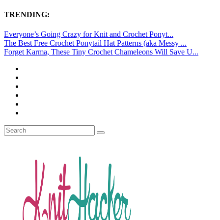
TRENDING:
Everyone’s Going Crazy for Knit and Crochet Ponyt...
The Best Free Crochet Ponytail Hat Patterns (aka Messy ...
Forget Karma, These Tiny Crochet Chameleons Will Save U...