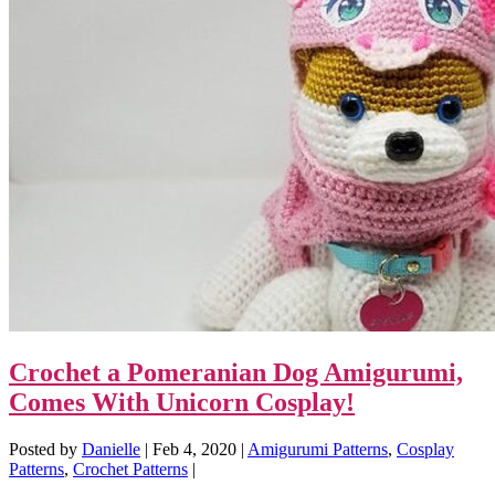
Crochet a Pomeranian Dog Amigurumi,
Comes With Unicorn Cosplay!
Posted by
Danielle
|
Feb 4, 2020
|
Amigurumi Patterns
,
Cosplay
Patterns
,
Crochet Patterns
|