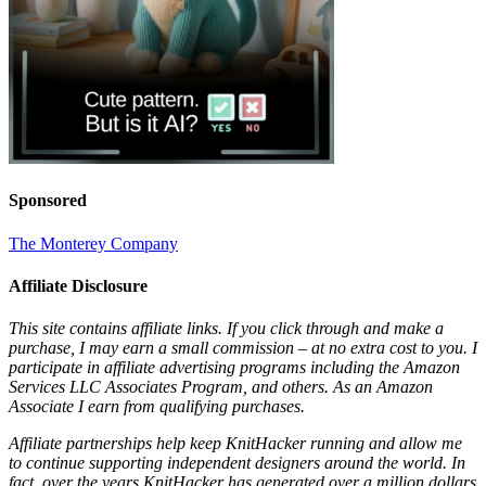
Sponsored
The Monterey Company
Affiliate Disclosure
This site contains affiliate links. If you click through and make a
purchase, I may earn a small commission – at no extra cost to you. I
participate in affiliate advertising programs including the Amazon
Services LLC Associates Program, and others. As an Amazon
Associate I earn from qualifying purchases.
Affiliate partnerships help keep KnitHacker running and allow me
to continue supporting independent designers around the world. In
fact, over the years KnitHacker has generated over a million dollars