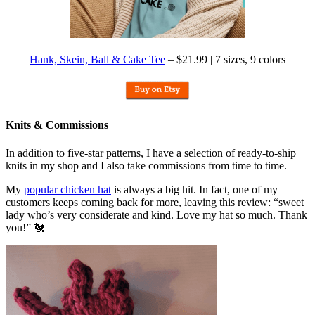
Hank, Skein, Ball & Cake Tee
– $21.99 | 7 sizes, 9 colors
Knits & Commissions
In addition to five-star patterns, I have a selection of ready-to-ship
knits in my shop and I also take commissions from time to time.
My
popular chicken hat
is always a big hit. In fact, one of my
customers keeps coming back for more, leaving this review: “sweet
lady who’s very considerate and kind. Love my hat so much. Thank
you!” 🐔