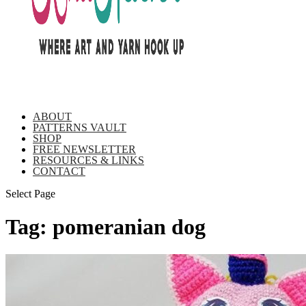
ABOUT
PATTERNS VAULT
SHOP
FREE NEWSLETTER
RESOURCES & LINKS
CONTACT
Select Page
Tag:
pomeranian dog