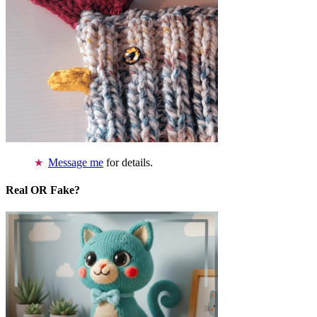
Message me
for details.
Real OR Fake?