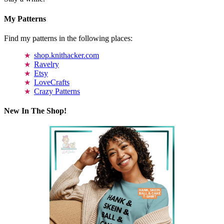
My Patterns
Find my patterns in the following places:
shop.knithacker.com
Ravelry
Etsy
LoveCrafts
Crazy Patterns
New In The Shop!