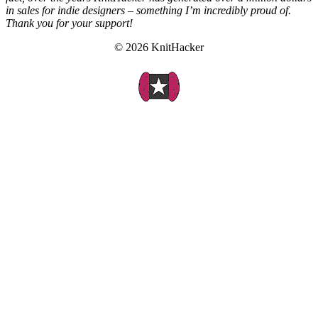
in sales for indie designers – something I’m incredibly proud of.
Thank you for your support!
© 2026 KnitHacker