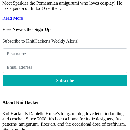
Meet Sparkles the Pomeranian amigurumi who loves cosplay! He
has a panda outfit too! Get the...
Read More
Free Newsletter Sign-Up
Subscribe to KnitHacker's Weekly Alerts!
About KnitHacker
KnitHacker is Danielle Holke’s long-running love letter to knitting
and crochet. Since 2008, it’s been a home for indie designers, free
patterns, amigurumi, fiber art, and the occasional dose of craftivism.
Stay a while.