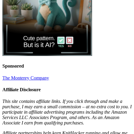
Sponsored
The Monterey Company
Affiliate Disclosure
This site contains affiliate links. If you click through and make a
purchase, I may earn a small commission – at no extra cost to you. I
participate in affiliate advertising programs including the Amazon
Services LLC Associates Program, and others. As an Amazon
Associate I earn from qualifying purchases.
Affiliate partnerships help keep KnitHacker running and allow me