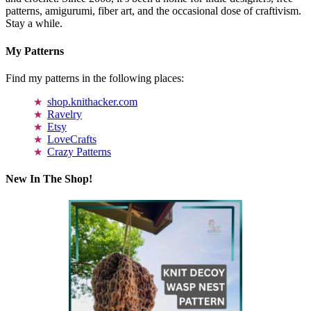
patterns, amigurumi, fiber art, and the occasional dose of craftivism.
Stay a while.
My Patterns
Find my patterns in the following places:
shop.knithacker.com
Ravelry
Etsy
LoveCrafts
Crazy Patterns
New In The Shop!