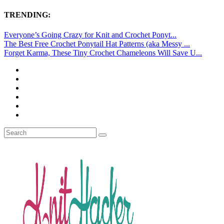
TRENDING:
Everyone’s Going Crazy for Knit and Crochet Ponyt...
The Best Free Crochet Ponytail Hat Patterns (aka Messy ...
Forget Karma, These Tiny Crochet Chameleons Will Save U...