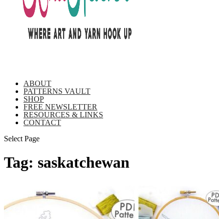
ABOUT
PATTERNS VAULT
SHOP
FREE NEWSLETTER
RESOURCES & LINKS
CONTACT
Select Page
Tag:
saskatchewan