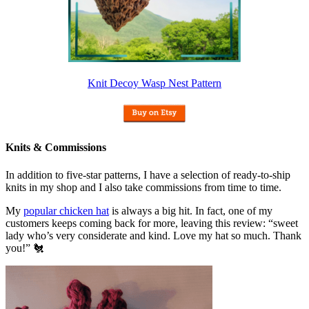
Knit Decoy Wasp Nest Pattern
Knits & Commissions
In addition to five-star patterns, I have a selection of ready-to-ship
knits in my shop and I also take commissions from time to time.
My
popular chicken hat
is always a big hit. In fact, one of my
customers keeps coming back for more, leaving this review: “sweet
lady who’s very considerate and kind. Love my hat so much. Thank
you!” 🐔