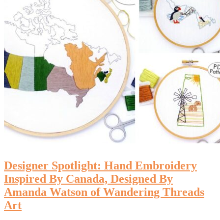
Designer Spotlight: Hand Embroidery
Inspired By Canada, Designed By
Amanda Watson of Wandering Threads
Art