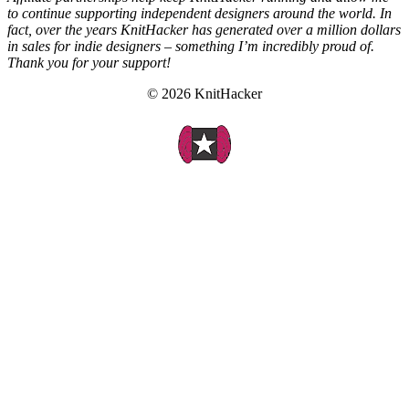
to continue supporting independent designers around the world. In
fact, over the years KnitHacker has generated over a million dollars
in sales for indie designers – something I’m incredibly proud of.
Thank you for your support!
© 2026 KnitHacker