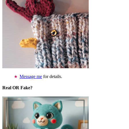
Message me
for details.
Real OR Fake?