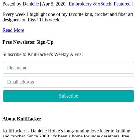
Posted by
Danielle
|
Apr 5, 2020
|
Embroidery & xStitch
,
Featured
|
Every week I highlight one of my favorite knit, crochet and fiber art
designers on Etsy! This week...
Read More
Free Newsletter Sign-Up
Subscribe to KnitHacker's Weekly Alerts!
About KnitHacker
KnitHacker is Danielle Holke’s long-running love letter to knitting
and crochet. Since 2008, it’s been a home for indie designers, free