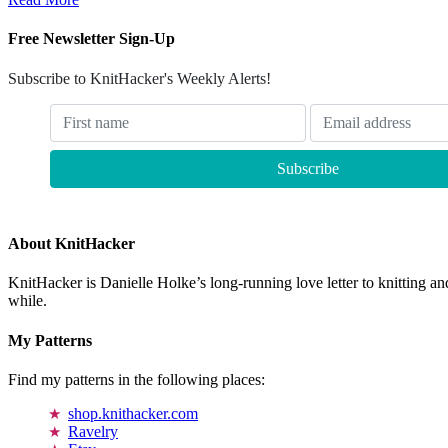
Free Newsletter Sign-Up
Subscribe to KnitHacker's Weekly Alerts!
About KnitHacker
KnitHacker is Danielle Holke’s long-running love letter to knitting and
while.
My Patterns
Find my patterns in the following places:
shop.knithacker.com
Ravelry