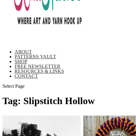
ABOUT
PATTERNS VAULT
SHOP
FREE NEWSLETTER
RESOURCES & LINKS
CONTACT
Select Page
Tag:
Slipstitch Hollow