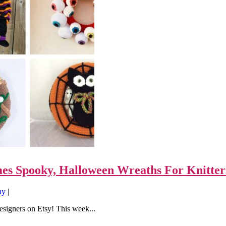
mes Spooky, Halloween Wreaths For Knitter
ay
|
designers on Etsy! This week...