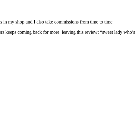
nits in my shop and I also take commissions from time to time.
omers keeps coming back for more, leaving this review: “sweet lady who