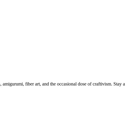
, amigurumi, fiber art, and the occasional dose of craftivism. Stay a