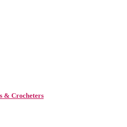
s & Crocheters