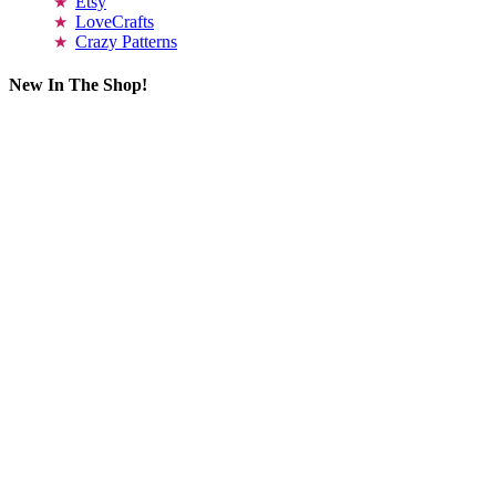
Etsy
LoveCrafts
Crazy Patterns
New In The Shop!