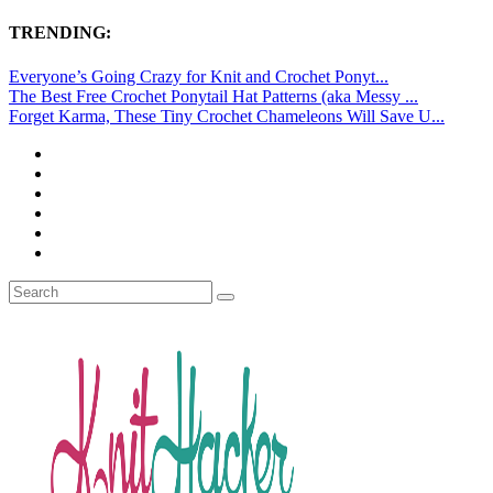
TRENDING:
Everyone’s Going Crazy for Knit and Crochet Ponyt...
The Best Free Crochet Ponytail Hat Patterns (aka Messy ...
Forget Karma, These Tiny Crochet Chameleons Will Save U...