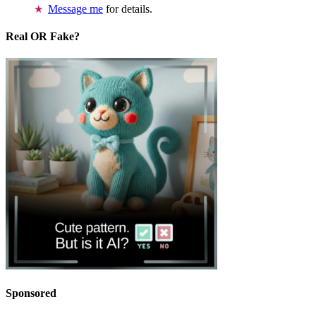
Message me
for details.
Real OR Fake?
Sponsored