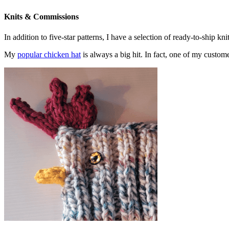
Knits & Commissions
In addition to five-star patterns, I have a selection of ready-to-ship k
My
popular chicken hat
is always a big hit. In fact, one of my cust