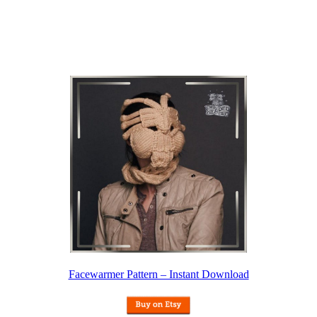
Facewarmer Pattern – Instant Download