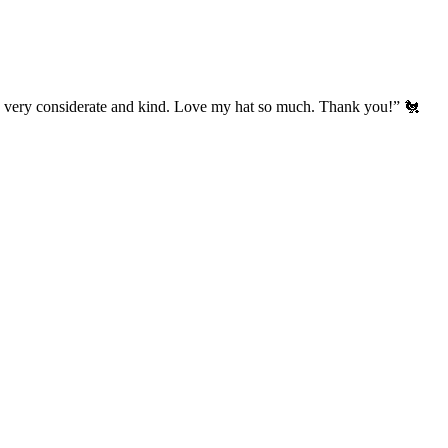
’s very considerate and kind. Love my hat so much. Thank you!” 🐔