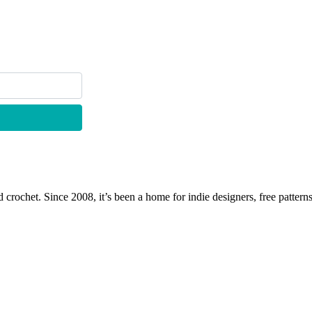
 crochet. Since 2008, it’s been a home for indie designers, free patterns