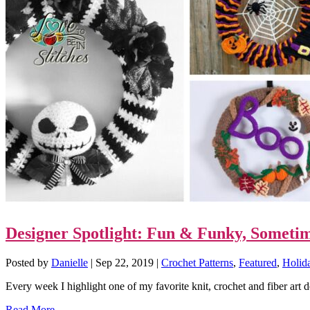
Designer Spotlight: Fun & Funky, Someti
Posted by
Danielle
|
Sep 22, 2019
|
Crochet Patterns
,
Featured
,
Holid
Every week I highlight one of my favorite knit, crochet and fiber art 
Read More