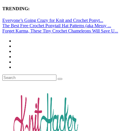
TRENDING:
Everyone’s Going Crazy for Knit and Crochet Ponyt...
The Best Free Crochet Ponytail Hat Patterns (aka Messy ...
Forget Karma, These Tiny Crochet Chameleons Will Save U...