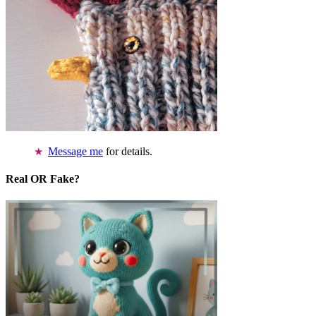
Message me
for details.
Real OR Fake?