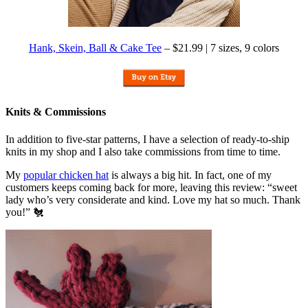
Hank, Skein, Ball & Cake Tee
– $21.99 | 7 sizes, 9 colors
Knits & Commissions
In addition to five-star patterns, I have a selection of ready-to-ship
knits in my shop and I also take commissions from time to time.
My
popular chicken hat
is always a big hit. In fact, one of my
customers keeps coming back for more, leaving this review: “sweet
lady who’s very considerate and kind. Love my hat so much. Thank
you!” 🐔