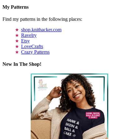
My Patterns
Find my patterns in the following places:
shop.knithacker.com
Ravelry
Etsy
LoveCrafts
Crazy Patterns
New In The Shop!