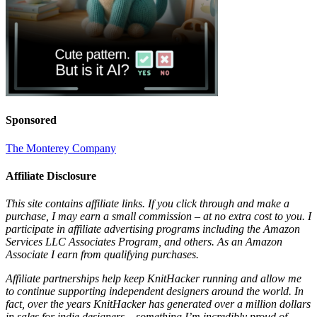
Sponsored
The Monterey Company
Affiliate Disclosure
This site contains affiliate links. If you click through and make a
purchase, I may earn a small commission – at no extra cost to you. I
participate in affiliate advertising programs including the Amazon
Services LLC Associates Program, and others. As an Amazon
Associate I earn from qualifying purchases.
Affiliate partnerships help keep KnitHacker running and allow me
to continue supporting independent designers around the world. In
fact, over the years KnitHacker has generated over a million dollars
in sales for indie designers – something I’m incredibly proud of.