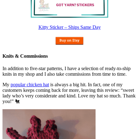
Kitty Sticker – Ships Same Day
Knits & Commissions
In addition to five-star patterns, I have a selection of ready-to-ship
knits in my shop and I also take commissions from time to time.
My
popular chicken hat
is always a big hit. In fact, one of my
customers keeps coming back for more, leaving this review: “sweet
lady who’s very considerate and kind. Love my hat so much. Thank
you!” 🐔