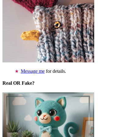
Message me
for details.
Real OR Fake?