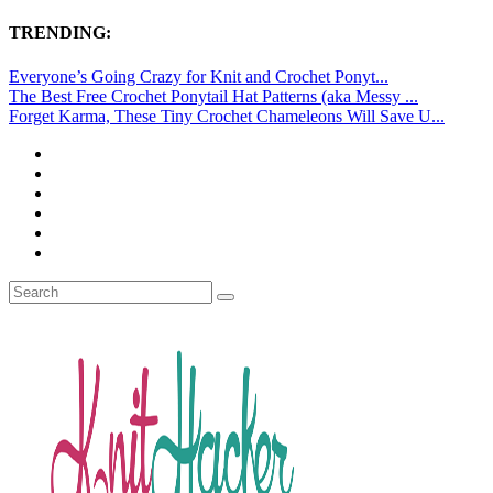
TRENDING:
Everyone’s Going Crazy for Knit and Crochet Ponyt...
The Best Free Crochet Ponytail Hat Patterns (aka Messy ...
Forget Karma, These Tiny Crochet Chameleons Will Save U...