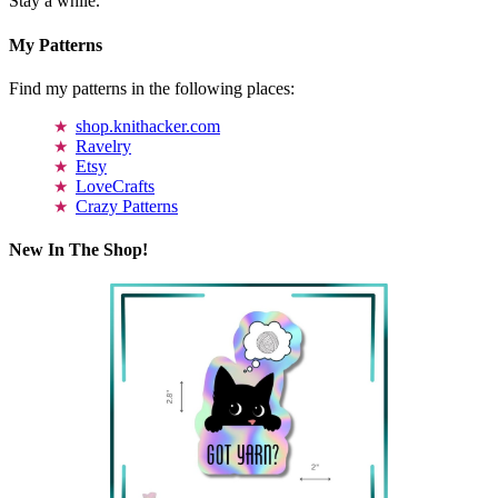
Stay a while.
My Patterns
Find my patterns in the following places:
shop.knithacker.com
Ravelry
Etsy
LoveCrafts
Crazy Patterns
New In The Shop!