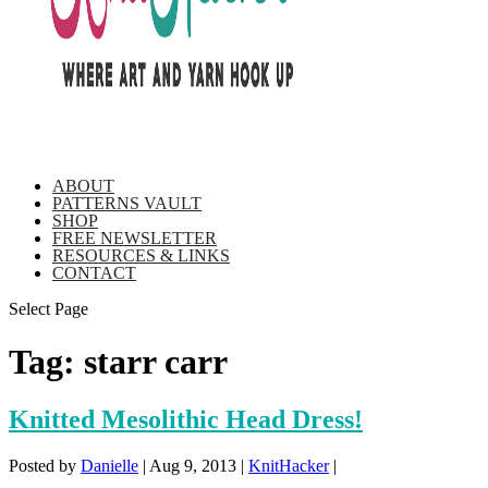
ABOUT
PATTERNS VAULT
SHOP
FREE NEWSLETTER
RESOURCES & LINKS
CONTACT
Select Page
Tag:
starr carr
Knitted Mesolithic Head Dress!
Posted by
Danielle
|
Aug 9, 2013
|
KnitHacker
|