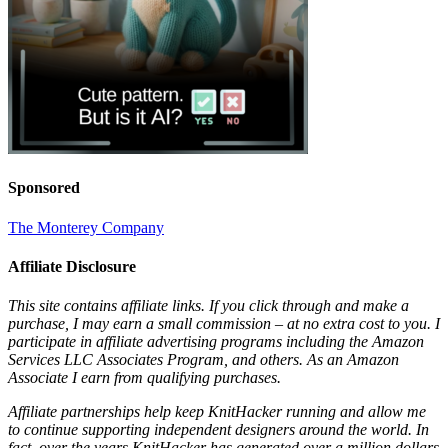
Sponsored
The Monterey Company
Affiliate Disclosure
This site contains affiliate links. If you click through and make a
purchase, I may earn a small commission – at no extra cost to you. I
participate in affiliate advertising programs including the Amazon
Services LLC Associates Program, and others. As an Amazon
Associate I earn from qualifying purchases.
Affiliate partnerships help keep KnitHacker running and allow me
to continue supporting independent designers around the world. In
fact, over the years KnitHacker has generated over a million dollars