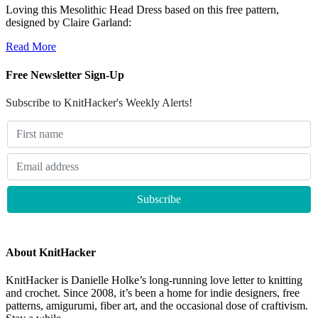
Loving this Mesolithic Head Dress based on this free pattern,
designed by Claire Garland:
Read More
Free Newsletter Sign-Up
Subscribe to KnitHacker's Weekly Alerts!
About KnitHacker
KnitHacker is Danielle Holke’s long-running love letter to knitting
and crochet. Since 2008, it’s been a home for indie designers, free
patterns, amigurumi, fiber art, and the occasional dose of craftivism.