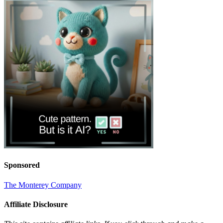
Sponsored
The Monterey Company
Affiliate Disclosure