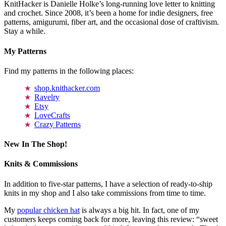
KnitHacker is Danielle Holke’s long-running love letter to knitting
and crochet. Since 2008, it’s been a home for indie designers, free
patterns, amigurumi, fiber art, and the occasional dose of craftivism.
Stay a while.
My Patterns
Find my patterns in the following places:
shop.knithacker.com
Ravelry
Etsy
LoveCrafts
Crazy Patterns
New In The Shop!
Knits & Commissions
In addition to five-star patterns, I have a selection of ready-to-ship
knits in my shop and I also take commissions from time to time.
My
popular chicken hat
is always a big hit. In fact, one of my
customers keeps coming back for more, leaving this review: “sweet