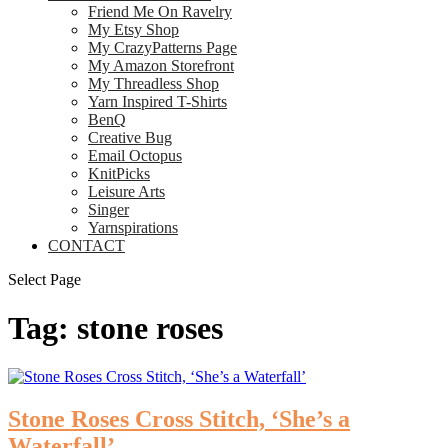
Friend Me On Ravelry
My Etsy Shop
My CrazyPatterns Page
My Amazon Storefront
My Threadless Shop
Yarn Inspired T-Shirts
BenQ
Creative Bug
Email Octopus
KnitPicks
Leisure Arts
Singer
Yarnspirations
CONTACT
Select Page
Tag:
stone roses
Stone Roses Cross Stitch, ‘She’s a
Waterfall’