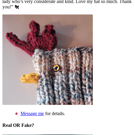
lady who’s very considerate and kind. Love my hat so much. Thank
you!” 🐔
Message me
for details.
Real OR Fake?