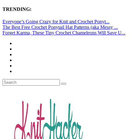
TRENDING:
Everyone’s Going Crazy for Knit and Crochet Ponyt...
The Best Free Crochet Ponytail Hat Patterns (aka Messy ...
Forget Karma, These Tiny Crochet Chameleons Will Save U...