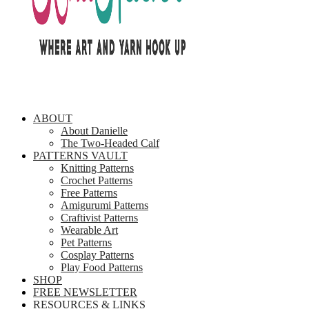
ABOUT
About Danielle
The Two-Headed Calf
PATTERNS VAULT
Knitting Patterns
Crochet Patterns
Free Patterns
Amigurumi Patterns
Craftivist Patterns
Wearable Art
Pet Patterns
Cosplay Patterns
Play Food Patterns
SHOP
FREE NEWSLETTER
RESOURCES & LINKS