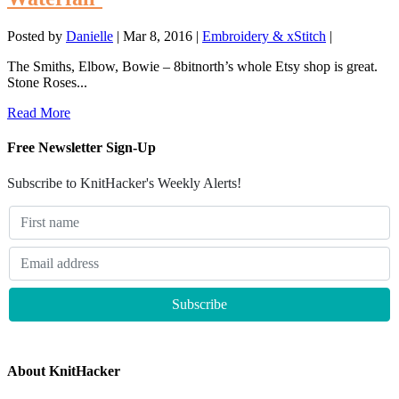
Posted by
Danielle
|
Mar 8, 2016
|
Embroidery & xStitch
|
The Smiths, Elbow, Bowie – 8bitnorth’s whole Etsy shop is great.
Stone Roses...
Read More
Free Newsletter Sign-Up
Subscribe to KnitHacker's Weekly Alerts!
About KnitHacker