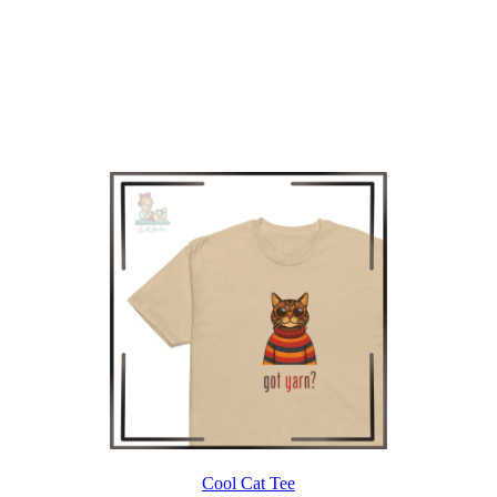
Cool Cat Tee