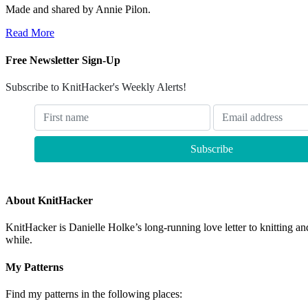
Made and shared by Annie Pilon.
Read More
Free Newsletter Sign-Up
Subscribe to KnitHacker's Weekly Alerts!
About KnitHacker
KnitHacker is Danielle Holke’s long-running love letter to knitting and
while.
My Patterns
Find my patterns in the following places: