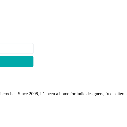
 crochet. Since 2008, it’s been a home for indie designers, free patterns