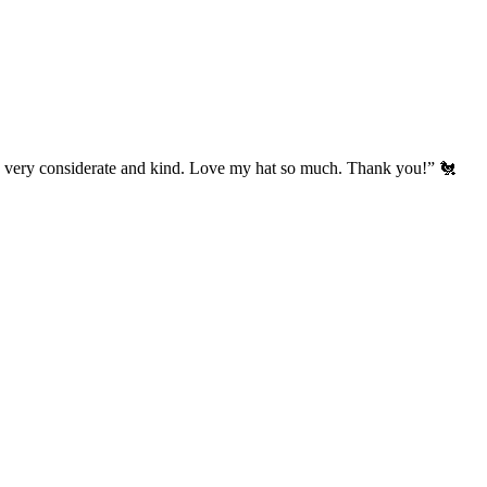
’s very considerate and kind. Love my hat so much. Thank you!” 🐔