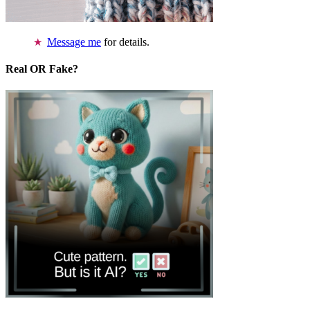
Message me
for details.
Real OR Fake?