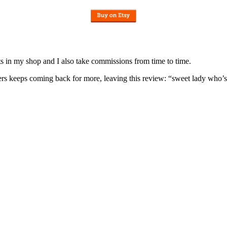
nits in my shop and I also take commissions from time to time.
omers keeps coming back for more, leaving this review: “sweet lady who