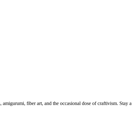
, amigurumi, fiber art, and the occasional dose of craftivism. Stay a