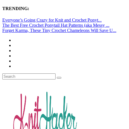
TRENDING:
Everyone’s Going Crazy for Knit and Crochet Ponyt...
The Best Free Crochet Ponytail Hat Patterns (aka Messy ...
Forget Karma, These Tiny Crochet Chameleons Will Save U...