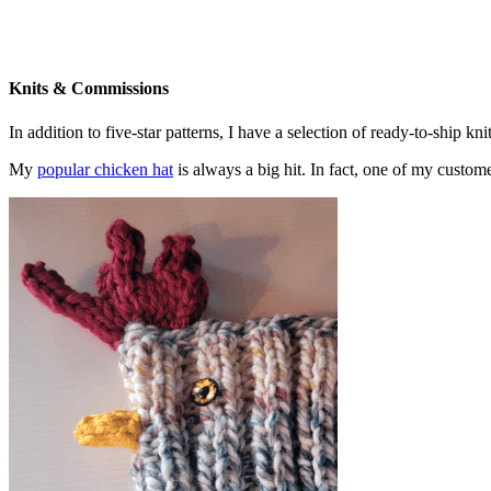
Knits & Commissions
In addition to five-star patterns, I have a selection of ready-to-ship k
My
popular chicken hat
is always a big hit. In fact, one of my cust