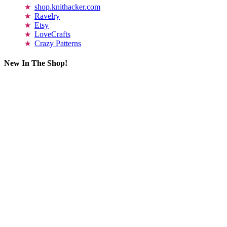
shop.knithacker.com
Ravelry
Etsy
LoveCrafts
Crazy Patterns
New In The Shop!