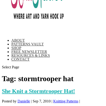
ABOUT
PATTERNS VAULT
SHOP
FREE NEWSLETTER
RESOURCES & LINKS
CONTACT
Select Page
Tag:
stormtrooper hat
She Knit a Stormtrooper Hat!
Posted by
Danielle
|
Sep 7, 2010
|
Knitting Patterns
|