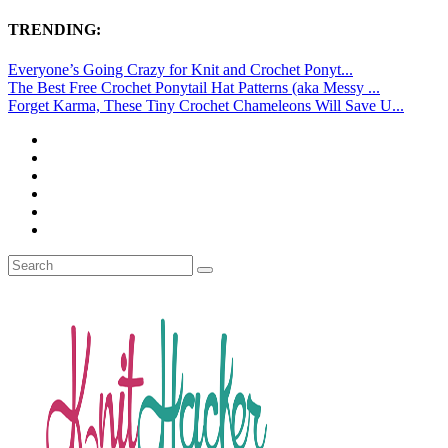
TRENDING:
Everyone’s Going Crazy for Knit and Crochet Ponyt...
The Best Free Crochet Ponytail Hat Patterns (aka Messy ...
Forget Karma, These Tiny Crochet Chameleons Will Save U...