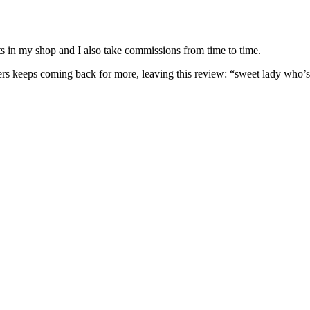
nits in my shop and I also take commissions from time to time.
omers keeps coming back for more, leaving this review: “sweet lady who