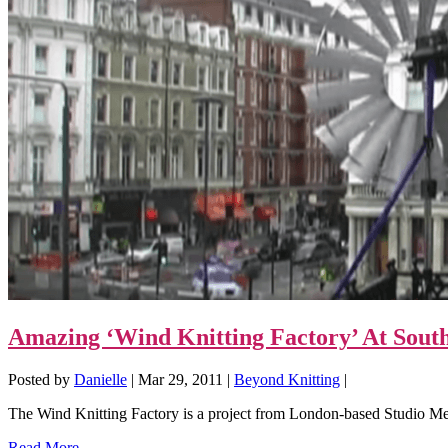
Amazing ‘Wind Knitting Factory’ At South
Posted by
Danielle
|
Mar 29, 2011
|
Beyond Knitting
|
The Wind Knitting Factory is a project from London-based Studio Mer
Read More