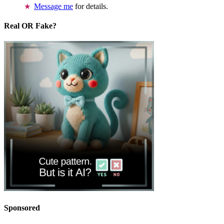
Message me
for details.
Real OR Fake?
Sponsored