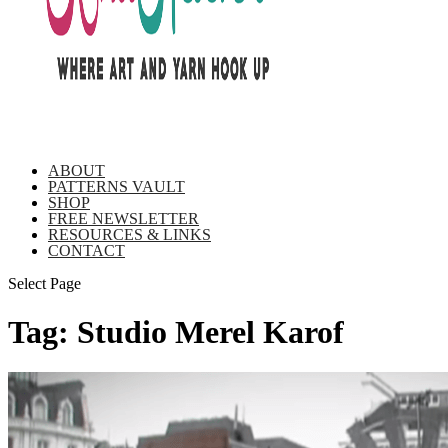
ABOUT
PATTERNS VAULT
SHOP
FREE NEWSLETTER
RESOURCES & LINKS
CONTACT
Select Page
Tag:
Studio Merel Karof