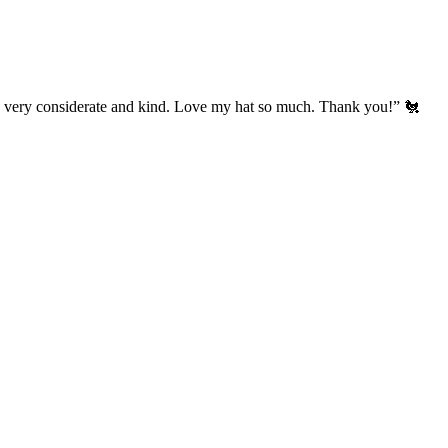
’s very considerate and kind. Love my hat so much. Thank you!” 🐔