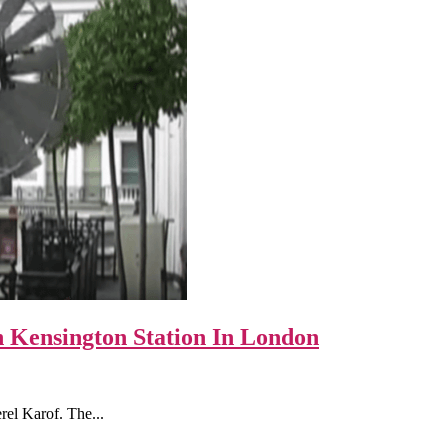
 Kensington Station In London
el Karof. The...