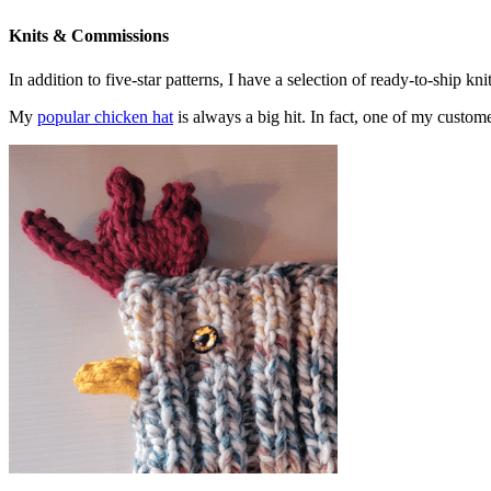
Knits & Commissions
In addition to five-star patterns, I have a selection of ready-to-ship k
My
popular chicken hat
is always a big hit. In fact, one of my cust