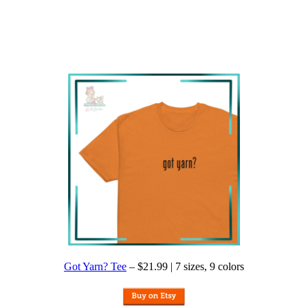
Got Yarn? Tee
– $21.99 | 7 sizes, 9 colors