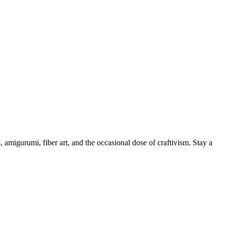
, amigurumi, fiber art, and the occasional dose of craftivism. Stay a