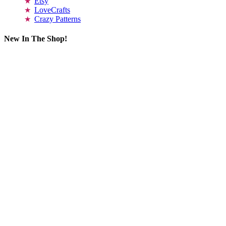
Etsy
LoveCrafts
Crazy Patterns
New In The Shop!