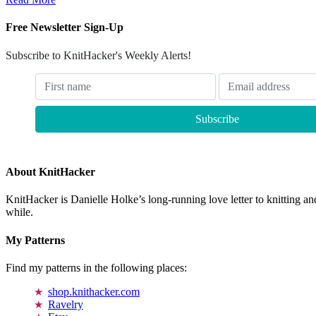
Free Newsletter Sign-Up
Subscribe to KnitHacker's Weekly Alerts!
About KnitHacker
KnitHacker is Danielle Holke’s long-running love letter to knitting and
while.
My Patterns
Find my patterns in the following places:
shop.knithacker.com
Ravelry