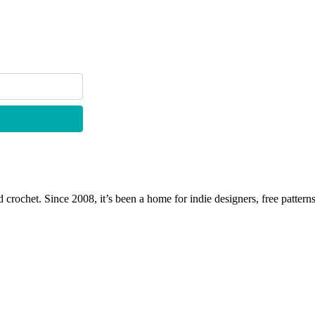
 crochet. Since 2008, it’s been a home for indie designers, free patterns