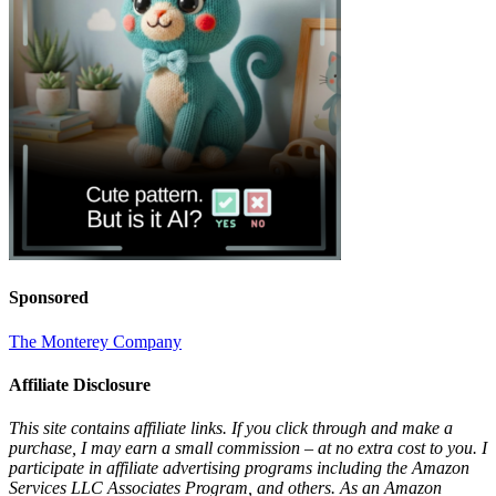
Sponsored
The Monterey Company
Affiliate Disclosure
This site contains affiliate links. If you click through and make a
purchase, I may earn a small commission – at no extra cost to you. I
participate in affiliate advertising programs including the Amazon
Services LLC Associates Program, and others. As an Amazon