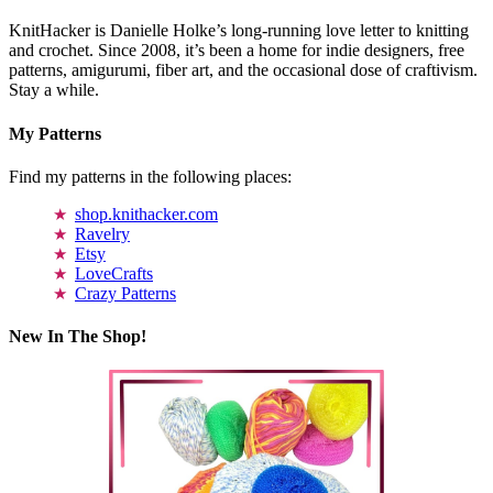
KnitHacker is Danielle Holke’s long-running love letter to knitting
and crochet. Since 2008, it’s been a home for indie designers, free
patterns, amigurumi, fiber art, and the occasional dose of craftivism.
Stay a while.
My Patterns
Find my patterns in the following places:
shop.knithacker.com
Ravelry
Etsy
LoveCrafts
Crazy Patterns
New In The Shop!