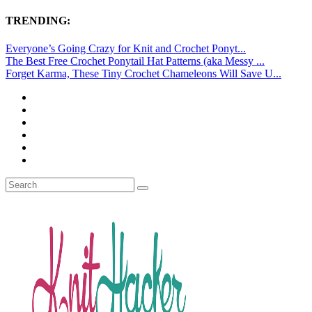
TRENDING:
Everyone’s Going Crazy for Knit and Crochet Ponyt...
The Best Free Crochet Ponytail Hat Patterns (aka Messy ...
Forget Karma, These Tiny Crochet Chameleons Will Save U...