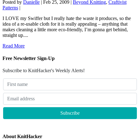
Posted by
Danielle
|
Feb 25, 2009
|
Beyond Knitting
,
Craftivist
Patterns
|
I LOVE my Swiffer but I really hate the waste it produces, so the
idea of a re-usable cloth for it is really appealing – anything that
makes cleaning a little more eco-friendly, I’m gonna get behind,
straight up....
Read More
Free Newsletter Sign-Up
Subscribe to KnitHacker's Weekly Alerts!
About KnitHacker