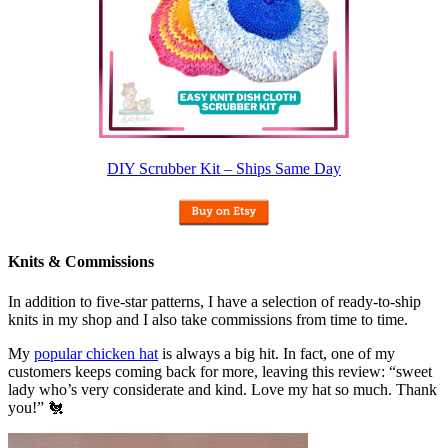
DIY Scrubber Kit – Ships Same Day
Knits & Commissions
In addition to five-star patterns, I have a selection of ready-to-ship
knits in my shop and I also take commissions from time to time.
My
popular chicken hat
is always a big hit. In fact, one of my
customers keeps coming back for more, leaving this review: “sweet
lady who’s very considerate and kind. Love my hat so much. Thank
you!” 🐔