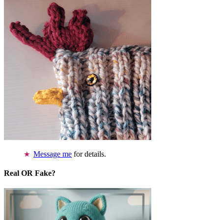
Message me
for details.
Real OR Fake?