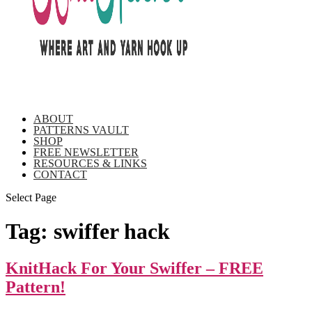
ABOUT
PATTERNS VAULT
SHOP
FREE NEWSLETTER
RESOURCES & LINKS
CONTACT
Select Page
Tag:
swiffer hack
KnitHack For Your Swiffer – FREE
Pattern!