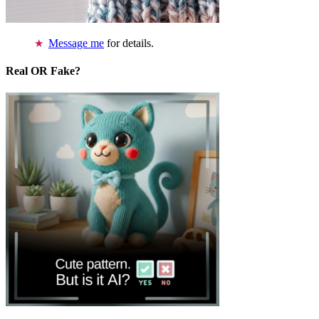
Message me
for details.
Real OR Fake?