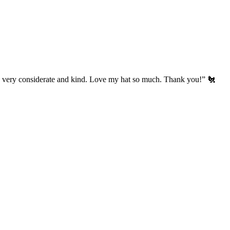
’s very considerate and kind. Love my hat so much. Thank you!” 🐔