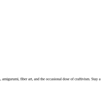
, amigurumi, fiber art, and the occasional dose of craftivism. Stay a