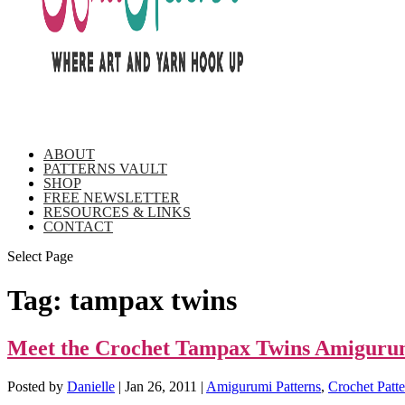
ABOUT
PATTERNS VAULT
SHOP
FREE NEWSLETTER
RESOURCES & LINKS
CONTACT
Select Page
Tag:
tampax twins
Meet the Crochet Tampax Twins Amiguru
Posted by
Danielle
|
Jan 26, 2011
|
Amigurumi Patterns
,
Crochet Patte