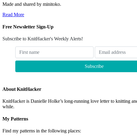
Made and shared by minitoko.
Read More
Free Newsletter Sign-Up
Subscribe to KnitHacker's Weekly Alerts!
About KnitHacker
KnitHacker is Danielle Holke’s long-running love letter to knitting and
while.
My Patterns
Find my patterns in the following places: