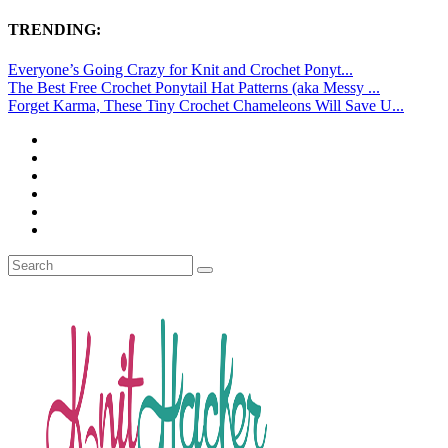
TRENDING:
Everyone’s Going Crazy for Knit and Crochet Ponyt...
The Best Free Crochet Ponytail Hat Patterns (aka Messy ...
Forget Karma, These Tiny Crochet Chameleons Will Save U...