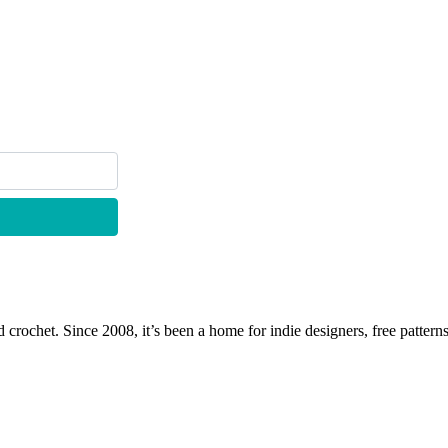
 crochet. Since 2008, it’s been a home for indie designers, free patterns