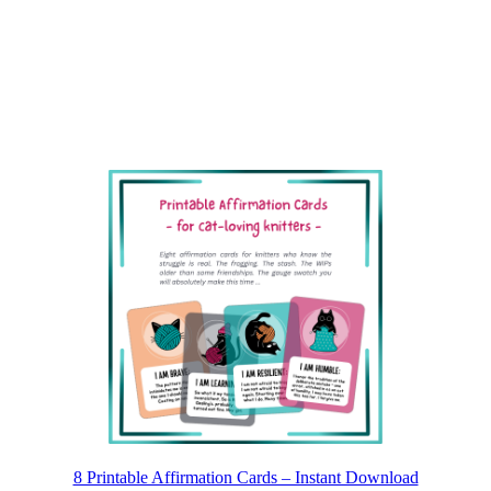
8 Printable Affirmation Cards – Instant Download