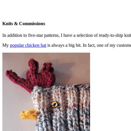
Knits & Commissions
In addition to five-star patterns, I have a selection of ready-to-ship k
My
popular chicken hat
is always a big hit. In fact, one of my cust