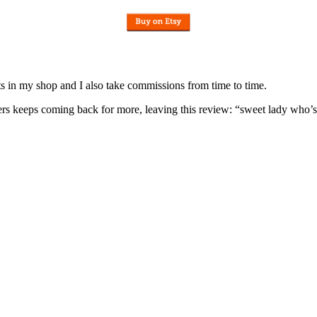
nits in my shop and I also take commissions from time to time.
omers keeps coming back for more, leaving this review: “sweet lady who