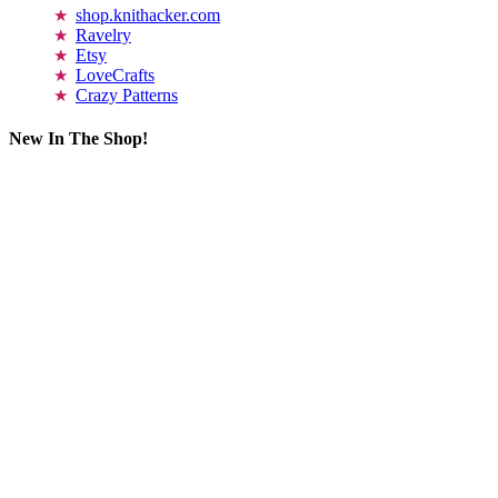
shop.knithacker.com
Ravelry
Etsy
LoveCrafts
Crazy Patterns
New In The Shop!