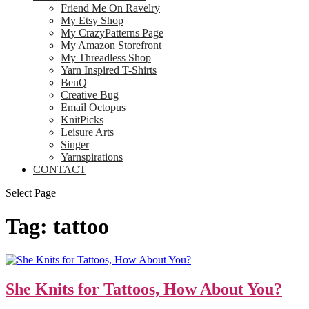
Friend Me On Ravelry
My Etsy Shop
My CrazyPatterns Page
My Amazon Storefront
My Threadless Shop
Yarn Inspired T-Shirts
BenQ
Creative Bug
Email Octopus
KnitPicks
Leisure Arts
Singer
Yarnspirations
CONTACT
Select Page
Tag:
tattoo
She Knits for Tattoos, How About You?