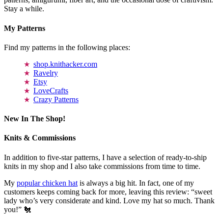
Stay a while.
My Patterns
Find my patterns in the following places:
shop.knithacker.com
Ravelry
Etsy
LoveCrafts
Crazy Patterns
New In The Shop!
Knits & Commissions
In addition to five-star patterns, I have a selection of ready-to-ship
knits in my shop and I also take commissions from time to time.
My
popular chicken hat
is always a big hit. In fact, one of my
customers keeps coming back for more, leaving this review: “sweet
lady who’s very considerate and kind. Love my hat so much. Thank
you!” 🐔