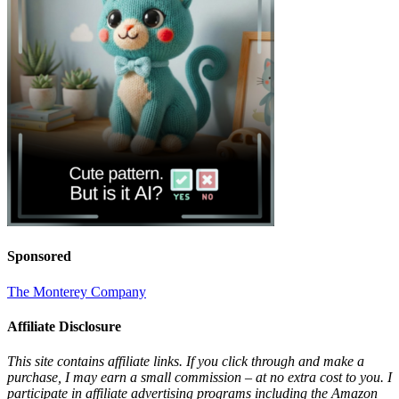
Sponsored
The Monterey Company
Affiliate Disclosure
This site contains affiliate links. If you click through and make a
purchase, I may earn a small commission – at no extra cost to you. I
participate in affiliate advertising programs including the Amazon