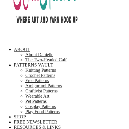
ABOUT
About Danielle
The Two-Headed Calf
PATTERNS VAULT
Knitting Patterns
Crochet Patterns
Free Patterns
Amigurumi Patterns
Craftivist Patterns
Wearable Art
Pet Patterns
Cosplay Patterns
Play Food Patterns
SHOP
FREE NEWSLETTER
RESOURCES & LINKS