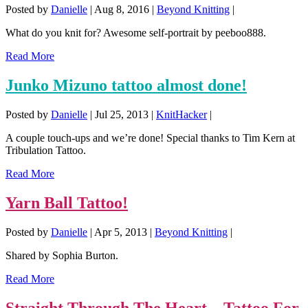
Posted by
Danielle
|
Aug 8, 2016
|
Beyond Knitting
|
What do you knit for? Awesome self-portrait by peeboo888.
Read More
Junko Mizuno tattoo almost done!
Posted by
Danielle
|
Jul 25, 2013
|
KnitHacker
|
A couple touch-ups and we’re done! Special thanks to Tim Kern at
Tribulation Tattoo.
Read More
Yarn Ball Tattoo!
Posted by
Danielle
|
Apr 5, 2013
|
Beyond Knitting
|
Shared by Sophia Burton.
Read More
Straight Through The Heart – Tattoo For