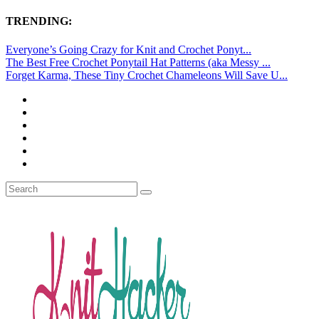
TRENDING:
Everyone’s Going Crazy for Knit and Crochet Ponyt...
The Best Free Crochet Ponytail Hat Patterns (aka Messy ...
Forget Karma, These Tiny Crochet Chameleons Will Save U...