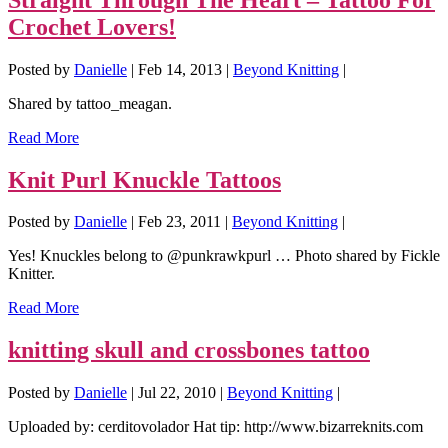
Crochet Lovers!
Posted by
Danielle
|
Feb 14, 2013
|
Beyond Knitting
|
Shared by tattoo_meagan.
Read More
Knit Purl Knuckle Tattoos
Posted by
Danielle
|
Feb 23, 2011
|
Beyond Knitting
|
Yes! Knuckles belong to @punkrawkpurl … Photo shared by Fickle
Knitter.
Read More
knitting skull and crossbones tattoo
Posted by
Danielle
|
Jul 22, 2010
|
Beyond Knitting
|
Uploaded by: cerditovolador Hat tip: http://www.bizarreknits.com