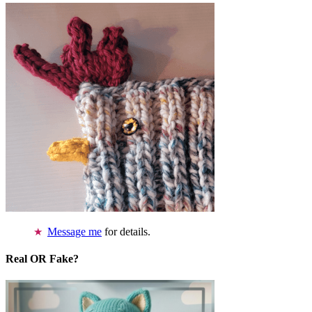
Message me
for details.
Real OR Fake?