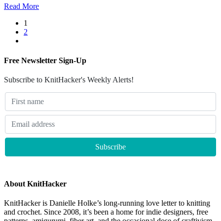
Read More
1
2
Free Newsletter Sign-Up
Subscribe to KnitHacker's Weekly Alerts!
About KnitHacker
KnitHacker is Danielle Holke’s long-running love letter to knitting
and crochet. Since 2008, it’s been a home for indie designers, free
patterns, amigurumi, fiber art, and the occasional dose of craftivism.