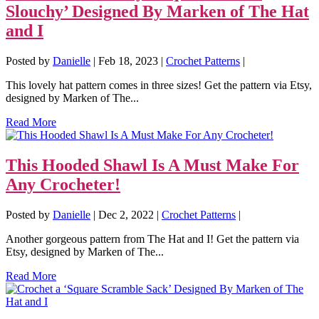
Slouchy’ Designed By Marken of The Hat
and I
Posted by
Danielle
|
Feb 18, 2023
|
Crochet Patterns
|
This lovely hat pattern comes in three sizes! Get the pattern via Etsy,
designed by Marken of The...
Read More
This Hooded Shawl Is A Must Make For
Any Crocheter!
Posted by
Danielle
|
Dec 2, 2022
|
Crochet Patterns
|
Another gorgeous pattern from The Hat and I! Get the pattern via
Etsy, designed by Marken of The...
Read More