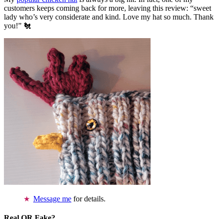
customers keeps coming back for more, leaving this review: “sweet
lady who’s very considerate and kind. Love my hat so much. Thank
you!” 🐔
Message me
for details.
Real OR Fake?