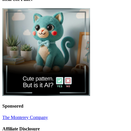
Sponsored
The Monterey Company
Affiliate Disclosure