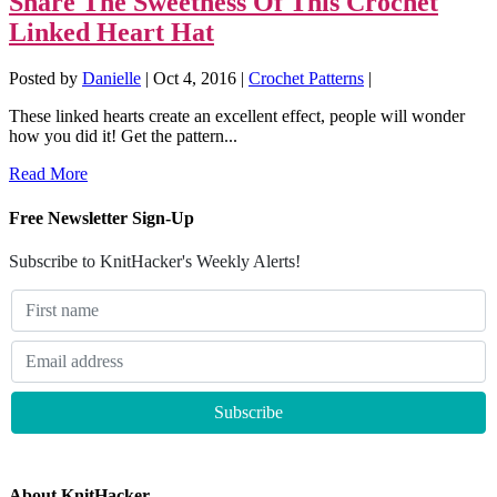
Share The Sweetness Of This Crochet
Linked Heart Hat
Posted by
Danielle
|
Oct 4, 2016
|
Crochet Patterns
|
These linked hearts create an excellent effect, people will wonder
how you did it! Get the pattern...
Read More
Free Newsletter Sign-Up
Subscribe to KnitHacker's Weekly Alerts!
About KnitHacker