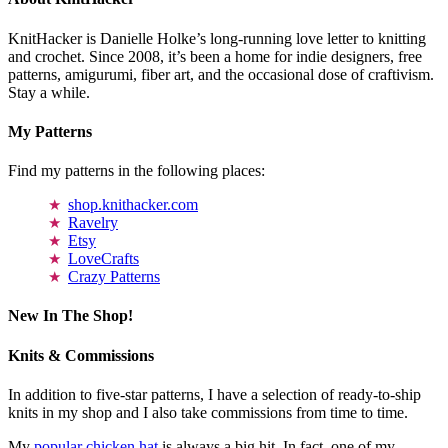
KnitHacker is Danielle Holke’s long-running love letter to knitting
and crochet. Since 2008, it’s been a home for indie designers, free
patterns, amigurumi, fiber art, and the occasional dose of craftivism.
Stay a while.
My Patterns
Find my patterns in the following places:
shop.knithacker.com
Ravelry
Etsy
LoveCrafts
Crazy Patterns
New In The Shop!
Knits & Commissions
In addition to five-star patterns, I have a selection of ready-to-ship
knits in my shop and I also take commissions from time to time.
My
popular chicken hat
is always a big hit. In fact, one of my