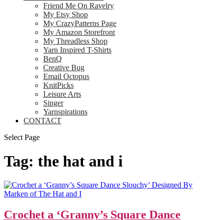
Friend Me On Ravelry
My Etsy Shop
My CrazyPatterns Page
My Amazon Storefront
My Threadless Shop
Yarn Inspired T-Shirts
BenQ
Creative Bug
Email Octopus
KnitPicks
Leisure Arts
Singer
Yarnspirations
CONTACT
Select Page
Tag:
the hat and i
Crochet a ‘Granny’s Square Dance