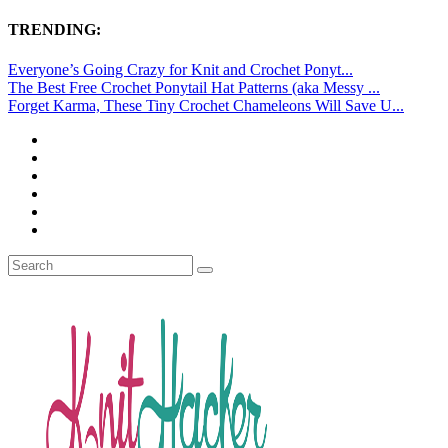
TRENDING:
Everyone’s Going Crazy for Knit and Crochet Ponyt...
The Best Free Crochet Ponytail Hat Patterns (aka Messy ...
Forget Karma, These Tiny Crochet Chameleons Will Save U...