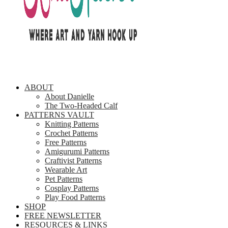
ABOUT
About Danielle
The Two-Headed Calf
PATTERNS VAULT
Knitting Patterns
Crochet Patterns
Free Patterns
Amigurumi Patterns
Craftivist Patterns
Wearable Art
Pet Patterns
Cosplay Patterns
Play Food Patterns
SHOP
FREE NEWSLETTER
RESOURCES & LINKS