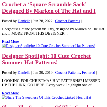
Crochet a ‘Square Scramble Sack’
Designed By Marken of The Hat and I
Posted by
Danielle
|
Jun 28, 2022
|
Crochet Patterns
|
Gorgeous! Get the pattern via Etsy, designed by Marken of The Hat
and I. MORE FROM THIS DESIGNER:...
Read More
Designer Spotlight: 10 Cute Crochet
Summer Hat Patterns!
Posted by
Danielle
|
Jun 30, 2019
|
Crochet Patterns
,
Featured
|
LOOKING FOR CHRISTMAS HAT PATTERNS? I MESSED
UP THE LINK, GO HERE. Every week I highlight one of...
Read More