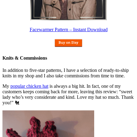
Facewarmer Pattern – Instant Download
Knits & Commissions
In addition to five-star patterns, I have a selection of ready-to-ship
knits in my shop and I also take commissions from time to time.
My
popular chicken hat
is always a big hit. In fact, one of my
customers keeps coming back for more, leaving this review: “sweet
lady who’s very considerate and kind. Love my hat so much. Thank
you!” 🐔