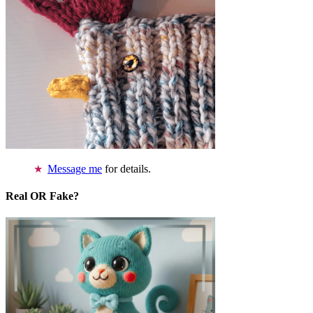
Message me
for details.
Real OR Fake?