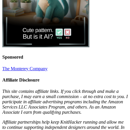
Sponsored
The Monterey Company
Affiliate Disclosure
This site contains affiliate links. If you click through and make a
purchase, I may earn a small commission – at no extra cost to you. I
participate in affiliate advertising programs including the Amazon
Services LLC Associates Program, and others. As an Amazon
Associate I earn from qualifying purchases.
Affiliate partnerships help keep KnitHacker running and allow me
to continue supporting independent designers around the world. In