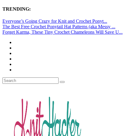
TRENDING:
Everyone’s Going Crazy for Knit and Crochet Ponyt...
The Best Free Crochet Ponytail Hat Patterns (aka Messy ...
Forget Karma, These Tiny Crochet Chameleons Will Save U...