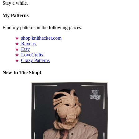
Stay a while.
My Patterns
Find my patterns in the following places:
shop.knithacker.com
Ravelry
Etsy
LoveCrafts
Crazy Patterns
New In The Shop!