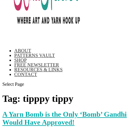
ABOUT
PATTERNS VAULT
SHOP
FREE NEWSLETTER
RESOURCES & LINKS
CONTACT
Select Page
Tag:
tipppy tippy
A Yarn Bomb is the Only ‘Bomb’ Gandhi
Would Have Approved!