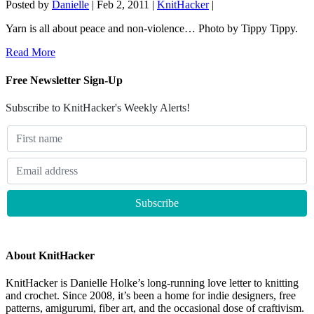
Posted by
Danielle
|
Feb 2, 2011
|
KnitHacker
|
Yarn is all about peace and non-violence… Photo by Tippy Tippy.
Read More
Free Newsletter Sign-Up
Subscribe to KnitHacker's Weekly Alerts!
About KnitHacker
KnitHacker is Danielle Holke’s long-running love letter to knitting
and crochet. Since 2008, it’s been a home for indie designers, free
patterns, amigurumi, fiber art, and the occasional dose of craftivism.