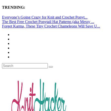
TRENDING:
Everyone’s Going Crazy for Knit and Crochet Ponyt...
The Best Free Crochet Ponytail Hat Patterns (aka Messy ...
Forget Karma, These Tiny Crochet Chameleons Will Save U...