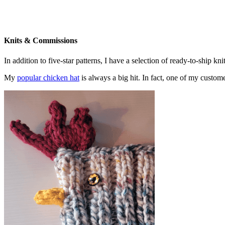
Knits & Commissions
In addition to five-star patterns, I have a selection of ready-to-ship k
My
popular chicken hat
is always a big hit. In fact, one of my cust