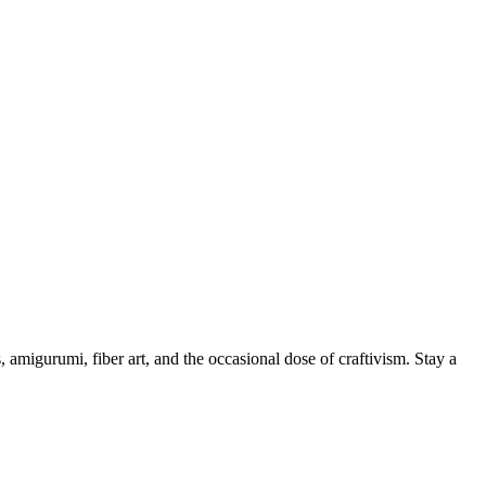
, amigurumi, fiber art, and the occasional dose of craftivism. Stay a