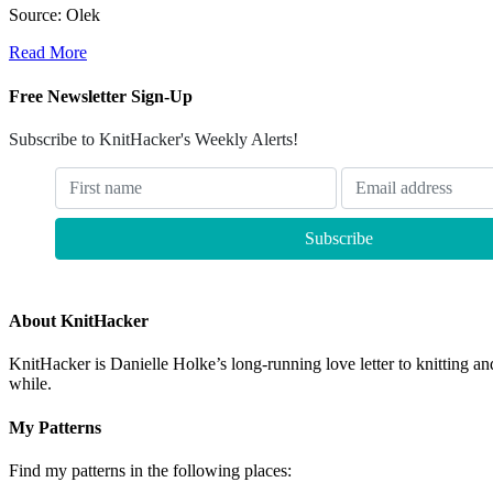
Source: Olek
Read More
Free Newsletter Sign-Up
Subscribe to KnitHacker's Weekly Alerts!
About KnitHacker
KnitHacker is Danielle Holke’s long-running love letter to knitting and
while.
My Patterns
Find my patterns in the following places: