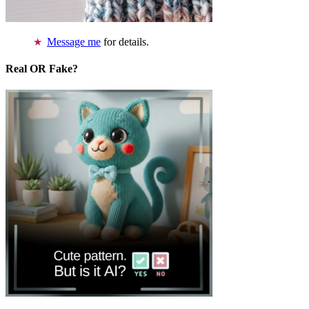
Message me
for details.
Real OR Fake?