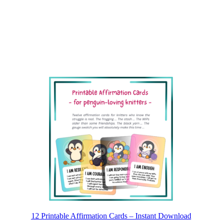
12 Printable Affirmation Cards – Instant Download