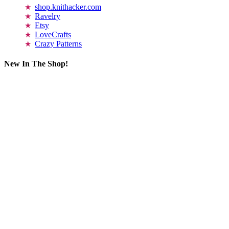
shop.knithacker.com
Ravelry
Etsy
LoveCrafts
Crazy Patterns
New In The Shop!