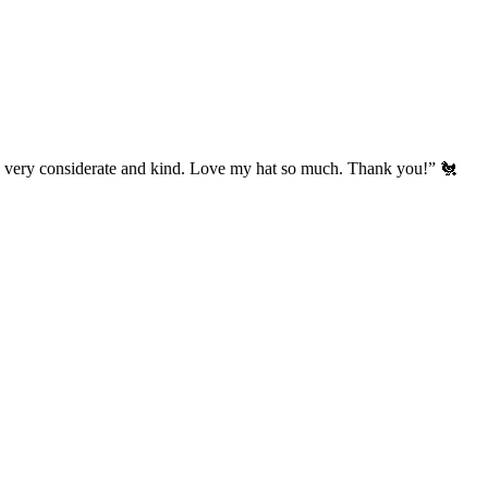
’s very considerate and kind. Love my hat so much. Thank you!” 🐔