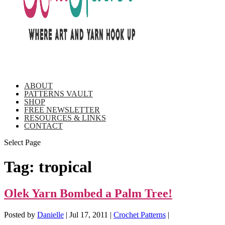
ABOUT
PATTERNS VAULT
SHOP
FREE NEWSLETTER
RESOURCES & LINKS
CONTACT
Select Page
Tag:
tropical
Olek Yarn Bombed a Palm Tree!
Posted by
Danielle
|
Jul 17, 2011
|
Crochet Patterns
|