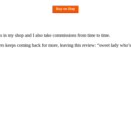
nits in my shop and I also take commissions from time to time.
omers keeps coming back for more, leaving this review: “sweet lady who