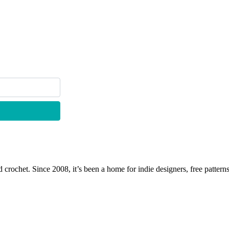
 crochet. Since 2008, it’s been a home for indie designers, free patterns