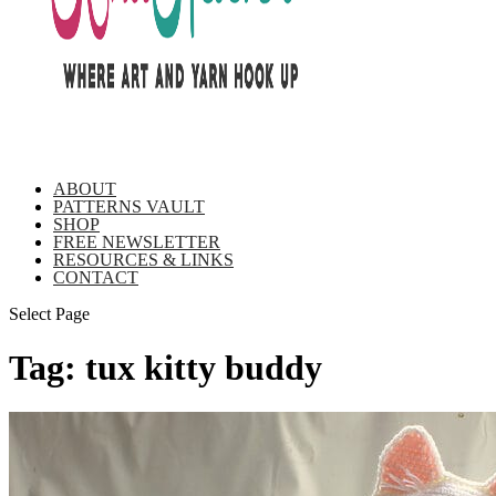
ABOUT
PATTERNS VAULT
SHOP
FREE NEWSLETTER
RESOURCES & LINKS
CONTACT
Select Page
Tag:
tux kitty buddy