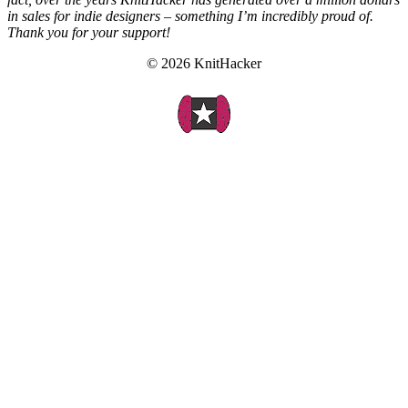
in sales for indie designers – something I’m incredibly proud of.
Thank you for your support!
© 2026 KnitHacker