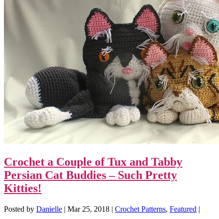
Crochet a Couple of Tux and Tabby
Persian Cat Buddies – Such Pretty
Kitties!
Posted by
Danielle
|
Mar 25, 2018
|
Crochet Patterns
,
Featured
|