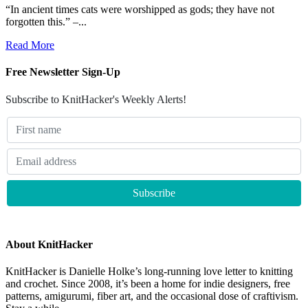
“In ancient times cats were worshipped as gods; they have not
forgotten this.” –...
Read More
Free Newsletter Sign-Up
Subscribe to KnitHacker's Weekly Alerts!
About KnitHacker
KnitHacker is Danielle Holke’s long-running love letter to knitting
and crochet. Since 2008, it’s been a home for indie designers, free
patterns, amigurumi, fiber art, and the occasional dose of craftivism.