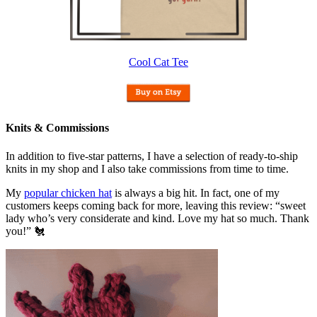
Cool Cat Tee
Knits & Commissions
In addition to five-star patterns, I have a selection of ready-to-ship
knits in my shop and I also take commissions from time to time.
My
popular chicken hat
is always a big hit. In fact, one of my
customers keeps coming back for more, leaving this review: “sweet
lady who’s very considerate and kind. Love my hat so much. Thank
you!” 🐔