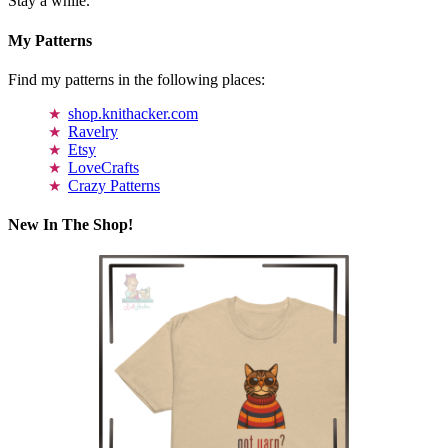
Stay a while.
My Patterns
Find my patterns in the following places:
shop.knithacker.com
Ravelry
Etsy
LoveCrafts
Crazy Patterns
New In The Shop!