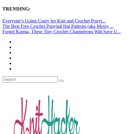
TRENDING:
Everyone’s Going Crazy for Knit and Crochet Ponyt...
The Best Free Crochet Ponytail Hat Patterns (aka Messy ...
Forget Karma, These Tiny Crochet Chameleons Will Save U...