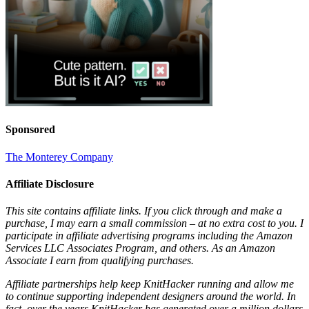
Sponsored
The Monterey Company
Affiliate Disclosure
This site contains affiliate links. If you click through and make a
purchase, I may earn a small commission – at no extra cost to you. I
participate in affiliate advertising programs including the Amazon
Services LLC Associates Program, and others. As an Amazon
Associate I earn from qualifying purchases.
Affiliate partnerships help keep KnitHacker running and allow me
to continue supporting independent designers around the world. In
fact, over the years KnitHacker has generated over a million dollars