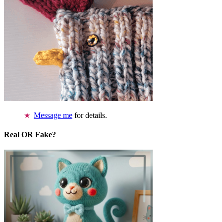
Message me
for details.
Real OR Fake?