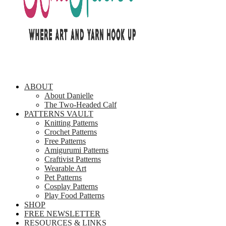
ABOUT
About Danielle
The Two-Headed Calf
PATTERNS VAULT
Knitting Patterns
Crochet Patterns
Free Patterns
Amigurumi Patterns
Craftivist Patterns
Wearable Art
Pet Patterns
Cosplay Patterns
Play Food Patterns
SHOP
FREE NEWSLETTER
RESOURCES & LINKS