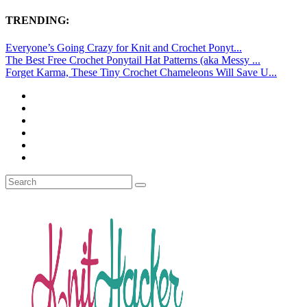
TRENDING:
Everyone’s Going Crazy for Knit and Crochet Ponyt...
The Best Free Crochet Ponytail Hat Patterns (aka Messy ...
Forget Karma, These Tiny Crochet Chameleons Will Save U...