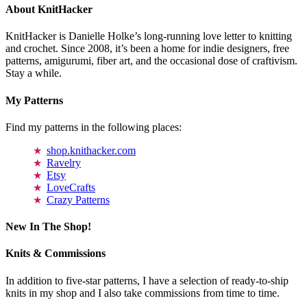
About KnitHacker
KnitHacker is Danielle Holke’s long-running love letter to knitting
and crochet. Since 2008, it’s been a home for indie designers, free
patterns, amigurumi, fiber art, and the occasional dose of craftivism.
Stay a while.
My Patterns
Find my patterns in the following places:
shop.knithacker.com
Ravelry
Etsy
LoveCrafts
Crazy Patterns
New In The Shop!
Knits & Commissions
In addition to five-star patterns, I have a selection of ready-to-ship
knits in my shop and I also take commissions from time to time.