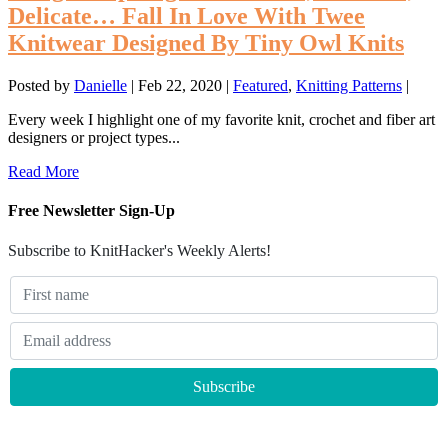
Delicate… Fall In Love With Twee
Knitwear Designed By Tiny Owl Knits
Posted by
Danielle
|
Feb 22, 2020
|
Featured
,
Knitting Patterns
|
Every week I highlight one of my favorite knit, crochet and fiber art
designers or project types...
Read More
Free Newsletter Sign-Up
Subscribe to KnitHacker's Weekly Alerts!