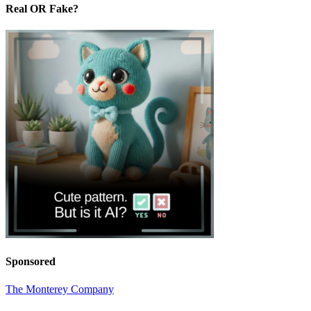
Real OR Fake?
Sponsored
The Monterey Company