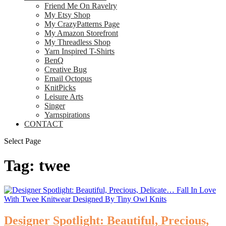
Friend Me On Ravelry
My Etsy Shop
My CrazyPatterns Page
My Amazon Storefront
My Threadless Shop
Yarn Inspired T-Shirts
BenQ
Creative Bug
Email Octopus
KnitPicks
Leisure Arts
Singer
Yarnspirations
CONTACT
Select Page
Tag:
twee
Designer Spotlight: Beautiful, Precious,