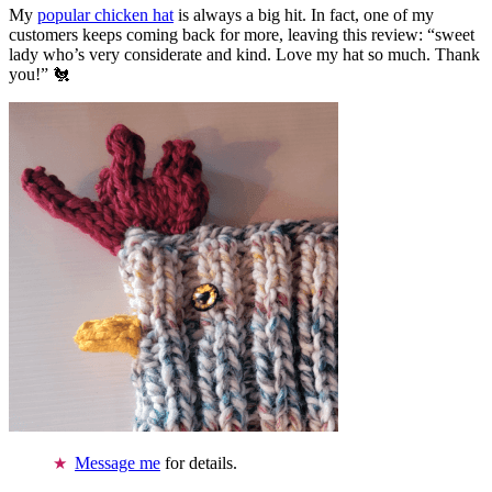
My
popular chicken hat
is always a big hit. In fact, one of my
customers keeps coming back for more, leaving this review: “sweet
lady who’s very considerate and kind. Love my hat so much. Thank
you!” 🐔
Message me
for details.