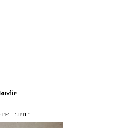
Hoodie
FECT GIFTIE!