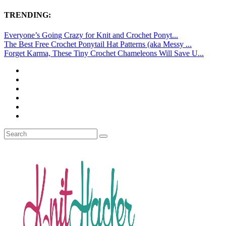
TRENDING:
Everyone’s Going Crazy for Knit and Crochet Ponyt...
The Best Free Crochet Ponytail Hat Patterns (aka Messy ...
Forget Karma, These Tiny Crochet Chameleons Will Save U...