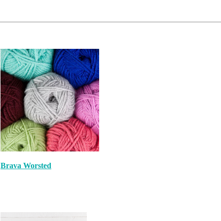
Brava Worsted