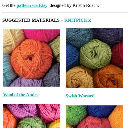
Get the
pattern via Etsy
, designed by Kristin Roach.
SUGGESTED MATERIALS –
KNITPICKS
:
Wool of the Andes
Swish Worsted