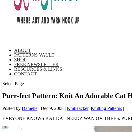
ABOUT
PATTERNS VAULT
SHOP
FREE NEWSLETTER
RESOURCES & LINKS
CONTACT
Select Page
Purr-fect Pattern: Knit An Adorable Cat 
Posted by
Danielle
|
Dec 9, 2008
|
KnitHacker
,
Knitting Patterns
|
EVRYONE KNOWS KAT DAT NEEDZ WAN OV THEES. PURR