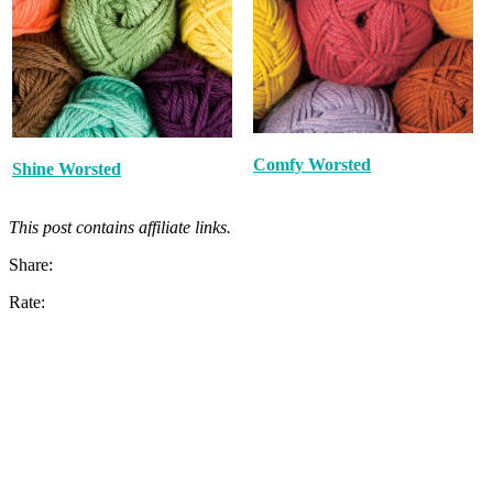
Comfy Worsted
Shine Worsted
This post contains affiliate links.
Share:
Rate: