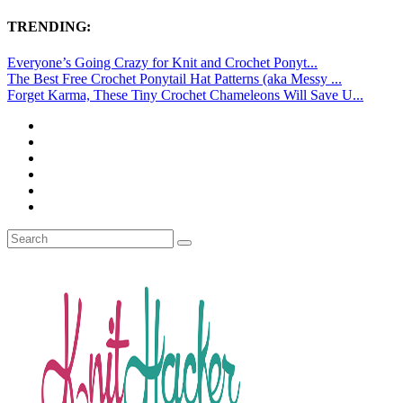
TRENDING:
Everyone’s Going Crazy for Knit and Crochet Ponyt...
The Best Free Crochet Ponytail Hat Patterns (aka Messy ...
Forget Karma, These Tiny Crochet Chameleons Will Save U...