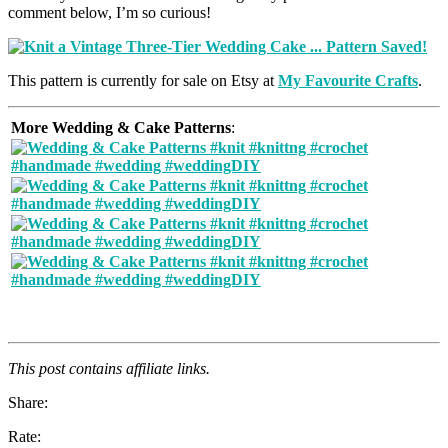
comment below, I’m so curious!
This pattern is currently for sale on Etsy at
My Favourite Crafts
.
More Wedding & Cake Patterns
:
This post contains affiliate links.
Share:
Rate: