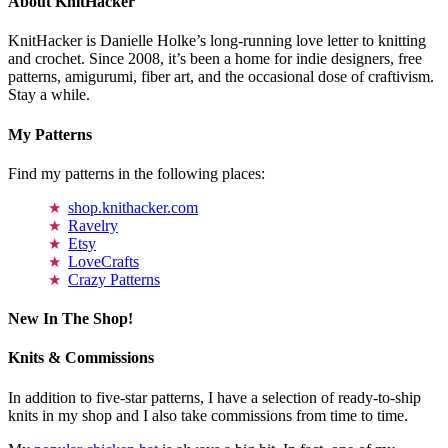
About KnitHacker
KnitHacker is Danielle Holke’s long-running love letter to knitting
and crochet. Since 2008, it’s been a home for indie designers, free
patterns, amigurumi, fiber art, and the occasional dose of craftivism.
Stay a while.
My Patterns
Find my patterns in the following places:
shop.knithacker.com
Ravelry
Etsy
LoveCrafts
Crazy Patterns
New In The Shop!
Knits & Commissions
In addition to five-star patterns, I have a selection of ready-to-ship
knits in my shop and I also take commissions from time to time.