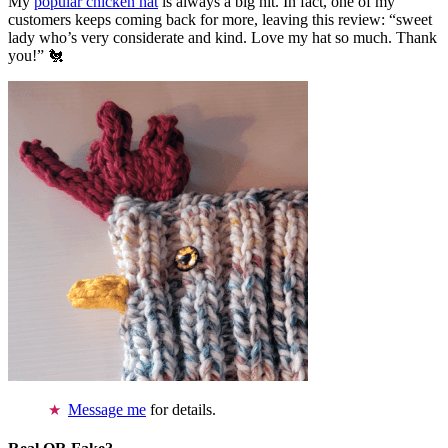
My
popular chicken hat
is always a big hit. In fact, one of my
customers keeps coming back for more, leaving this review: “sweet
lady who’s very considerate and kind. Love my hat so much. Thank
you!” 🐔
Message me
for details.