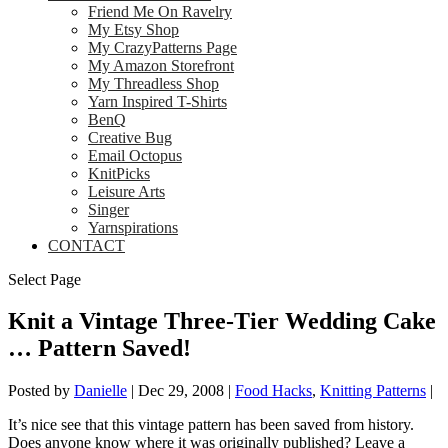
Friend Me On Ravelry
My Etsy Shop
My CrazyPatterns Page
My Amazon Storefront
My Threadless Shop
Yarn Inspired T-Shirts
BenQ
Creative Bug
Email Octopus
KnitPicks
Leisure Arts
Singer
Yarnspirations
CONTACT
Select Page
Knit a Vintage Three-Tier Wedding Cake
… Pattern Saved!
Posted by
Danielle
|
Dec 29, 2008
|
Food Hacks
,
Knitting Patterns
|
It’s nice see that this vintage pattern has been saved from history.
Does anyone know where it was originally published? Leave a