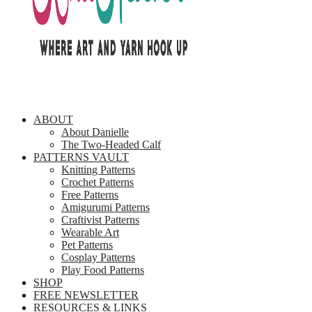
ABOUT
About Danielle
The Two-Headed Calf
PATTERNS VAULT
Knitting Patterns
Crochet Patterns
Free Patterns
Amigurumi Patterns
Craftivist Patterns
Wearable Art
Pet Patterns
Cosplay Patterns
Play Food Patterns
SHOP
FREE NEWSLETTER
RESOURCES & LINKS