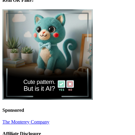
Real OR Fake?
Sponsored
The Monterey Company
Affiliate Disclosure