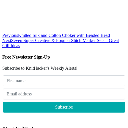
Previous
Knitted Silk and Cotton Choker with Beaded Bead
Next
Seven Super Creative & Popular Stitch Marker Sets – Great
Gift Ideas
Free Newsletter Sign-Up
Subscribe to KnitHacker's Weekly Alerts!