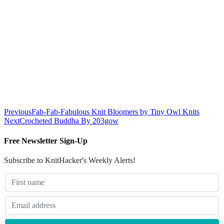
Previous
Fab-Fab-Fabulous Knit Bloomers by Tiny Owl Knits
Next
Crocheted Buddha By 203gow
Free Newsletter Sign-Up
Subscribe to KnitHacker's Weekly Alerts!