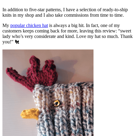
In addition to five-star patterns, I have a selection of ready-to-ship
knits in my shop and I also take commissions from time to time.
My
popular chicken hat
is always a big hit. In fact, one of my
customers keeps coming back for more, leaving this review: “sweet
lady who’s very considerate and kind. Love my hat so much. Thank
you!” 🐔