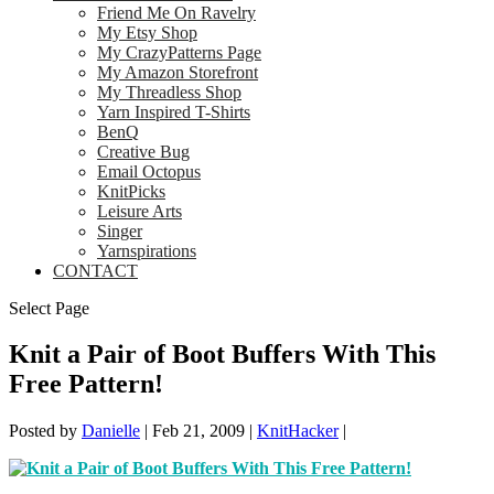
Friend Me On Ravelry
My Etsy Shop
My CrazyPatterns Page
My Amazon Storefront
My Threadless Shop
Yarn Inspired T-Shirts
BenQ
Creative Bug
Email Octopus
KnitPicks
Leisure Arts
Singer
Yarnspirations
CONTACT
Select Page
Knit a Pair of Boot Buffers With This
Free Pattern!
Posted by
Danielle
|
Feb 21, 2009
|
KnitHacker
|