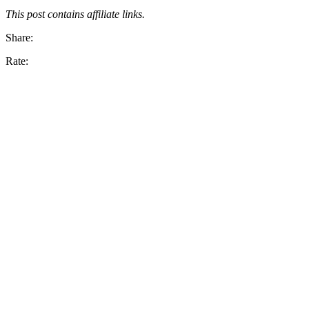
This post contains affiliate links.
Share:
Rate: