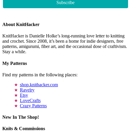
About KnitHacker
KnitHacker is Danielle Holke’s long-running love letter to knitting
and crochet. Since 2008, it’s been a home for indie designers, free
patterns, amigurumi, fiber art, and the occasional dose of craftivism.
Stay a while.
My Patterns
Find my patterns in the following places:
shop.knithacker.com
Ravelry
Etsy
LoveCrafts
Crazy Patterns
New In The Shop!
Knits & Commissions