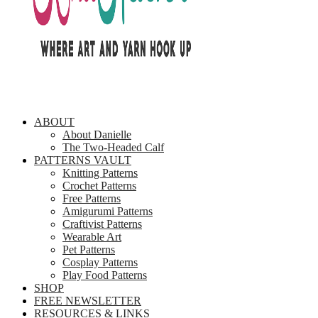
ABOUT
About Danielle
The Two-Headed Calf
PATTERNS VAULT
Knitting Patterns
Crochet Patterns
Free Patterns
Amigurumi Patterns
Craftivist Patterns
Wearable Art
Pet Patterns
Cosplay Patterns
Play Food Patterns
SHOP
FREE NEWSLETTER
RESOURCES & LINKS