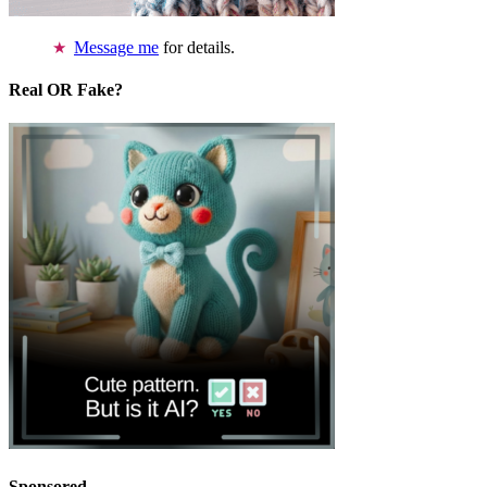
Message me
for details.
Real OR Fake?
Sponsored