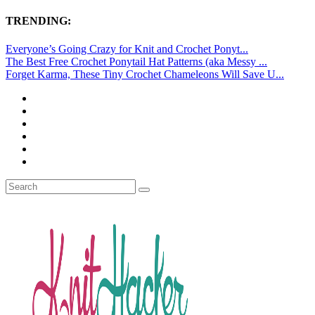
TRENDING:
Everyone’s Going Crazy for Knit and Crochet Ponyt...
The Best Free Crochet Ponytail Hat Patterns (aka Messy ...
Forget Karma, These Tiny Crochet Chameleons Will Save U...