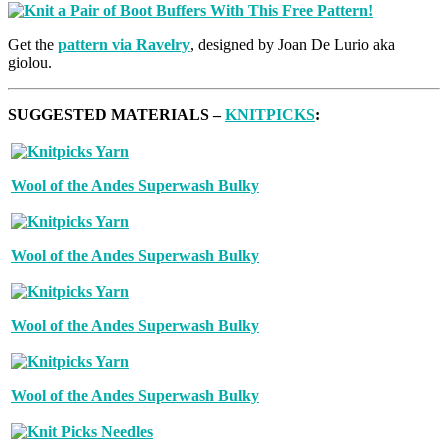
Get the
pattern via Ravelry
, designed by Joan De Lurio aka
giolou.
SUGGESTED MATERIALS –
KNITPICKS
:
Wool of the Andes Superwash Bulky
Wool of the Andes Superwash Bulky
Wool of the Andes Superwash Bulky
Wool of the Andes Superwash Bulky