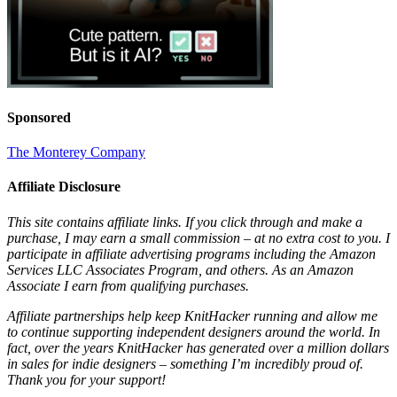
Sponsored
The Monterey Company
Affiliate Disclosure
This site contains affiliate links. If you click through and make a
purchase, I may earn a small commission – at no extra cost to you. I
participate in affiliate advertising programs including the Amazon
Services LLC Associates Program, and others. As an Amazon
Associate I earn from qualifying purchases.
Affiliate partnerships help keep KnitHacker running and allow me
to continue supporting independent designers around the world. In
fact, over the years KnitHacker has generated over a million dollars
in sales for indie designers – something I’m incredibly proud of.
Thank you for your support!