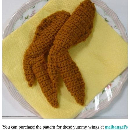
You can purchase the pattern for these yummy wings at
melbangel’s