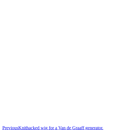
Previous
Knithacked wig for a Van de Graaff generator.