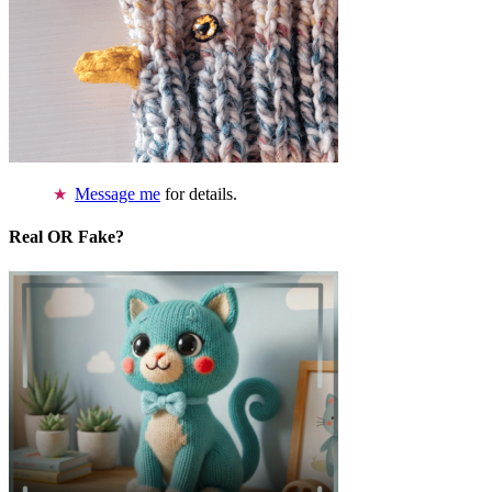
Message me
for details.
Real OR Fake?