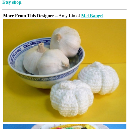
Etsy shop
.
More From This Designer
– Amy Lin of
Mel Bangel
: