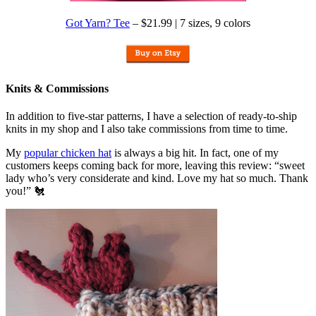
Got Yarn? Tee
– $21.99 | 7 sizes, 9 colors
Knits & Commissions
In addition to five-star patterns, I have a selection of ready-to-ship
knits in my shop and I also take commissions from time to time.
My
popular chicken hat
is always a big hit. In fact, one of my
customers keeps coming back for more, leaving this review: “sweet
lady who’s very considerate and kind. Love my hat so much. Thank
you!” 🐔