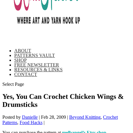
ABOUT
PATTERNS VAULT
SHOP
FREE NEWSLETTER
RESOURCES & LINKS
CONTACT
Select Page
Yes, You Can Crochet Chicken Wings &
Drumsticks
Posted by
Danielle
|
Feb 28, 2009
|
Beyond Knitting
,
Crochet
Patterns
,
Food Hacks
|
You can purchase the pattern at
melbangel’s Etsy shop
.