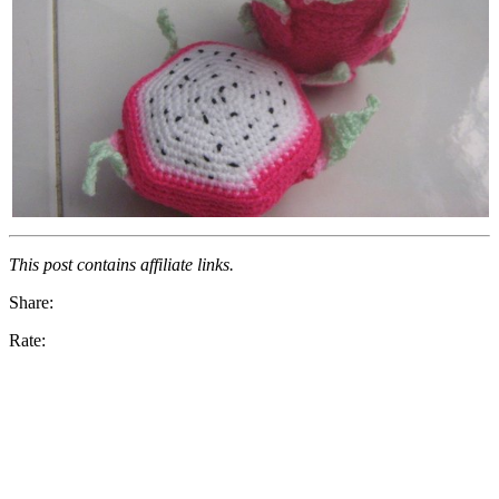
This post contains affiliate links.
Share:
Rate: