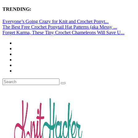
TRENDING:
Everyone’s Going Crazy for Knit and Crochet Ponyt...
The Best Free Crochet Ponytail Hat Patterns (aka Messy ...
Forget Karma, These Tiny Crochet Chameleons Will Save U...