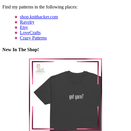
Find my patterns in the following places:
shop.knithacker.com
Ravelry
Etsy
LoveCrafts
Crazy Patterns
New In The Shop!