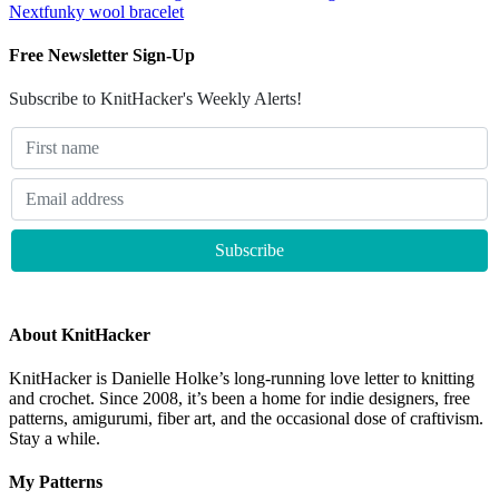
Next
funky wool bracelet
Free Newsletter Sign-Up
Subscribe to KnitHacker's Weekly Alerts!
About KnitHacker
KnitHacker is Danielle Holke’s long-running love letter to knitting
and crochet. Since 2008, it’s been a home for indie designers, free
patterns, amigurumi, fiber art, and the occasional dose of craftivism.
Stay a while.
My Patterns