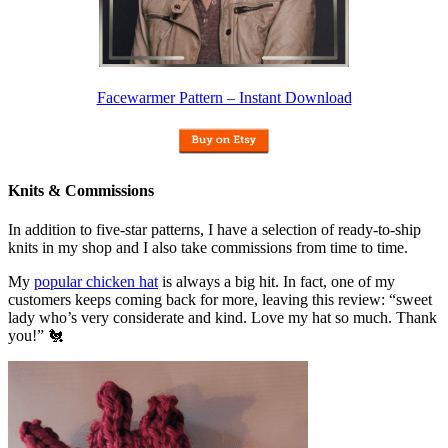
Facewarmer Pattern – Instant Download
Knits & Commissions
In addition to five-star patterns, I have a selection of ready-to-ship
knits in my shop and I also take commissions from time to time.
My
popular chicken hat
is always a big hit. In fact, one of my
customers keeps coming back for more, leaving this review: “sweet
lady who’s very considerate and kind. Love my hat so much. Thank
you!” 🐔