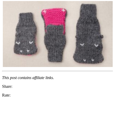
This post contains affiliate links.
Share:
Rate: