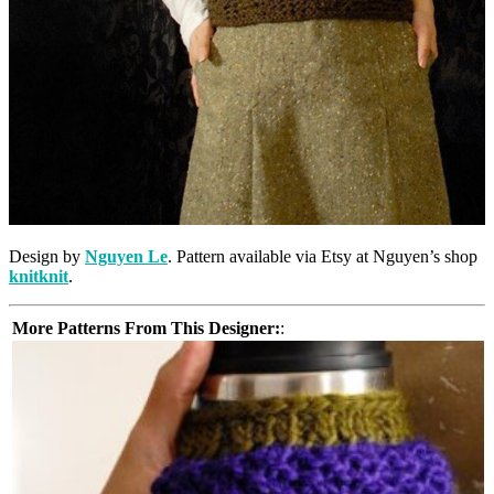
Design by
Nguyen Le
. Pattern available via Etsy at Nguyen’s shop
knitknit
.
More Patterns From This Designer:
: