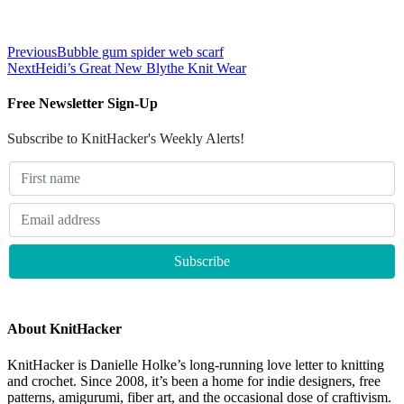
Previous
Bubble gum spider web scarf
Next
Heidi’s Great New Blythe Knit Wear
Free Newsletter Sign-Up
Subscribe to KnitHacker's Weekly Alerts!
About KnitHacker
KnitHacker is Danielle Holke’s long-running love letter to knitting
and crochet. Since 2008, it’s been a home for indie designers, free
patterns, amigurumi, fiber art, and the occasional dose of craftivism.