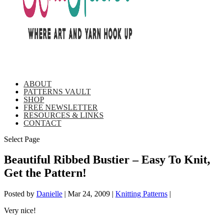
ABOUT
PATTERNS VAULT
SHOP
FREE NEWSLETTER
RESOURCES & LINKS
CONTACT
Select Page
Beautiful Ribbed Bustier – Easy To Knit,
Get the Pattern!
Posted by
Danielle
|
Mar 24, 2009
|
Knitting Patterns
|
Very nice!