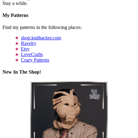
Stay a while.
My Patterns
Find my patterns in the following places:
shop.knithacker.com
Ravelry
Etsy
LoveCrafts
Crazy Patterns
New In The Shop!