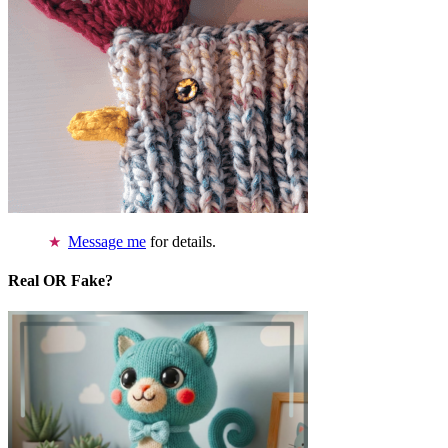
Message me
for details.
Real OR Fake?