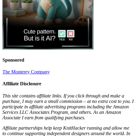
Sponsored
The Monterey Company
Affiliate Disclosure
This site contains affiliate links. If you click through and make a
purchase, I may earn a small commission – at no extra cost to you. I
participate in affiliate advertising programs including the Amazon
Services LLC Associates Program, and others. As an Amazon
Associate I earn from qualifying purchases.
Affiliate partnerships help keep KnitHacker running and allow me
to continue supporting independent designers around the world. In