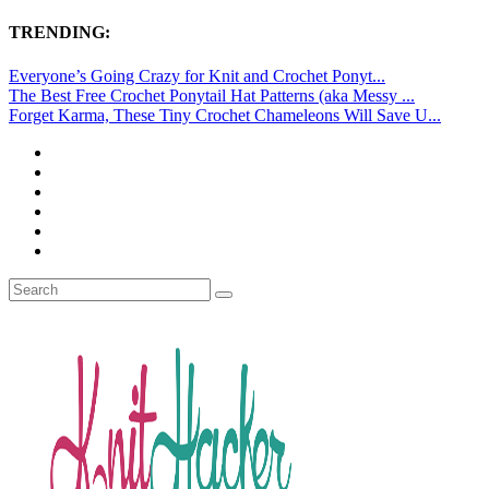
TRENDING:
Everyone’s Going Crazy for Knit and Crochet Ponyt...
The Best Free Crochet Ponytail Hat Patterns (aka Messy ...
Forget Karma, These Tiny Crochet Chameleons Will Save U...